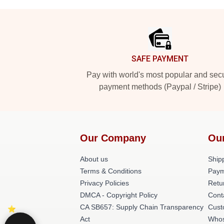
Footer
SAFE PAYMENT
Pay with world's most popular and sec
payment methods (Paypal / Stripe)
Our Company
Ou
About us
Shipp
Terms & Conditions
Paym
Privacy Policies
Retu
DMCA - Copyright Policy
Cont
CA SB657: Supply Chain Transparency
Cust
Act
Whos