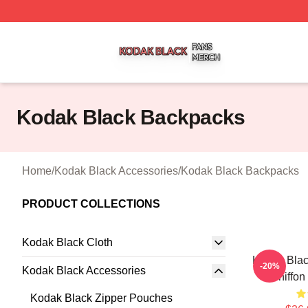
Kodak Black Shop ⚡️ Officially Licensed Kodak Black Mer
Kodak Black Backpacks
Home
/
Kodak Black Accessories
/
Kodak Black Backpacks
PRODUCT COLLECTIONS
Kodak Black Cloth
Kodak Blac
-20%
Kodak Black Accessories
Chiffon
Kodak Black Zipper Pouches