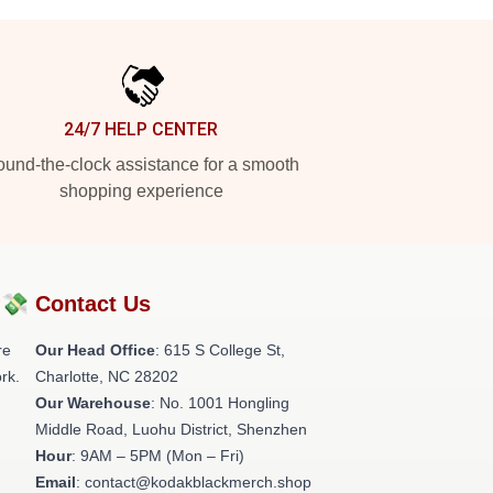
24/7 HELP CENTER
und-the-clock assistance for a smooth
shopping experience
?💸
Contact Us
re
Our Head Office
: 615 S College St,
rk.
Charlotte, NC 28202
Our Warehouse
: No. 1001 Hongling
Middle Road, Luohu District, Shenzhen
Hour
: 9AM – 5PM (Mon – Fri)
Email
: contact@kodakblackmerch.shop