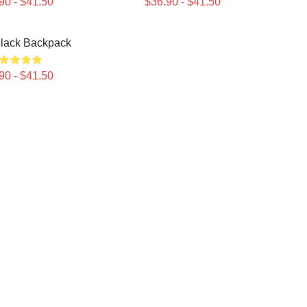
90 - $41.50
$36.90 - $41.50
lack Backpack
90 - $41.50