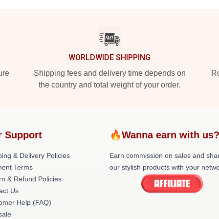
WORLDWIDE SHIPPING
ure
Shipping fees and delivery time depends on
Ro
the country and total weight of your order.
r Support
🔥Wanna earn with us
ing & Delivery Policies
Earn commission on sales and sha
ent Terms
our stylish products with your netwo
rn & Refund Policies
act Us
omer Help (FAQ)
ale