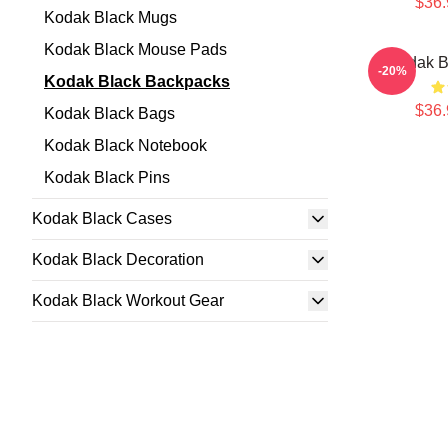
$36.
Kodak Black Mugs
Kodak Black Mouse Pads
Kodak B
-20%
Kodak Black Backpacks
$36.
Kodak Black Bags
Kodak Black Notebook
Kodak Black Pins
Kodak Black Cases
Kodak Black Decoration
Kodak Black Workout Gear