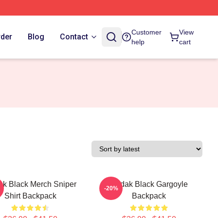
Customer
View
rder
Blog
Contact
help
cart
k Black Merch Sniper
Kodak Black Gargoyle
-20%
Shirt Backpack
Backpack