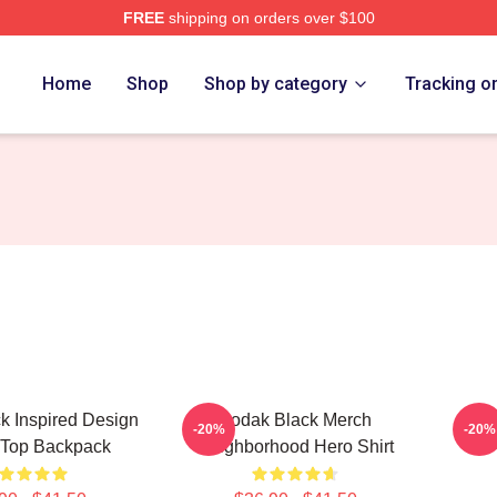
FREE
shipping on orders over $100
ch Store
Home
Shop
Shop by category
Tracking o
k Inspired Design
Kodak Black Merch
Koda
-20%
-20%
 Top Backpack
Neighborhood Hero Shirt