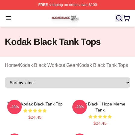
FREE
shipping on orders over $100
Kodak Black Shop ⚡️ Officially Licensed Kodak Black M
Open menu
Kodak Black Tank Tops
Home
/
Kodak Black Workout Gear
/
Kodak Black Tank Tops
Zeze - Kodak Black Tank Top
Kodak Black I Hope Meme
-20%
-20%
Tank
$24.45
$24.45