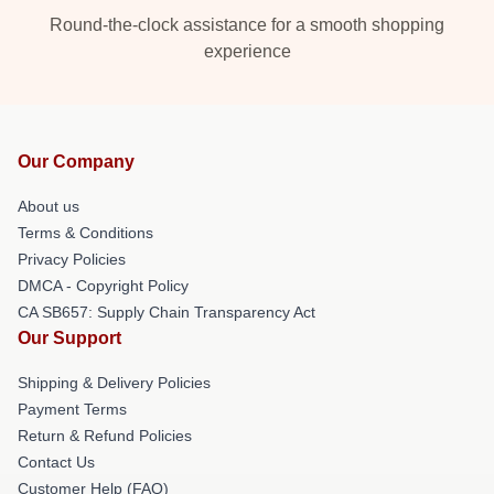
Round-the-clock assistance for a smooth shopping
experience
Our Company
About us
Terms & Conditions
Privacy Policies
DMCA - Copyright Policy
CA SB657: Supply Chain Transparency Act
Our Support
Shipping & Delivery Policies
Payment Terms
Return & Refund Policies
Contact Us
Customer Help (FAQ)