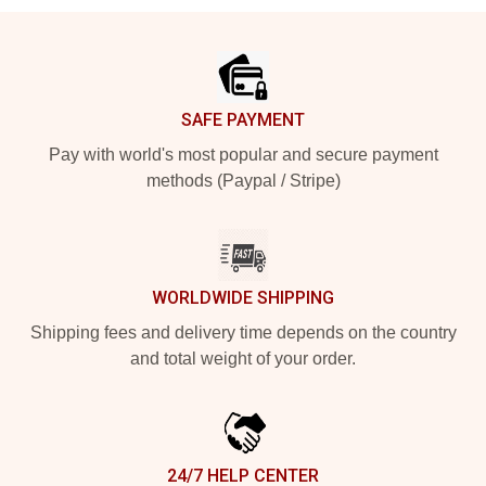
Footer
SAFE PAYMENT
Pay with world's most popular and secure payment
methods (Paypal / Stripe)
WORLDWIDE SHIPPING
Shipping fees and delivery time depends on the country
and total weight of your order.
24/7 HELP CENTER