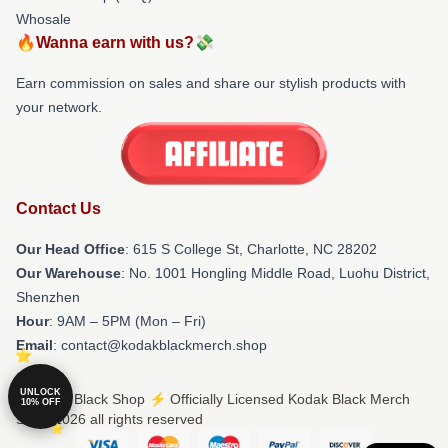
Whosale
🔥Wanna earn with us?💸
Earn commission on sales and share our stylish products with
your network.
Contact Us
Our Head Office
: 615 S College St, Charlotte, NC 28202
Our Warehouse
: No. 1001 Hongling Middle Road, Luohu District,
Shenzhen
Hour
: 9AM – 5PM (Mon – Fri)
Email
: contact@kodakblackmerch.shop
UNLOCK
© Kodak Black Shop ⚡️ Officially Licensed Kodak Black Merch
10% OFF
Store 2026 all rights reserved