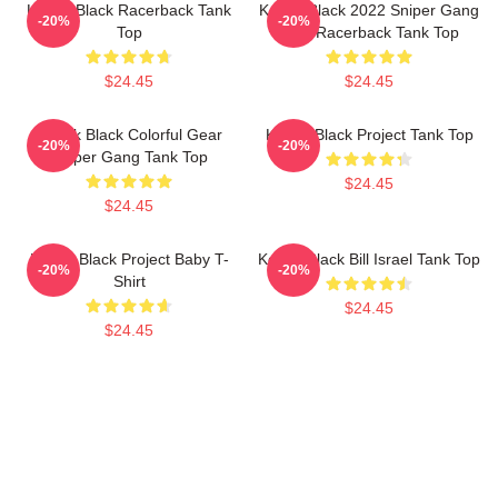
Kodak Black Racerback Tank
Kodak Black 2022 Sniper Gang
-20%
-20%
Top
Shirt Racerback Tank Top
$24.45
$24.45
Kodak Black Colorful Gear
Kodak Black Project Tank Top
-20%
-20%
Sniper Gang Tank Top
$24.45
$24.45
Kodak Black Project Baby T-
Kodak Black Bill Israel Tank Top
-20%
-20%
Shirt
$24.45
$24.45