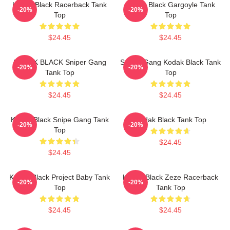
Kodak Black Racerback Tank
Kodak Black Gargoyle Tank
-20%
-20%
Top
Top
$24.45
$24.45
KODAK BLACK Sniper Gang
Sniper Gang Kodak Black Tank
-20%
-20%
Tank Top
Top
$24.45
$24.45
Kodak Black Snipe Gang Tank
Kodak Black Tank Top
-20%
-20%
Top
$24.45
$24.45
Kodak Black Project Baby Tank
Kodak Black Zeze Racerback
-20%
-20%
Top
Tank Top
$24.45
$24.45