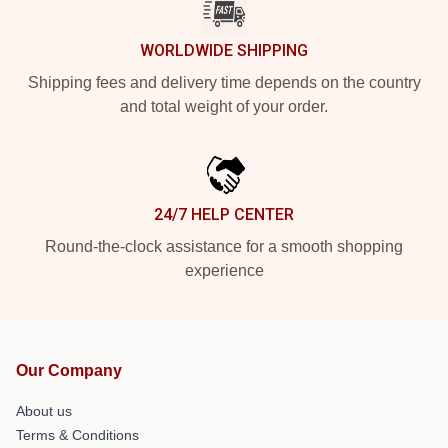
WORLDWIDE SHIPPING
Shipping fees and delivery time depends on the country
and total weight of your order.
24/7 HELP CENTER
Round-the-clock assistance for a smooth shopping
experience
Our Company
About us
Terms & Conditions