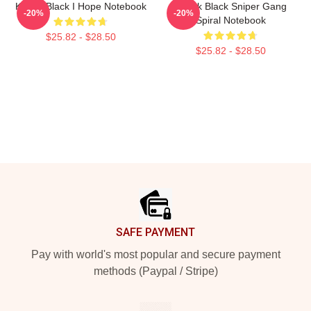
Kodak Black I Hope Notebook
Kodak Black Sniper Gang
-20%
-20%
Spiral Notebook
$25.82 - $28.50
$25.82 - $28.50
Footer
SAFE PAYMENT
Pay with world's most popular and secure payment
methods (Paypal / Stripe)