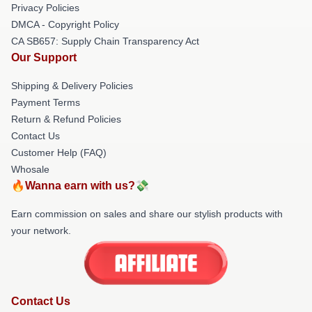
Privacy Policies
DMCA - Copyright Policy
CA SB657: Supply Chain Transparency Act
Our Support
Shipping & Delivery Policies
Payment Terms
Return & Refund Policies
Contact Us
Customer Help (FAQ)
Whosale
🔥Wanna earn with us?💸
Earn commission on sales and share our stylish products with
your network.
Contact Us