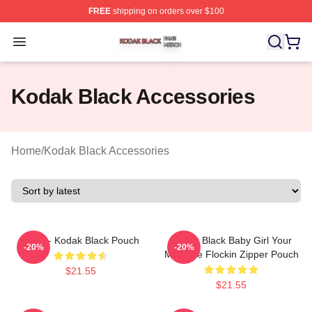
FREE
shipping on orders over $100
Kodak Black Shop ⚡️ Officially Licensed Kodak Black M
Open menu
Kodak Black Accessories
Home
/
Kodak Black Accessories
Zeze - Kodak Black Pouch
Kodak Black Baby Girl Your
-20%
-20%
MCM Be Flockin Zipper Pouch
$21.55
$21.55