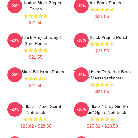
Zeze - Kodak Black Zipper
Kodak Black Pouch
-20%
-20%
Pouch
$21.55
$21.55
Kodak Black Project Baby T-
Kodak Black Project Pouch
-20%
-20%
Shirt Pouch
$21.55
$21.55
Kodak Black Bill Israel Pouch
Do You Listen To Kodak Black
-20%
-20%
Text Messagezimmer
$21.55
$21.55
Kodak Black - Zeze Spiral
Kodak Black "Baby Girl Be
-20%
-20%
Notebook
Flockin" Spiral Notebook
$25.82 - $28.50
$25.82 - $28.50