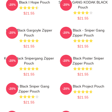
Kodak Black I Hope Pouch
SNIPER GANG KODAK BLACK
-20%
-20%
Pouch
$21.55
$21.55
Kodak Black Gargoyle Zipper
Kodak Black - Sniper Gang
-20%
-20%
Pouch
Zipper Pouch
$21.55
$21.55
Kodak Black Snipergang Zipper
Kodak Black Poster Sniper
-20%
-20%
Pouch
Zipper Pouch
$21.55
$21.55
Kodak Black Sniper Gang
Kodak Black Project Pouch
-20%
-20%
Zipper Pouch
$21.55
$21.55