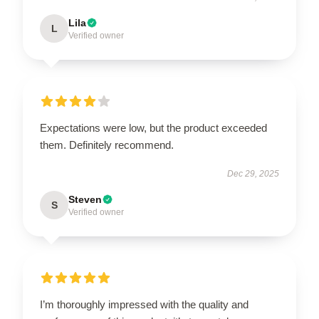
Lila
L
Verified owner
Expectations were low, but the product exceeded
them. Definitely recommend.
Dec 29, 2025
Steven
S
Verified owner
I’m thoroughly impressed with the quality and