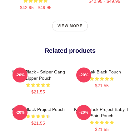
$42.95 - $49.95
$42.95 - $49.95
VIEW MORE
Related products
Kodak Black - Sniper Gang
Kodak Black Pouch
-20%
-20%
Zipper Pouch
$21.55
$21.55
Kodak Black Project Pouch
Kodak Black Project Baby T-
-20%
-20%
Shirt Pouch
$21.55
$21.55