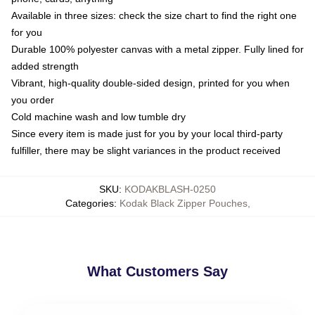
Available in three sizes: check the size chart to find the right one
for you
Durable 100% polyester canvas with a metal zipper. Fully lined for
added strength
Vibrant, high-quality double-sided design, printed for you when
you order
Cold machine wash and low tumble dry
Since every item is made just for you by your local third-party
fulfiller, there may be slight variances in the product received
SKU
:
KODAKBLASH-0250
Categories
:
Kodak Black Zipper Pouches
,
What Customers Say