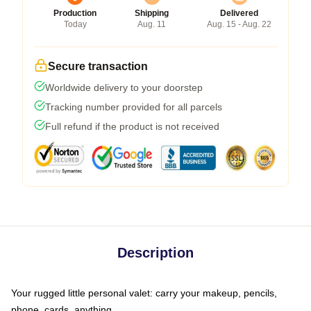
Production
Shipping
Delivered
Today
Aug. 11
Aug. 15 - Aug. 22
Secure transaction
Worldwide delivery to your doorstep
Tracking number provided for all parcels
Full refund if the product is not received
Description
Your rugged little personal valet: carry your makeup, pencils,
phone, cards, anything