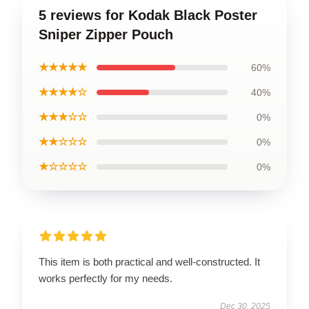
5 reviews for Kodak Black Poster
Sniper Zipper Pouch
★★★★★
60%
★★★★☆
40%
★★★☆☆
0%
★★☆☆☆
0%
★☆☆☆☆
0%
This item is both practical and well-constructed. It
works perfectly for my needs.
Dec 30, 2025