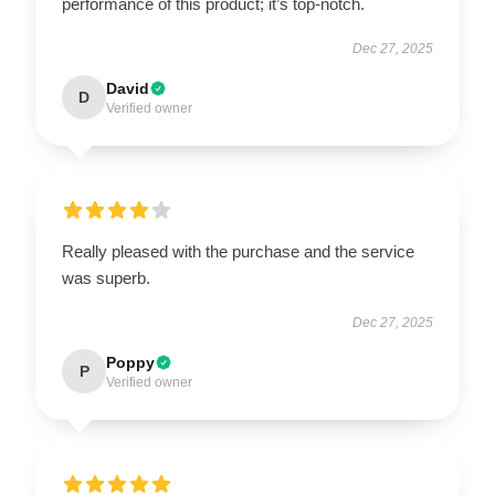
performance of this product; it’s top-notch.
Dec 27, 2025
David
D
Verified owner
Really pleased with the purchase and the service
was superb.
Dec 27, 2025
Poppy
P
Verified owner