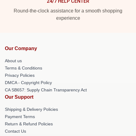
24/7 HELP CENTER
Round-the-clock assistance for a smooth shopping
experience
Our Company
About us
Terms & Conditions
Privacy Policies
DMCA - Copyright Policy
CA SB657: Supply Chain Transparency Act
Our Support
Shipping & Delivery Policies
Payment Terms
Return & Refund Policies
Contact Us