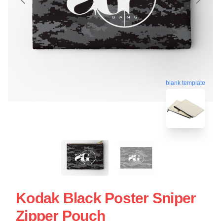
blank template
Kodak Black Poster Sniper
Zipper Pouch