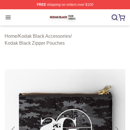
FREE
shipping on orders over $100
Kodak Black Shop ⚡️ Officially Licensed Kodak Black M
Open menu
Home
/
Kodak Black Accessories
/
Kodak Black Zipper Pouches