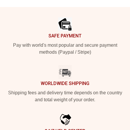
Footer
SAFE PAYMENT
Pay with world's most popular and secure payment
methods (Paypal / Stripe)
WORLDWIDE SHIPPING
Shipping fees and delivery time depends on the country
and total weight of your order.