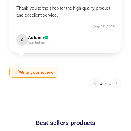
Thank you to the shop for the high-quality product
and excellent service.
Dec 25, 2025
Autumn
A
Verified owner
Write your review
1
/
1
Best sellers products