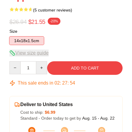
(5 customer reviews)
$26.94
$21.55
-20%
Size
14x18x1.5cm
View size guide
Quantity
ADD TO CART
This sale ends in
02
:
27
:
54
Deliver to United States
Cost to ship:
$6.99
Standard - Order today to get by
Aug. 15 - Aug. 22