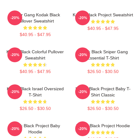
Sniper Gang Kodak Black
Kodak Black Project Sweatshirt
-20%
-20%
Pullover Sweatshirt
$40.95 - $47.95
$40.95 - $47.95
Kodak Black Colorful Pullover
Kodak Black Sniper Gang
-20%
-20%
Sweatshirt
Essential T-Shirt
$40.95 - $47.95
$26.50 - $30.50
Kodak Black Israel Oversized
Kodak Black Project Baby T-
-20%
-20%
T-Shirt
Shirt Classic
$26.50 - $30.50
$26.50 - $30.50
Kodak Black Project Baby
Kodak Black Project Hoodie
-20%
-20%
Hoodie