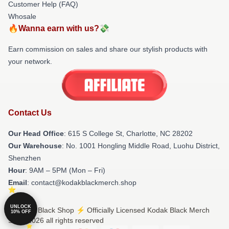
Customer Help (FAQ)
Whosale
🔥Wanna earn with us?💸
Earn commission on sales and share our stylish products with
your network.
Contact Us
Our Head Office
: 615 S College St, Charlotte, NC 28202
Our Warehouse
: No. 1001 Hongling Middle Road, Luohu District,
Shenzhen
Hour
: 9AM – 5PM (Mon – Fri)
Email
: contact@kodakblackmerch.shop
UNLOCK
© Kodak Black Shop ⚡️ Officially Licensed Kodak Black Merch
10% OFF
Store 2026 all rights reserved