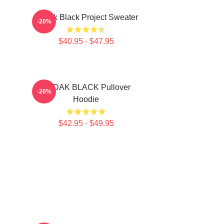
Kodak Black Project Sweater
-20%
$40.95 - $47.95
KODAK BLACK Pullover
-20%
Hoodie
$42.95 - $49.95