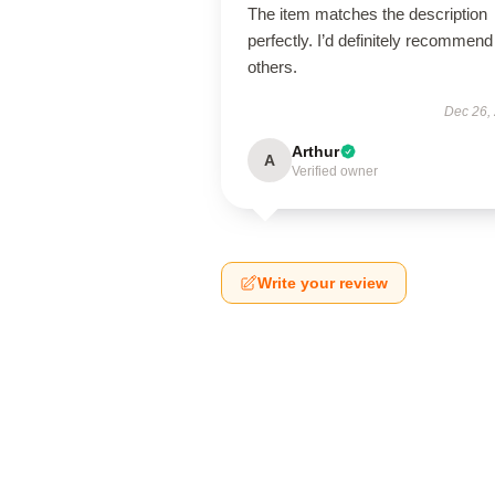
The item matches the description
perfectly. I’d definitely recommend 
others.
Dec 26,
Arthur
A
Verified owner
Write your review