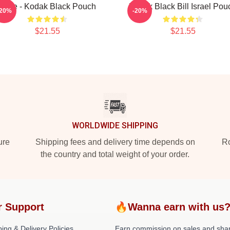
Zeze - Kodak Black Pouch
Kodak Black Bill Israel Pou
-20%
-20%
$21.55
$21.55
WORLDWIDE SHIPPING
ure
Shipping fees and delivery time depends on
Ro
the country and total weight of your order.
r Support
🔥Wanna earn with us
ing & Delivery Policies
Earn commission on sales and sha