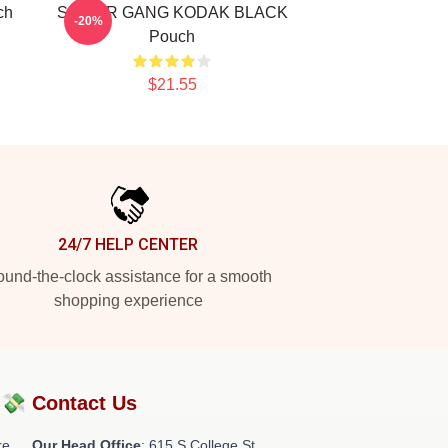
ch
SNIPER GANG KODAK BLACK
-20%
Pouch
$21.55
24/7 HELP CENTER
und-the-clock assistance for a smooth
shopping experience
?💸
Contact Us
re
Our Head Office
: 615 S College St,