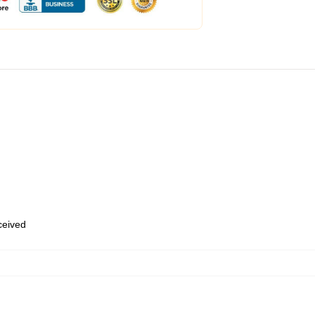
eceived