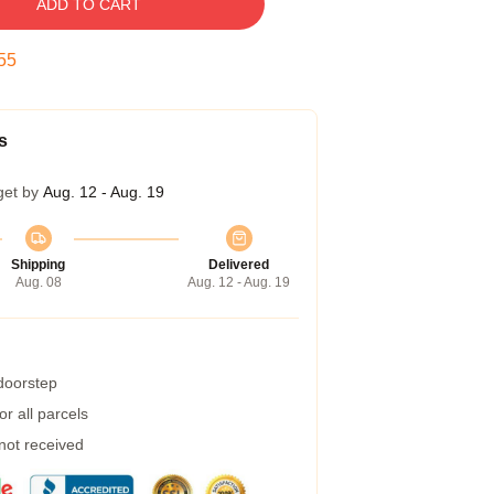
ADD TO CART
54
s
get by
Aug. 12 - Aug. 19
Shipping
Delivered
Aug. 08
Aug. 12 - Aug. 19
 doorstep
r all parcels
 not received