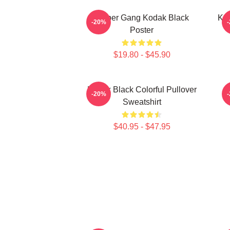
Sniper Gang Kodak Black
Kod
-20%
Poster
$19.80 - $45.90
Kodak Black Colorful Pullover
-20%
Sweatshirt
$40.95 - $47.95