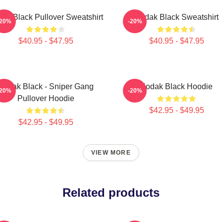
ak Black Pullover Sweatshirt
Kodak Black Sweatshirt
-20%
-20%
$40.95 - $47.95
$40.95 - $47.95
Kodak Black - Sniper Gang
Kodak Black Hoodie
-20%
-20%
Pullover Hoodie
$42.95 - $49.95
$42.95 - $49.95
VIEW MORE
Related products