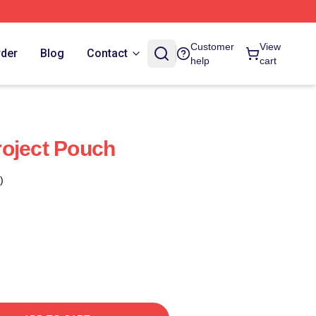
Customer
View
rder
Blog
Contact
help
cart
oject Pouch
)