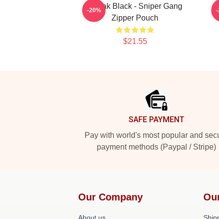
Kodak Black - Sniper Gang
-20%
Zipper Pouch
$21.55
Footer
SAFE PAYMENT
Pay with world's most popular and sec
payment methods (Paypal / Stripe)
Our Company
Ou
About us
Shipp