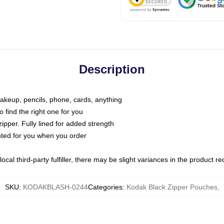
Description
makeup, pencils, phone, cards, anything
o find the right one for you
pper. Fully lined for added strength
inted for you when you order
ocal third-party fulfiller, there may be slight variances in the product r
SKU
:
KODAKBLASH-0244
Categories
:
Kodak Black Zipper Pouches
,