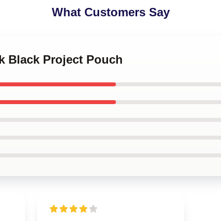
What Customers Say
k Black Project Pouch