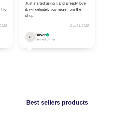
Just started using it and already love
it to
it, will definitely buy more from the
shop.
 2025
Dec 24, 2025
Oliver
O
Verified owner
Best sellers products