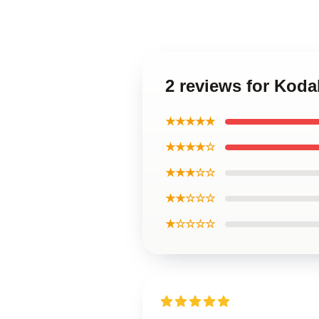
2 reviews for Koda
★★★★★
★★★★☆
★★★☆☆
★★☆☆☆
★☆☆☆☆