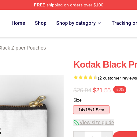
FREE
shipping on orders over $100
ch Store
Home
Shop
Shop by category
Tracking o
lack Zipper Pouches
Kodak Black Pr
(2 customer reviews
$26.94
$21.55
-20%
Size
14x18x1.5cm
View size guide
Quantity