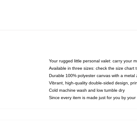
Your rugged little personal valet: carry your 
Available in three sizes: check the size chart t
Durable 100% polyester canvas with a metal zi
Vibrant, high-quality double-sided design, pr
Cold machine wash and low tumble dry
Since every item is made just for you by your l