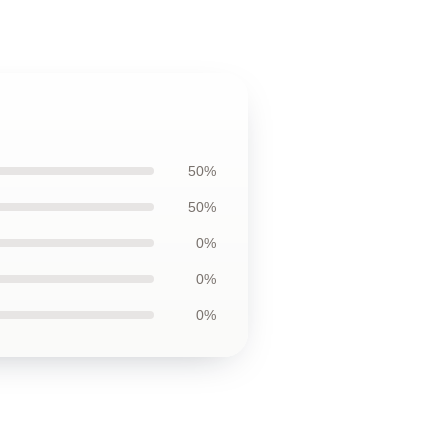
50%
50%
0%
0%
0%