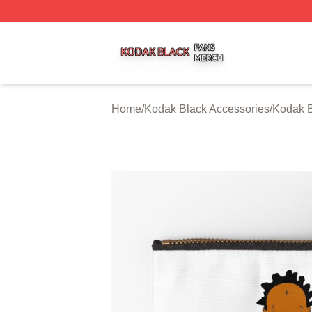
Kodak Black Shop ⚡️ Officially Licensed Kodak Black Mer
Home
/
Kodak Black Accessories
/
Kodak B