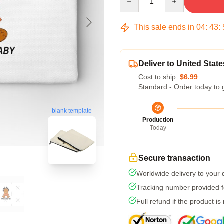
This sale ends in
04
:
43
:
Deliver to United State
Cost to ship:
$6.99
Standard - Order today to 
blank template
Production
Today
Secure transaction
Worldwide delivery to your
Tracking number provided fo
Full refund if the product is