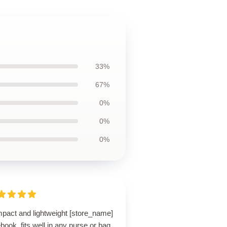
33%
67%
0%
0%
0%
pact and lightweight [store_name]
book, fits well in any purse or bag.