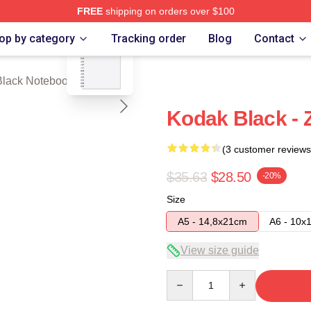
FREE
shipping on orders over $100
blank template
ch Store
op by category
Tracking order
Blog
Contact
Black Notebook
Kodak Black - 
(3 customer reviews
$35.63
$28.50
-20%
Size
A5 - 14,8x21cm
A6 - 10x
View size guide
Quantity