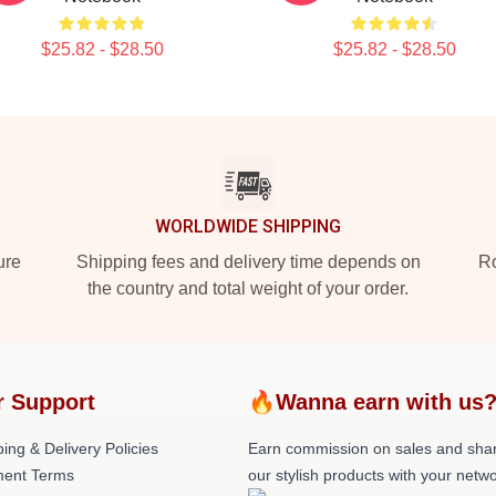
$25.82 - $28.50
$25.82 - $28.50
WORLDWIDE SHIPPING
ure
Shipping fees and delivery time depends on
Ro
the country and total weight of your order.
r Support
🔥Wanna earn with us
ing & Delivery Policies
Earn commission on sales and sha
ent Terms
our stylish products with your netwo