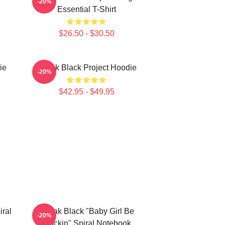
-20%
Essential T-Shirt
$26.50 - $30.50
ie
Kodak Black Project Hoodie
-20%
$42.95 - $49.95
ral
Kodak Black "Baby Girl Be
-20%
Flockin" Spiral Notebook