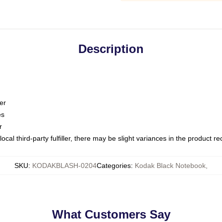
Description
er
es
r
ocal third-party fulfiller, there may be slight variances in the product r
SKU
:
KODAKBLASH-0204
Categories
:
Kodak Black Notebook
,
What Customers Say