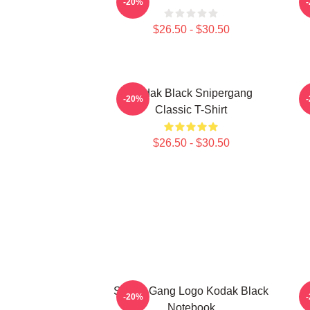
-20%
$26.50 - $30.50
Kodak Black Snipergang
K
-20%
Classic T-Shirt
$26.50 - $30.50
Sniper Gang Logo Kodak Black
-20%
Notebook