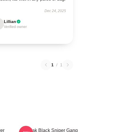
Dec 24, 2025
Lillian
Verified owner
1
/
1
er
Kodak Black Sniper Gang