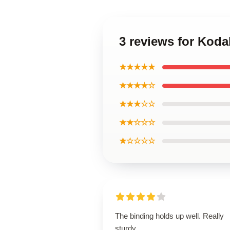
3 reviews for Koda
★★★★★
★★★★☆
★★★☆☆
★★☆☆☆
★☆☆☆☆
The binding holds up well. Really
sturdy.