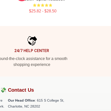
$25.82 - $28.50
24/7 HELP CENTER
und-the-clock assistance for a smooth
shopping experience
?💸
Contact Us
re
Our Head Office
: 615 S College St,
rk.
Charlotte, NC 28202