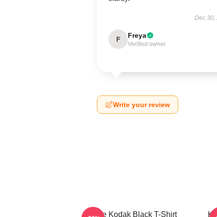
Dec 30,
Freya
F
Verified owner
Write your review
Free Kodak Black T-Shirt
Ko