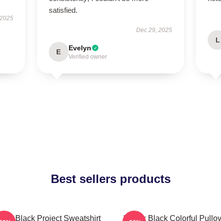
satisfied.
 2025
Dec 29, 2025
L
Evelyn
E
Verified owner
Best sellers products
dak Black Project Sweatshirt
Kodak Black Colorful Pullov