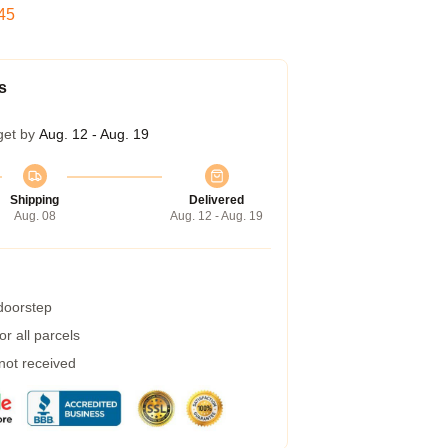
45
s
get by
Aug. 12 - Aug. 19
Shipping
Delivered
Aug. 08
Aug. 12 - Aug. 19
 doorstep
r all parcels
 not received