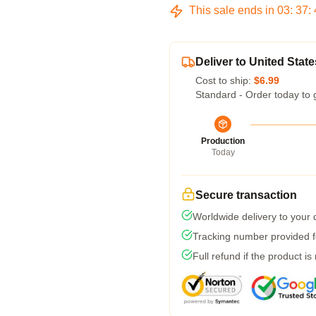
This sale ends in
03
:
37
:
Deliver to United State
Cost to ship:
$6.99
Standard - Order today to 
Production
Today
Secure transaction
Worldwide delivery to your
Tracking number provided fo
Full refund if the product is