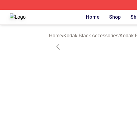
Kodak Black Shop ⚡️ Officially Licensed Kodak Black Mer
Home
Shop
Sh
Home
/
Kodak Black Accessories
/
Kodak 