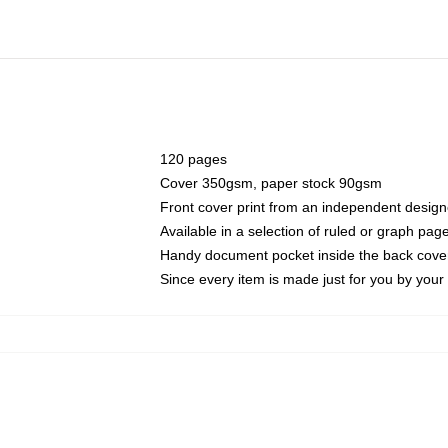
120 pages
Cover 350gsm, paper stock 90gsm
Front cover print from an independent design
Available in a selection of ruled or graph pag
Handy document pocket inside the back cove
Since every item is made just for you by your l