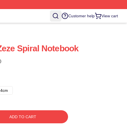
Customer help
View cart
Zeze Spiral Notebook
)
14cm
ADD TO CART