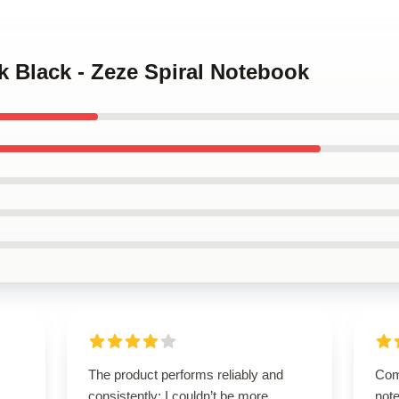
k Black - Zeze Spiral Notebook
The product performs reliably and
Com
consistently; I couldn’t be more
note