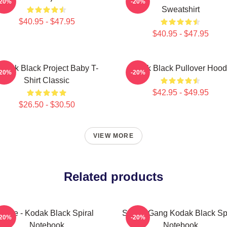
-20%
-20%
Sweatshirt
$40.95 - $47.95
$40.95 - $47.95
odak Black Project Baby T-
Kodak Black Pullover Hood
-20%
-20%
Shirt Classic
$42.95 - $49.95
$26.50 - $30.50
VIEW MORE
Related products
Zeze - Kodak Black Spiral
Sniper Gang Kodak Black Spi
-20%
-20%
Notebook
Notebook