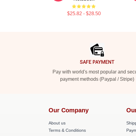
$25.82 - $28.50
Footer
SAFE PAYMENT
Pay with world's most popular and sec
payment methods (Paypal / Stripe)
Our Company
Ou
About us
Shipp
Terms & Conditions
Paym