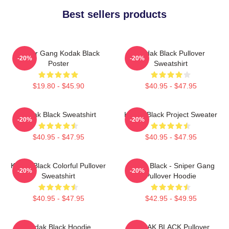
Best sellers products
Sniper Gang Kodak Black
Kodak Black Pullover
-20%
-20%
Poster
Sweatshirt
$19.80 - $45.90
$40.95 - $47.95
Kodak Black Sweatshirt
Kodak Black Project Sweater
-20%
-20%
$40.95 - $47.95
$40.95 - $47.95
Kodak Black Colorful Pullover
Kodak Black - Sniper Gang
-20%
-20%
Sweatshirt
Pullover Hoodie
$40.95 - $47.95
$42.95 - $49.95
Kodak Black Hoodie
KODAK BLACK Pullover