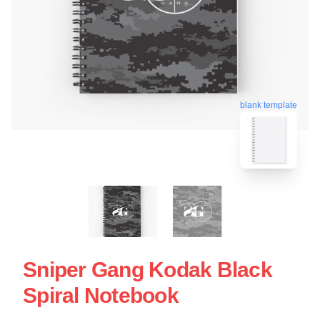
blank template
Sniper Gang Kodak Black
Spiral Notebook