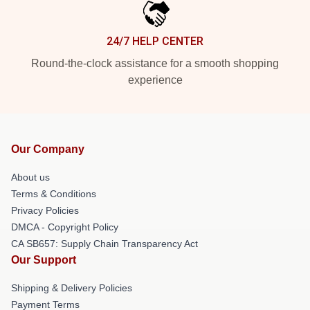
24/7 HELP CENTER
Round-the-clock assistance for a smooth shopping
experience
Our Company
About us
Terms & Conditions
Privacy Policies
DMCA - Copyright Policy
CA SB657: Supply Chain Transparency Act
Our Support
Shipping & Delivery Policies
Payment Terms