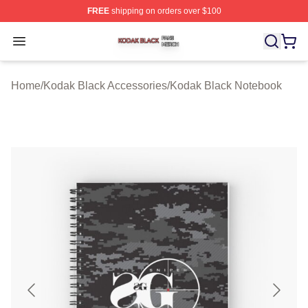
FREE
shipping on orders over $100
Kodak Black Shop ⚡️ Officially Licensed Kodak Black M
Open menu
Home
/
Kodak Black Accessories
/
Kodak Black Notebook