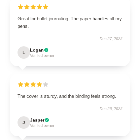
Great for bullet journaling. The paper handles all my
pens.
Dec 27, 2025
Logan
L
Verified owner
The cover is sturdy, and the binding feels strong.
Dec 26, 2025
Jasper
J
Verified owner