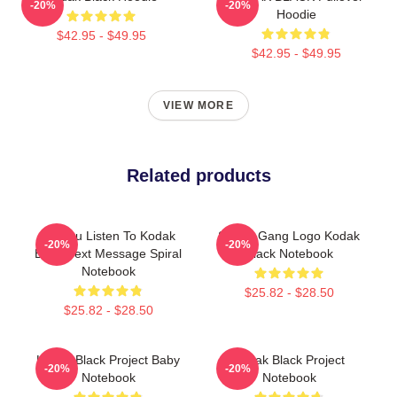
-20%
-20%
Hoodie
$42.95 - $49.95
$42.95 - $49.95
VIEW MORE
Related products
Do You Listen To Kodak
Sniper Gang Logo Kodak
-20%
-20%
Black Text Message Spiral
Black Notebook
Notebook
$25.82 - $28.50
$25.82 - $28.50
Kodak Black Project Baby
Kodak Black Project
-20%
-20%
Notebook
Notebook