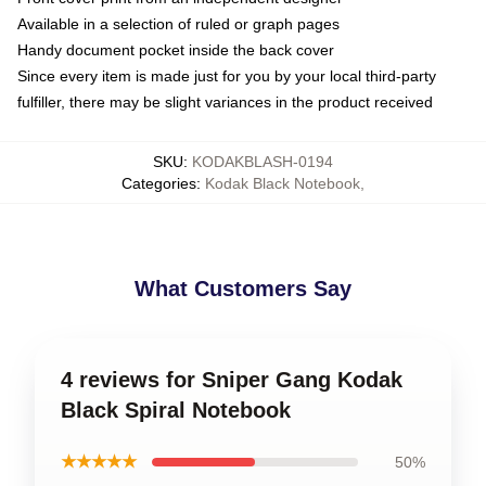
Available in a selection of ruled or graph pages
Handy document pocket inside the back cover
Since every item is made just for you by your local third-party
fulfiller, there may be slight variances in the product received
SKU
:
KODAKBLASH-0194
Categories
:
Kodak Black Notebook
,
What Customers Say
4 reviews for Sniper Gang Kodak
Black Spiral Notebook
★★★★★
50%