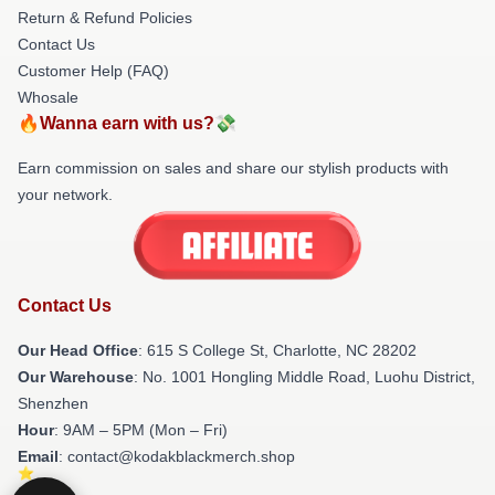
Return & Refund Policies
Contact Us
Customer Help (FAQ)
Whosale
🔥Wanna earn with us?💸
Earn commission on sales and share our stylish products with
your network.
Contact Us
Our Head Office
: 615 S College St, Charlotte, NC 28202
Our Warehouse
: No. 1001 Hongling Middle Road, Luohu District,
Shenzhen
Hour
: 9AM – 5PM (Mon – Fri)
Email
: contact@kodakblackmerch.shop