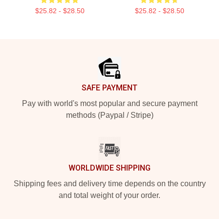
$25.82 - $28.50
$25.82 - $28.50
Footer
SAFE PAYMENT
Pay with world's most popular and secure payment
methods (Paypal / Stripe)
WORLDWIDE SHIPPING
Shipping fees and delivery time depends on the country
and total weight of your order.