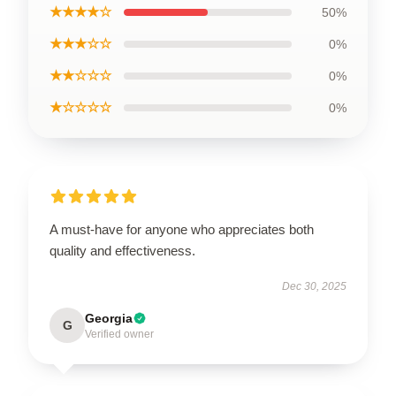
★★★★☆
50%
★★★☆☆
0%
★★☆☆☆
0%
★☆☆☆☆
0%
A must-have for anyone who appreciates both
quality and effectiveness.
Dec 30, 2025
Georgia
G
Verified owner