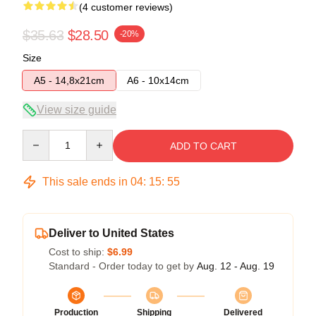
(4 customer reviews)
$35.63
$28.50
-20%
Size
A5 - 14,8x21cm
A6 - 10x14cm
View size guide
Quantity
ADD TO CART
This sale ends in
04
:
15
:
54
Deliver to United States
Cost to ship:
$6.99
Standard - Order today to get by
Aug. 12 - Aug. 19
Production
Shipping
Delivered