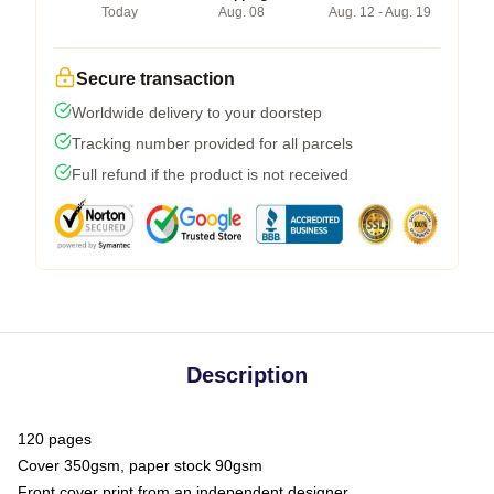
Today
Aug. 08
Aug. 12 - Aug. 19
Secure transaction
Worldwide delivery to your doorstep
Tracking number provided for all parcels
Full refund if the product is not received
Description
120 pages
Cover 350gsm, paper stock 90gsm
Front cover print from an independent designer