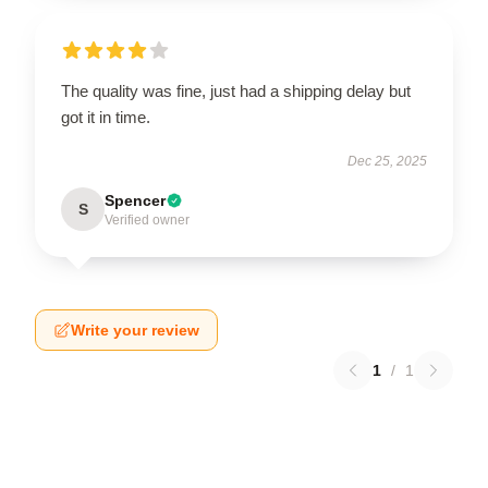
The quality was fine, just had a shipping delay but
got it in time.
Dec 25, 2025
Spencer
S
Verified owner
Write your review
1
/
1