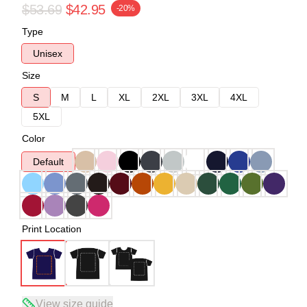
$53.69
$42.95
-20%
Type
Unisex
Size
S
M
L
XL
2XL
3XL
4XL
5XL
Color
Default
Print Location
View size guide