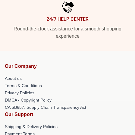
24/7 HELP CENTER
Round-the-clock assistance for a smooth shopping
experience
Our Company
About us
Terms & Conditions
Privacy Policies
DMCA - Copyright Policy
CA SB657: Supply Chain Transparency Act
Our Support
Shipping & Delivery Policies
Payment Terms