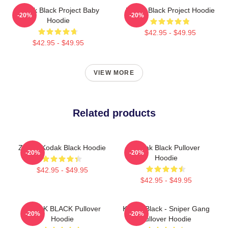
Kodak Black Project Baby
Kodak Black Project Hoodie
-20%
-20%
Hoodie
$42.95 - $49.95
$42.95 - $49.95
VIEW MORE
Related products
Zeze - Kodak Black Hoodie
Kodak Black Pullover
-20%
-20%
Hoodie
$42.95 - $49.95
$42.95 - $49.95
KODAK BLACK Pullover
Kodak Black - Sniper Gang
-20%
-20%
Hoodie
Pullover Hoodie