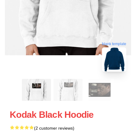
blank template
Kodak Black Hoodie
(2 customer reviews)