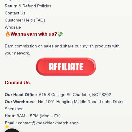
Return & Refund Policies
Contact Us
Customer Help (FAQ)
Whosale
🔥Wanna earn with us?💸
Earn commission on sales and share our stylish products with
your network.
Contact Us
Our Head Office
: 615 S College St, Charlotte, NC 28202
Our Warehouse
: No. 1001 Hongling Middle Road, Luohu District,
Shenzhen
Hour
: 9AM – 5PM (Mon – Fri)
Email
: contact@kodakblackmerch.shop