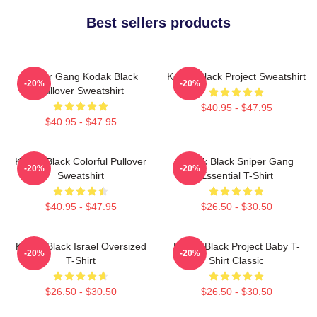
Best sellers products
Sniper Gang Kodak Black
Kodak Black Project Sweatshirt
-20%
-20%
Pullover Sweatshirt
$40.95 - $47.95
$40.95 - $47.95
Kodak Black Colorful Pullover
Kodak Black Sniper Gang
-20%
-20%
Sweatshirt
Essential T-Shirt
$40.95 - $47.95
$26.50 - $30.50
Kodak Black Israel Oversized
Kodak Black Project Baby T-
-20%
-20%
T-Shirt
Shirt Classic
$26.50 - $30.50
$26.50 - $30.50