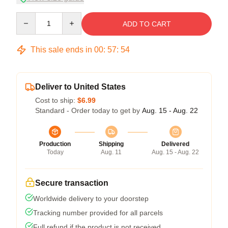
Quantity
ADD TO CART
This sale ends in
00
:
57
:
53
Deliver to United States
Cost to ship:
$6.99
Standard - Order today to get by
Aug. 15 - Aug. 22
Production
Shipping
Delivered
Today
Aug. 11
Aug. 15 - Aug. 22
Secure transaction
Worldwide delivery to your doorstep
Tracking number provided for all parcels
Full refund if the product is not received