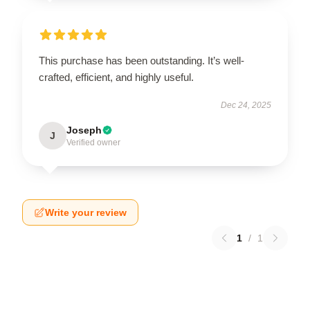
This purchase has been outstanding. It’s well-
crafted, efficient, and highly useful.
Dec 24, 2025
Joseph
J
Verified owner
Write your review
1
/
1