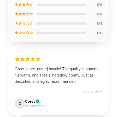
★★★★☆
0%
★★★☆☆
0%
★★☆☆☆
0%
★☆☆☆☆
0%
Great [store_name] hoodie! The quality is superb,
it’s warm, and it feels incredibly comfy. Just as
described and highly recommended!
Dec 27, 2025
Corey
C
Verified owner