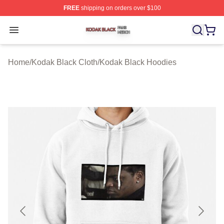
FREE
shipping on orders over $100
Kodak Black Shop ⚡️ Officially Licensed Kodak Black M
Open menu
Home
/
Kodak Black Cloth
/
Kodak Black Hoodies