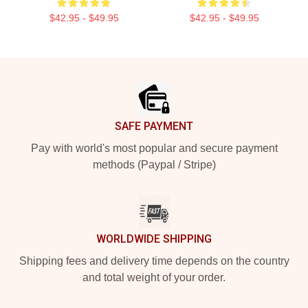
$42.95 - $49.95
$42.95 - $49.95
Footer
SAFE PAYMENT
Pay with world's most popular and secure payment
methods (Paypal / Stripe)
WORLDWIDE SHIPPING
Shipping fees and delivery time depends on the country
and total weight of your order.