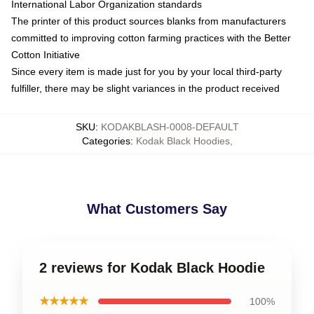
International Labor Organization standards
The printer of this product sources blanks from manufacturers
committed to improving cotton farming practices with the Better
Cotton Initiative
Since every item is made just for you by your local third-party
fulfiller, there may be slight variances in the product received
SKU
:
KODAKBLASH-0008-DEFAULT
Categories
:
Kodak Black Hoodies
,
What Customers Say
2 reviews for Kodak Black Hoodie
★★★★★
100%