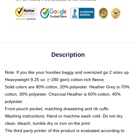
Description
Note: If you like your hoodies baggy and oversized go 2 sizes up
Heavyweight 8.25 oz. (~280 gsm) cotton-rich fleece
Solid colors are 80% cotton, 20% polyester. Heather Grey is 70%
cotton, 30% polyester. Charcoal Heather is 60% cotton, 40%
polyester
Front pouch pocket, matching drawstring and rib cuffs
Washing instructions: Hand or machine wash cold. Do not dry
clean, bleach, tumble dry or iron on the print
The third party printer of this product is evaluated according to