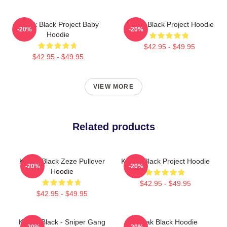
Kodak Black Project Baby
Kodak Black Project Hoodie
-20%
-20%
Hoodie
$42.95 - $49.95
$42.95 - $49.95
VIEW MORE
Related products
Kodak Black Zeze Pullover
Kodak Black Project Hoodie
-20%
-20%
Hoodie
$42.95 - $49.95
$42.95 - $49.95
Kodak Black - Sniper Gang
Kodak Black Hoodie
-20%
-20%