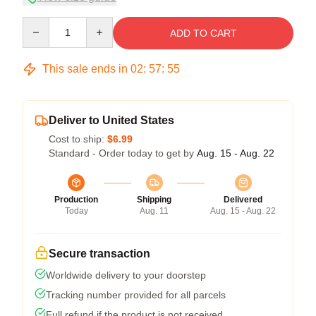
Quantity
ADD TO CART
This sale ends in
02
:
57
:
54
Deliver to United States
Cost to ship:
$6.99
Standard - Order today to get by
Aug. 15 - Aug. 22
Production
Shipping
Delivered
Today
Aug. 11
Aug. 15 - Aug. 22
Secure transaction
Worldwide delivery to your doorstep
Tracking number provided for all parcels
Full refund if the product is not received