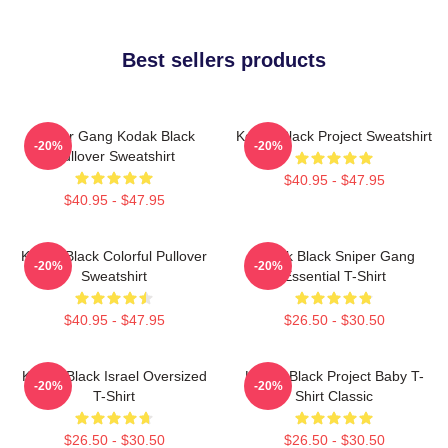
Best sellers products
Sniper Gang Kodak Black
Kodak Black Project Sweatshirt
-20%
-20%
Pullover Sweatshirt
$40.95 - $47.95
$40.95 - $47.95
Kodak Black Colorful Pullover
Kodak Black Sniper Gang
-20%
-20%
Sweatshirt
Essential T-Shirt
$40.95 - $47.95
$26.50 - $30.50
Kodak Black Israel Oversized
Kodak Black Project Baby T-
-20%
-20%
T-Shirt
Shirt Classic
$26.50 - $30.50
$26.50 - $30.50