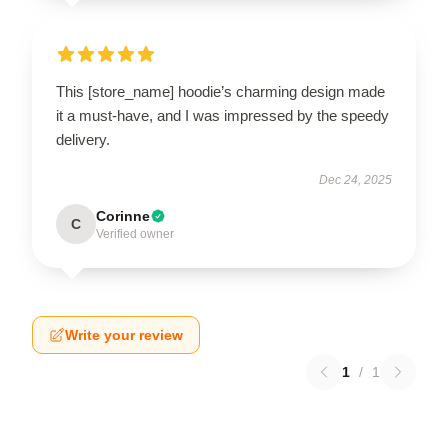
This [store_name] hoodie’s charming design made
it a must-have, and I was impressed by the speedy
delivery.
Dec 24, 2025
Corinne
C
Verified owner
Write your review
1
/
1