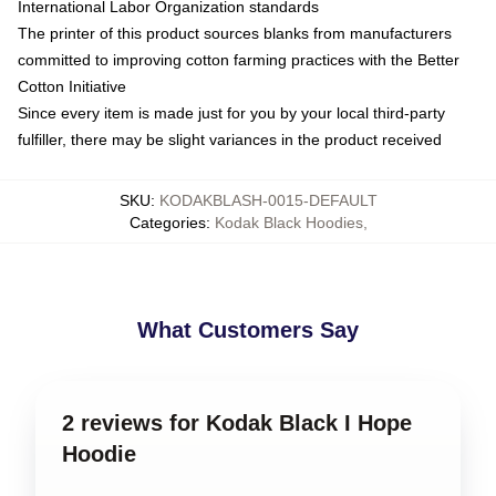
International Labor Organization standards
The printer of this product sources blanks from manufacturers
committed to improving cotton farming practices with the Better
Cotton Initiative
Since every item is made just for you by your local third-party
fulfiller, there may be slight variances in the product received
SKU
:
KODAKBLASH-0015-DEFAULT
Categories
:
Kodak Black Hoodies
,
What Customers Say
2 reviews for Kodak Black I Hope
Hoodie