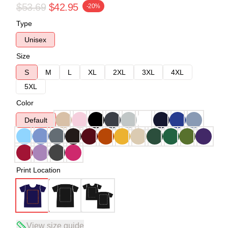
$53.69
$42.95
-20%
Type
Unisex
Size
S
M
L
XL
2XL
3XL
4XL
5XL
Color
Default
Print Location
View size guide