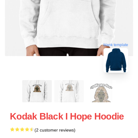
blank template
Kodak Black I Hope Hoodie
(2 customer reviews)