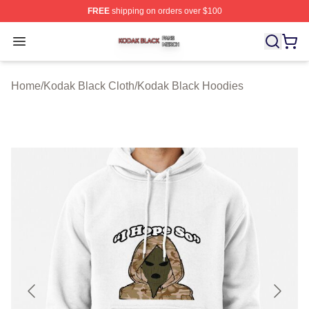
FREE
shipping on orders over $100
Kodak Black Shop ⚡️ Officially Licensed Kodak Black M
Open menu
Home
/
Kodak Black Cloth
/
Kodak Black Hoodies