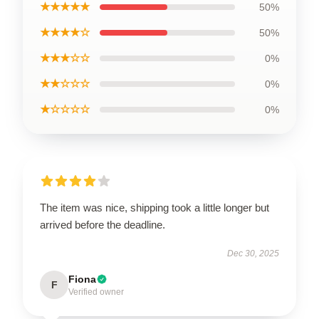
★★★★★
50%
★★★★☆
50%
★★★☆☆
0%
★★☆☆☆
0%
★☆☆☆☆
0%
The item was nice, shipping took a little longer but
arrived before the deadline.
Dec 30, 2025
Fiona
F
Verified owner