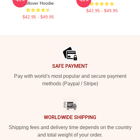
Pullover Hoodie
$42.95 - $49.95
$42.95 - $49.95
Footer
SAFE PAYMENT
Pay with world's most popular and secure payment
methods (Paypal / Stripe)
WORLDWIDE SHIPPING
Shipping fees and delivery time depends on the country
and total weight of your order.