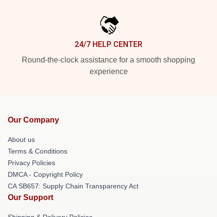
24/7 HELP CENTER
Round-the-clock assistance for a smooth shopping
experience
Our Company
About us
Terms & Conditions
Privacy Policies
DMCA - Copyright Policy
CA SB657: Supply Chain Transparency Act
Our Support
Shipping & Delivery Policies