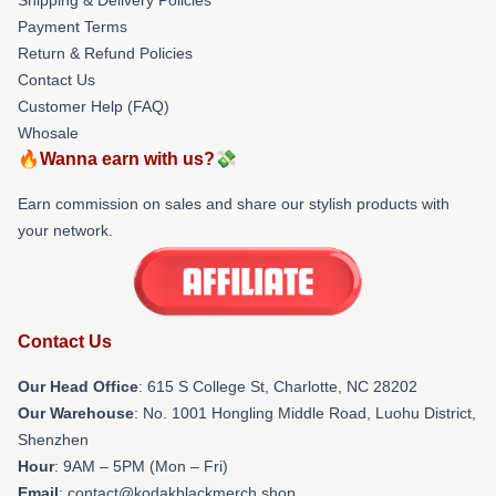
Payment Terms
Return & Refund Policies
Contact Us
Customer Help (FAQ)
Whosale
🔥Wanna earn with us?💸
Earn commission on sales and share our stylish products with
your network.
Contact Us
Our Head Office
: 615 S College St, Charlotte, NC 28202
Our Warehouse
: No. 1001 Hongling Middle Road, Luohu District,
Shenzhen
Hour
: 9AM – 5PM (Mon – Fri)
Email
: contact@kodakblackmerch.shop