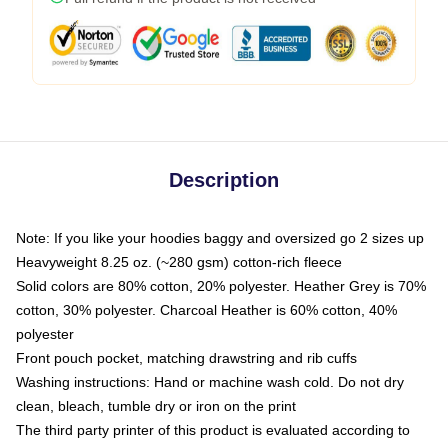
Description
Note: If you like your hoodies baggy and oversized go 2 sizes up
Heavyweight 8.25 oz. (~280 gsm) cotton-rich fleece
Solid colors are 80% cotton, 20% polyester. Heather Grey is 70%
cotton, 30% polyester. Charcoal Heather is 60% cotton, 40%
polyester
Front pouch pocket, matching drawstring and rib cuffs
Washing instructions: Hand or machine wash cold. Do not dry
clean, bleach, tumble dry or iron on the print
The third party printer of this product is evaluated according to