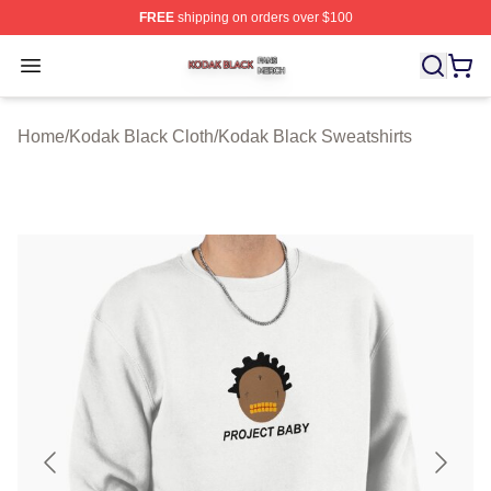
FREE
shipping on orders over $100
Kodak Black Shop ⚡️ Officially Licensed Kodak Black M
Open menu
Home
/
Kodak Black Cloth
/
Kodak Black Sweatshirts