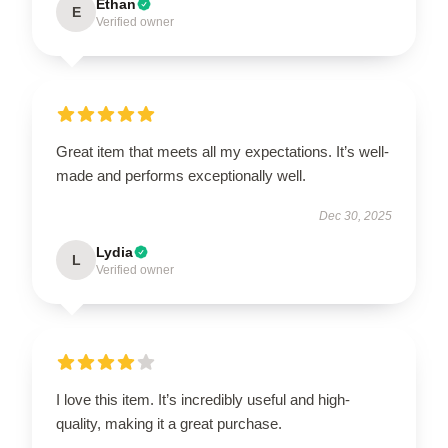
Ethan
E
Verified owner
Great item that meets all my expectations. It’s well-
made and performs exceptionally well.
Dec 30, 2025
Lydia
L
Verified owner
I love this item. It’s incredibly useful and high-
quality, making it a great purchase.