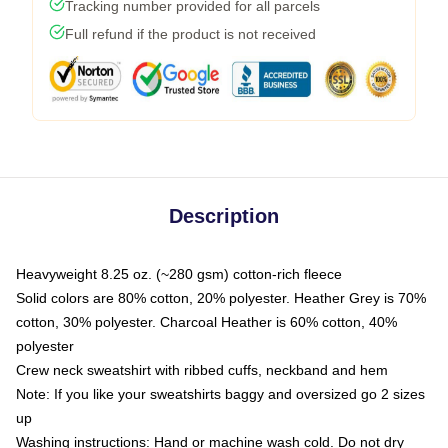
Tracking number provided for all parcels
Full refund if the product is not received
Description
Heavyweight 8.25 oz. (~280 gsm) cotton-rich fleece
Solid colors are 80% cotton, 20% polyester. Heather Grey is 70%
cotton, 30% polyester. Charcoal Heather is 60% cotton, 40%
polyester
Crew neck sweatshirt with ribbed cuffs, neckband and hem
Note: If you like your sweatshirts baggy and oversized go 2 sizes
up
Washing instructions: Hand or machine wash cold. Do not dry