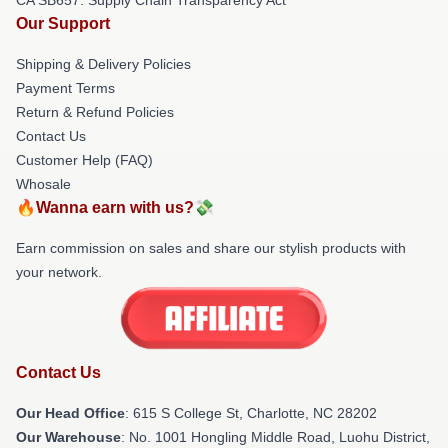
Our Support
Shipping & Delivery Policies
Payment Terms
Return & Refund Policies
Contact Us
Customer Help (FAQ)
Whosale
🔥Wanna earn with us?💸
Earn commission on sales and share our stylish products with
your network.
Contact Us
Our Head Office
: 615 S College St, Charlotte, NC 28202
Our Warehouse
: No. 1001 Hongling Middle Road, Luohu District,