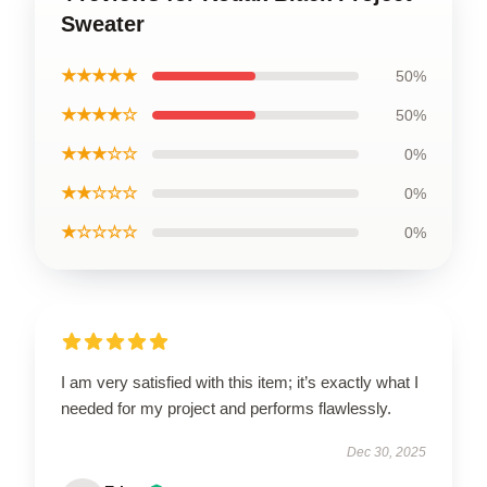
Sweater
★★★★★
50%
★★★★☆
50%
★★★☆☆
0%
★★☆☆☆
0%
★☆☆☆☆
0%
I am very satisfied with this item; it’s exactly what I
needed for my project and performs flawlessly.
Dec 30, 2025