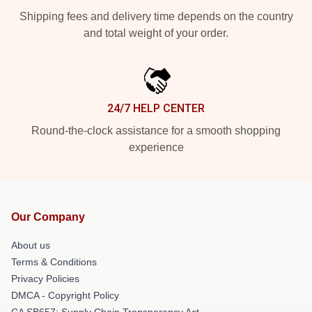
Shipping fees and delivery time depends on the country
and total weight of your order.
24/7 HELP CENTER
Round-the-clock assistance for a smooth shopping
experience
Our Company
About us
Terms & Conditions
Privacy Policies
DMCA - Copyright Policy
CA SB657: Supply Chain Transparency Act