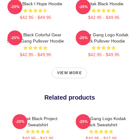
Kodak Black I Hope Hoodie
Kodak Black Hoodie
-20%
-20%
$42.95 - $49.95
$42.95 - $49.95
Kodak Black Colorful Gear
Sniper Gang Logo Kodak
-20%
-20%
Sniper Gang Pullover Hoodie
Black Pullover Hoodie
$42.95 - $49.95
$42.95 - $49.95
VIEW MORE
Related products
Kodak Black Project
Sniper Gang Logo Kodak
-20%
-20%
Sweatshirt
Black Sweatshirt
$40.95 - $47.95
$40.95 - $47.95