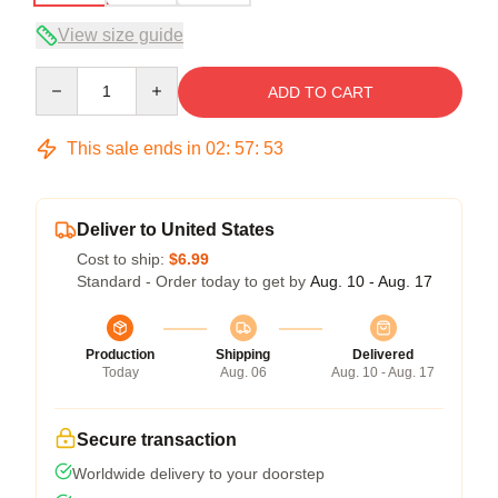
View size guide
Quantity
ADD TO CART
This sale ends in
02
:
57
:
53
Deliver to United States
Cost to ship:
$6.99
Standard - Order today to get by
Aug. 10 - Aug. 17
Production
Shipping
Delivered
Today
Aug. 06
Aug. 10 - Aug. 17
Secure transaction
Worldwide delivery to your doorstep