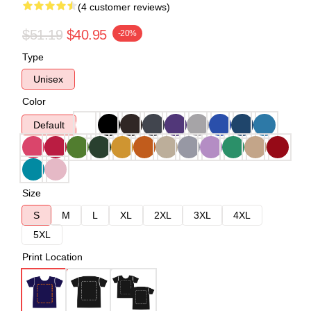
(4 customer reviews)
$51.19
$40.95
-20%
Type
Unisex
Color
Default
Size
S
M
L
XL
2XL
3XL
4XL
5XL
Print Location