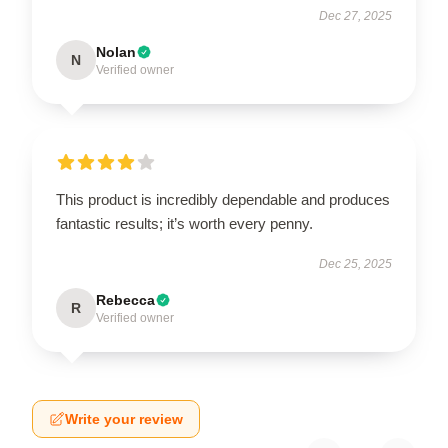
Dec 27, 2025
Nolan
N
Verified owner
This product is incredibly dependable and produces
fantastic results; it’s worth every penny.
Dec 25, 2025
Rebecca
R
Verified owner
Write your review