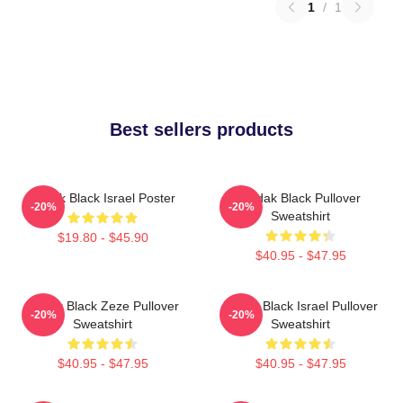
1
/
1
Best sellers products
Kodak Black Israel Poster
Kodak Black Pullover
-20%
-20%
Sweatshirt
$19.80 - $45.90
$40.95 - $47.95
Kodak Black Zeze Pullover
Kodak Black Israel Pullover
-20%
-20%
Sweatshirt
Sweatshirt
$40.95 - $47.95
$40.95 - $47.95