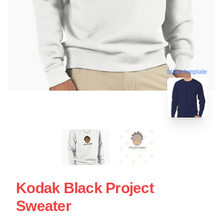
blank template
Kodak Black Project
Sweater