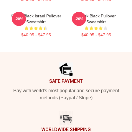
Kodak Black Israel Pullover
Kodak Black Pullover
-20%
-20%
Sweatshirt
Sweatshirt
$40.95 - $47.95
$40.95 - $47.95
Footer
SAFE PAYMENT
Pay with world's most popular and secure payment
methods (Paypal / Stripe)
WORLDWIDE SHIPPING