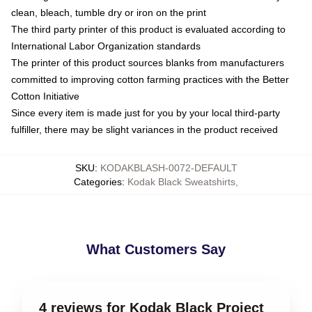
clean, bleach, tumble dry or iron on the print
The third party printer of this product is evaluated according to
International Labor Organization standards
The printer of this product sources blanks from manufacturers
committed to improving cotton farming practices with the Better
Cotton Initiative
Since every item is made just for you by your local third-party
fulfiller, there may be slight variances in the product received
SKU
:
KODAKBLASH-0072-DEFAULT
Categories
:
Kodak Black Sweatshirts
,
What Customers Say
4 reviews for Kodak Black Project