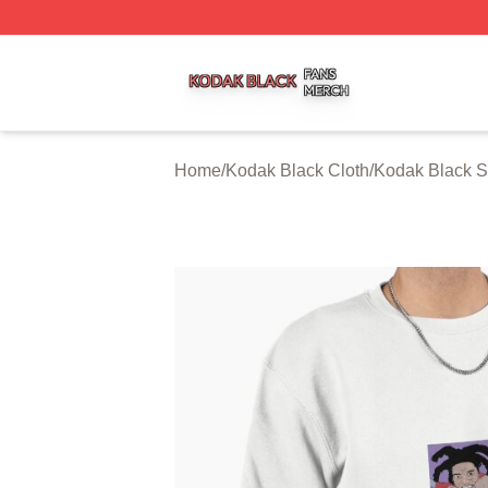
Kodak Black Shop ⚡️ Officially Licensed Kodak Black Mer
Home
/
Kodak Black Cloth
/
Kodak Black S