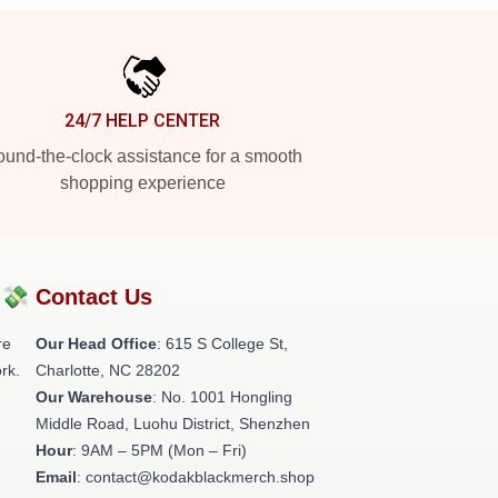
24/7 HELP CENTER
und-the-clock assistance for a smooth
shopping experience
?💸
Contact Us
re
Our Head Office
: 615 S College St,
rk.
Charlotte, NC 28202
Our Warehouse
: No. 1001 Hongling
Middle Road, Luohu District, Shenzhen
Hour
: 9AM – 5PM (Mon – Fri)
Email
: contact@kodakblackmerch.shop