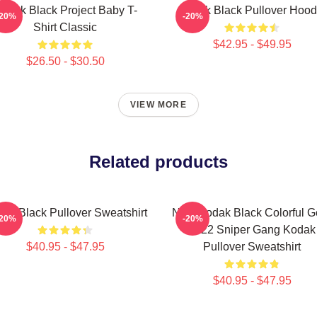
odak Black Project Baby T-
Kodak Black Pullover Hood
-20%
-20%
Shirt Classic
$42.95 - $49.95
$26.50 - $30.50
VIEW MORE
Related products
ak Black Pullover Sweatshirt
New Kodak Black Colorful G
-20%
-20%
2022 Sniper Gang Kodak
$40.95 - $47.95
Pullover Sweatshirt
$40.95 - $47.95