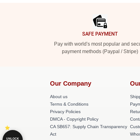
Footer
SAFE PAYMENT
Pay with world's most popular and sec
payment methods (Paypal / Stripe)
Our Company
Ou
About us
Shipp
Terms & Conditions
Paym
Privacy Policies
Retu
DMCA - Copyright Policy
Cont
CA SB657: Supply Chain Transparency
Cust
Act
Whos
UNLOCK