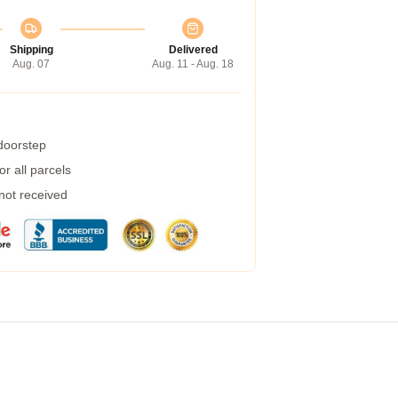
Shipping
Delivered
Aug. 07
Aug. 11 - Aug. 18
 doorstep
r all parcels
 not received