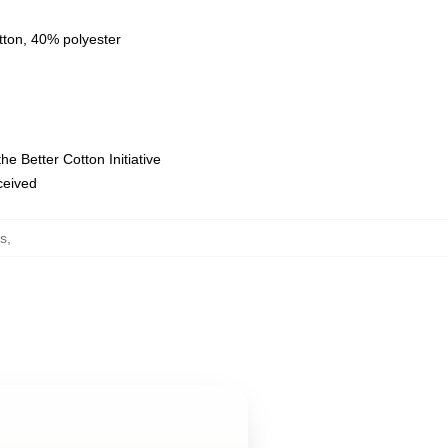
tton, 40% polyester
e Better Cotton Initiative
eceived
s
,