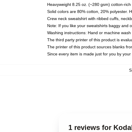
Heavyweight 8.25 oz. (~280 gsm) cotton-rich 
Solid colors are 80% cotton, 20% polyester. 
Crew neck sweatshirt with ribbed cuffs, nec
Note: If you like your sweatshirts baggy and 
Washing instructions: Hand or machine wash co
The third party printer of this product is eva
The printer of this product sources blanks fr
Since every item is made just for you by your l
S
1 reviews for Koda