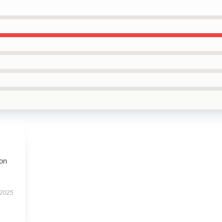
ion
 2025