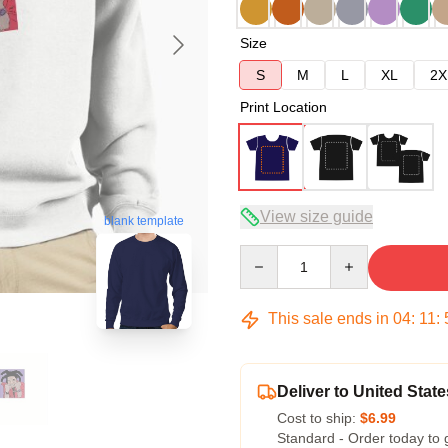
Size
S
M
L
XL
2X
Print Location
View size guide
blank template
Quantity
This sale ends in
04
:
11
:
Deliver to United State
Cost to ship:
$6.99
Standard - Order today to 