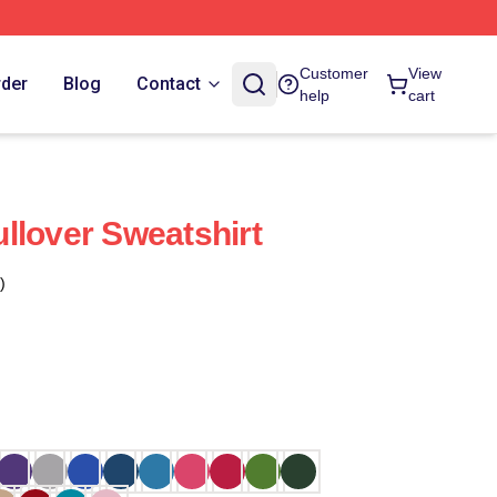
Customer
View
rder
Blog
Contact
help
cart
llover Sweatshirt
)