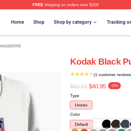
FREE
shipping on orders over $100
ch Store
Home
Shop
Shop by category
Tracking o
weatshirts
Kodak Black Pu
(1 customer reviews
$51.19
$40.95
-20%
Type
Unisex
Color
Default