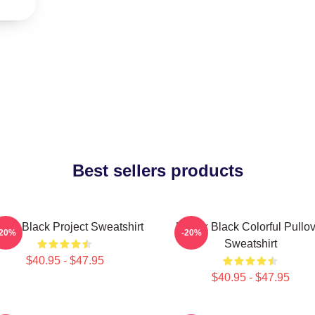
Best sellers products
dak Black Project Sweatshirt
Kodak Black Colorful Pullov
-20%
-20%
Sweatshirt
$40.95 - $47.95
$40.95 - $47.95