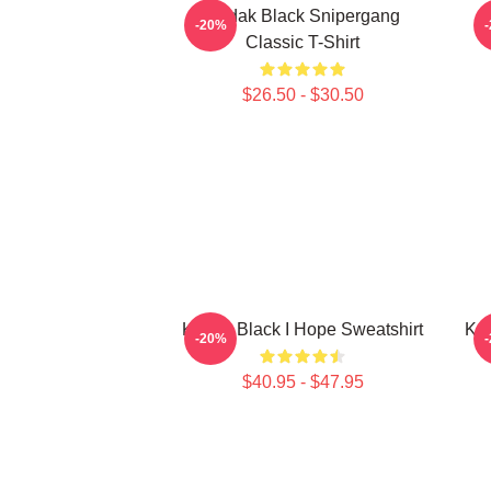
Kodak Black Snipergang
K
-20%
Classic T-Shirt
$26.50 - $30.50
Kodak Black I Hope Sweatshirt
Kod
-20%
$40.95 - $47.95