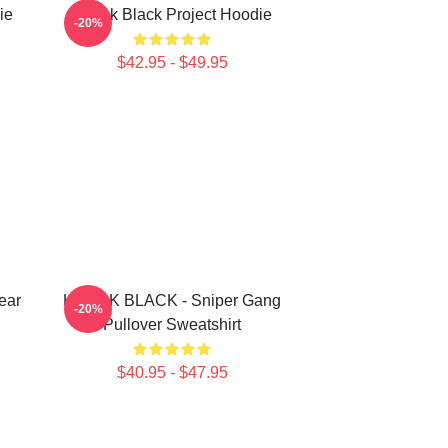
ie
Kodak Black Project Hoodie
-20%
$42.95 - $49.95
ear
KODAK BLACK - Sniper Gang
-20%
Pullover Sweatshirt
$40.95 - $47.95