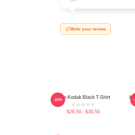
Write your review
Free Kodak Black T-Shirt
Ko
-20%
$26.50 - $30.50