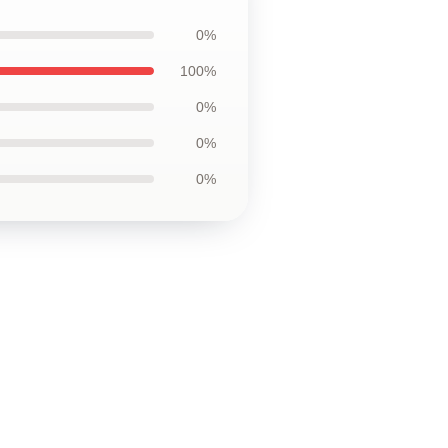
0%
100%
0%
0%
0%