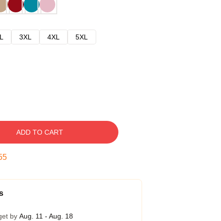
L
3XL
4XL
5XL
ADD TO CART
54
s
get by
Aug. 11 - Aug. 18