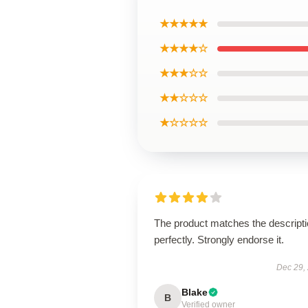
★★★★★
★★★★☆
★★★☆☆
★★☆☆☆
★☆☆☆☆
The product matches the descript
perfectly. Strongly endorse it.
Dec 29,
Blake
B
Verified owner