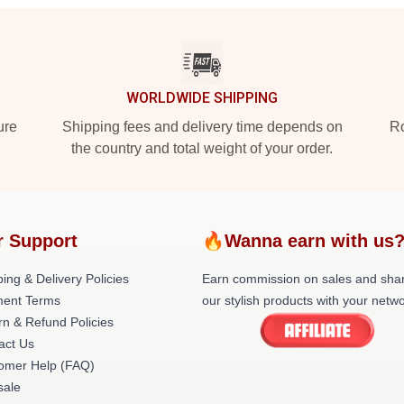
WORLDWIDE SHIPPING
ure
Shipping fees and delivery time depends on
Ro
the country and total weight of your order.
r Support
🔥Wanna earn with us
ing & Delivery Policies
Earn commission on sales and sha
ent Terms
our stylish products with your netwo
rn & Refund Policies
act Us
omer Help (FAQ)
ale