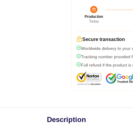
Production
Today
Secure transaction
Worldwide delivery to your
Tracking number provided fo
Full refund if the product is
Description