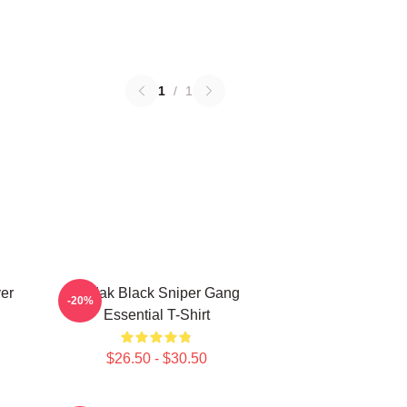
1
/
1
er
Kodak Black Sniper Gang
-20%
Essential T-Shirt
$26.50 - $30.50