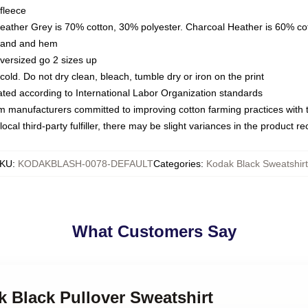
fleece
Heather Grey is 70% cotton, 30% polyester. Charcoal Heather is 60% co
kband and hem
oversized go 2 sizes up
ld. Do not dry clean, bleach, tumble dry or iron on the print
luated according to International Labor Organization standards
om manufacturers committed to improving cotton farming practices with th
ocal third-party fulfiller, there may be slight variances in the product r
KU
:
KODAKBLASH-0078-DEFAULT
Categories
:
Kodak Black Sweatshirt
What Customers Say
k Black Pullover Sweatshirt