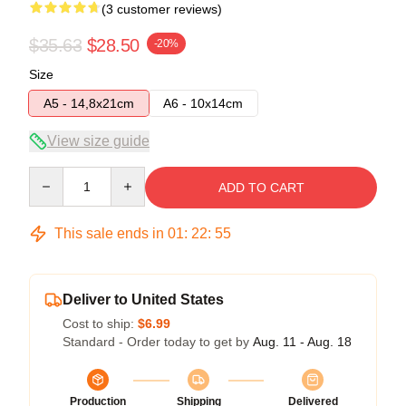
(3 customer reviews)
$35.63
$28.50
-20%
Size
A5 - 14,8x21cm
A6 - 10x14cm
View size guide
Quantity
ADD TO CART
This sale ends in
01
:
22
:
54
Deliver to United States
Cost to ship:
$6.99
Standard - Order today to get by
Aug. 11 - Aug. 18
Production
Shipping
Delivered