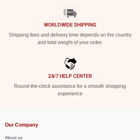
WORLDWIDE SHIPPING
Shipping fees and delivery time depends on the country
and total weight of your order.
24/7 HELP CENTER
Round-the-clock assistance for a smooth shopping
experience
Our Company
About us