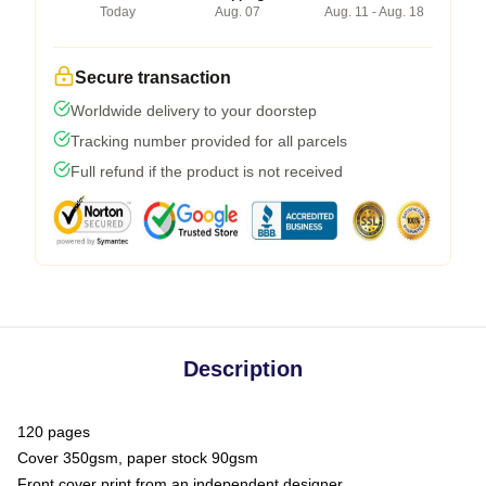
Today
Aug. 07
Aug. 11 - Aug. 18
Secure transaction
Worldwide delivery to your doorstep
Tracking number provided for all parcels
Full refund if the product is not received
Description
120 pages
Cover 350gsm, paper stock 90gsm
Front cover print from an independent designer