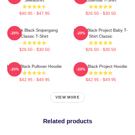
$40.95 - $47.95
$26.50 - $30.50
Kodak Black Snipergang
Kodak Black Project Baby T-
-20%
-20%
Classic T-Shirt
Shirt Classic
$26.50 - $30.50
$26.50 - $30.50
Kodak Black Pullover Hoodie
Kodak Black Project Hoodie
-20%
-20%
$42.95 - $49.95
$42.95 - $49.95
VIEW MORE
Related products