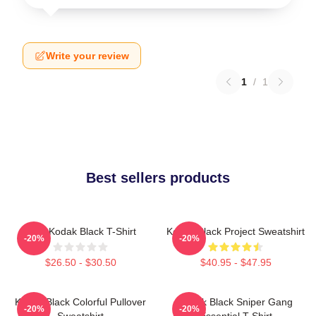
Write your review
1
/
1
Best sellers products
Free Kodak Black T-Shirt
Kodak Black Project Sweatshirt
-20%
-20%
$26.50 - $30.50
$40.95 - $47.95
Kodak Black Colorful Pullover
Kodak Black Sniper Gang
-20%
-20%
Sweatshirt
Essential T-Shirt