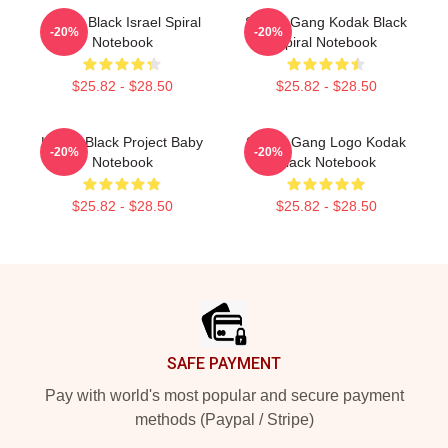
Kodak Black Israel Spiral
Sniper Gang Kodak Black
-20%
-20%
Notebook
Spiral Notebook
$25.82 - $28.50
$25.82 - $28.50
Kodak Black Project Baby
Sniper Gang Logo Kodak
-20%
-20%
Notebook
Black Notebook
$25.82 - $28.50
$25.82 - $28.50
Footer
SAFE PAYMENT
Pay with world's most popular and secure payment
methods (Paypal / Stripe)