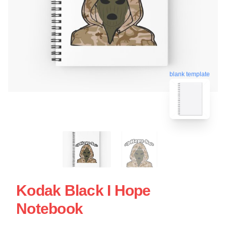
blank template
Kodak Black I Hope
Notebook