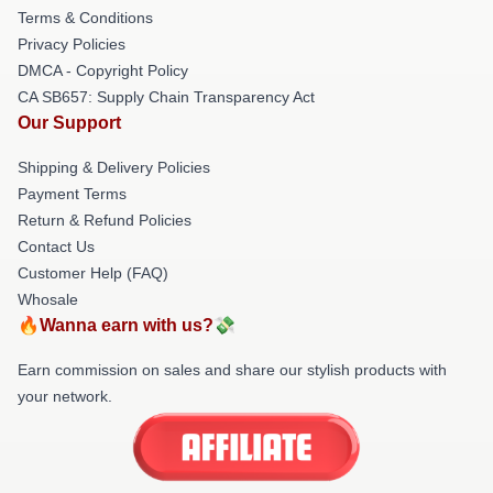
Terms & Conditions
Privacy Policies
DMCA - Copyright Policy
CA SB657: Supply Chain Transparency Act
Our Support
Shipping & Delivery Policies
Payment Terms
Return & Refund Policies
Contact Us
Customer Help (FAQ)
Whosale
🔥Wanna earn with us?💸
Earn commission on sales and share our stylish products with
your network.