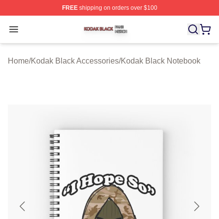
FREE
shipping on orders over $100
Kodak Black Shop ⚡️ Officially Licensed Kodak Black M
Open menu
Home
/
Kodak Black Accessories
/
Kodak Black Notebook