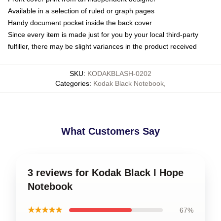
Available in a selection of ruled or graph pages
Handy document pocket inside the back cover
Since every item is made just for you by your local third-party
fulfiller, there may be slight variances in the product received
SKU
:
KODAKBLASH-0202
Categories
:
Kodak Black Notebook
,
What Customers Say
3 reviews for Kodak Black I Hope
Notebook
★★★★★
67%