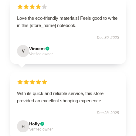
Love the eco-friendly materials! Feels good to write
in this [store_name] notebook.
Dec 30, 2025
Vincent
V
Verified owner
With its quick and reliable service, this store
provided an excellent shopping experience.
Dec 28, 2025
Holly
H
Verified owner