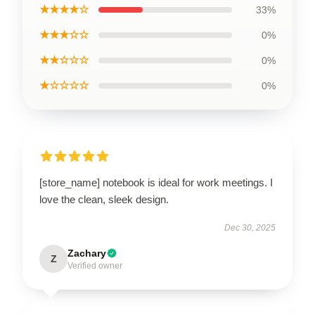
★★★★☆
33%
★★★☆☆
0%
★★☆☆☆
0%
★☆☆☆☆
0%
[store_name] notebook is ideal for work meetings. I
love the clean, sleek design.
Dec 30, 2025
Zachary
Z
Verified owner