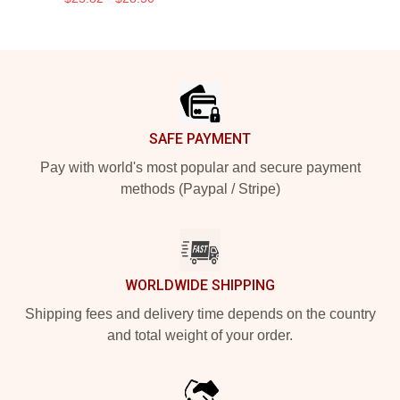
Footer
SAFE PAYMENT
Pay with world's most popular and secure payment
methods (Paypal / Stripe)
WORLDWIDE SHIPPING
Shipping fees and delivery time depends on the country
and total weight of your order.