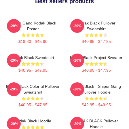
Best sellers products
Sniper Gang Kodak Black
Kodak Black Pullover
-20%
-20%
Poster
Sweatshirt
$19.80 - $45.90
$40.95 - $47.95
Kodak Black Sweatshirt
Kodak Black Project Sweater
-20%
-20%
$40.95 - $47.95
$40.95 - $47.95
Kodak Black Colorful Pullover
Kodak Black - Sniper Gang
-20%
-20%
Sweatshirt
Pullover Hoodie
$40.95 - $47.95
$42.95 - $49.95
Kodak Black Hoodie
KODAK BLACK Pullover
-20%
-20%
Hoodie