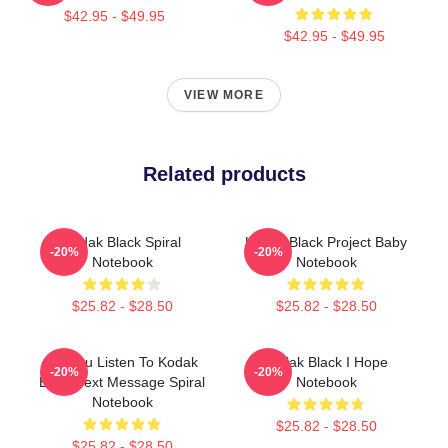
$42.95 - $49.95
$42.95 - $49.95
VIEW MORE
Related products
Kodak Black Spiral
Kodak Black Project Baby
-20%
-20%
Notebook
Notebook
$25.82 - $28.50
$25.82 - $28.50
Do You Listen To Kodak
Kodak Black I Hope
-20%
-20%
Black Text Message Spiral
Notebook
Notebook
$25.82 - $28.50
$25.82 - $28.50