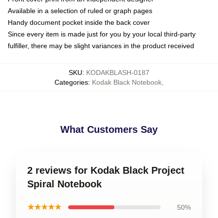
Available in a selection of ruled or graph pages
Handy document pocket inside the back cover
Since every item is made just for you by your local third-party
fulfiller, there may be slight variances in the product received
SKU
:
KODAKBLASH-0187
Categories
:
Kodak Black Notebook
,
What Customers Say
2 reviews for Kodak Black Project
Spiral Notebook
★★★★★
50%