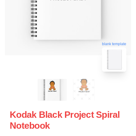
blank template
Kodak Black Project Spiral
Notebook