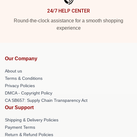
24/7 HELP CENTER
Round-the-clock assistance for a smooth shopping
experience
Our Company
About us
Terms & Conditions
Privacy Policies
DMCA - Copyright Policy
CA SB657: Supply Chain Transparency Act
Our Support
Shipping & Delivery Policies
Payment Terms
Return & Refund Policies