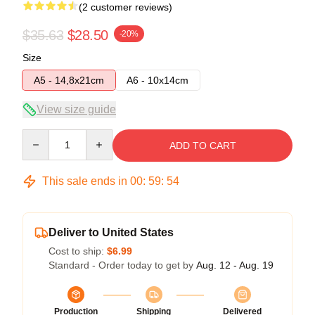
(2 customer reviews)
$35.63
$28.50
-20%
Size
A5 - 14,8x21cm
A6 - 10x14cm
View size guide
Quantity
ADD TO CART
This sale ends in
00
:
59
:
54
Deliver to United States
Cost to ship:
$6.99
Standard - Order today to get by
Aug. 12 - Aug. 19
Production
Shipping
Delivered