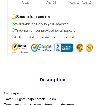
Today
Aug. 08
Aug. 12 - Aug. 19
Secure transaction
Worldwide delivery to your doorstep
Tracking number provided for all parcels
Full refund if the product is not received
Description
120 pages
Cover 350gsm, paper stock 90gsm
Front cover print from an independent designer