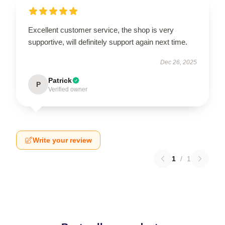
Excellent customer service, the shop is very
supportive, will definitely support again next time.
Dec 26, 2025
Patrick
P
Verified owner
Write your review
1
/
1