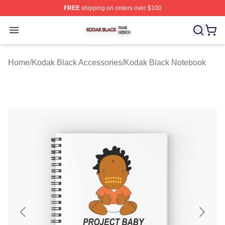
FREE
shipping on orders over $100
Kodak Black Shop ⚡️ Officially Licensed Kodak Black M
Open menu
Home
/
Kodak Black Accessories
/
Kodak Black Notebook