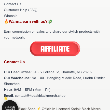
Contact Us
Customer Help (FAQ)
Whosale
🔥Wanna earn with us?💸
Earn commission on sales and share our stylish products with
your network.
Contact Us
Our Head Office
: 615 S College St, Charlotte, NC 28202
Our Warehouse
: No. 1001 Hongling Middle Road, Luohu District,
Shenzhen
Hour
: 9AM – 5PM (Mon – Fri)
Email
: contact@kodakblackmerch.shop
UNLOCK
© Kodak Black Shop ⚡️ Officially Licensed Kodak Black Merch
10% OFF