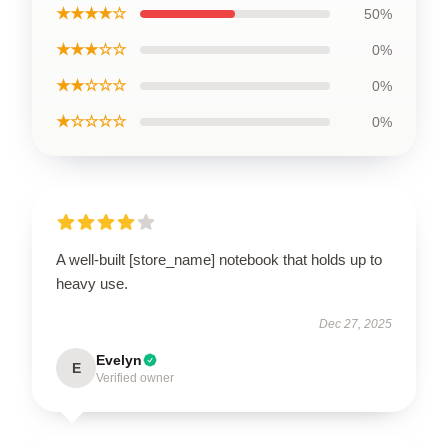
★★★★☆
50%
★★★☆☆
0%
★★☆☆☆
0%
★☆☆☆☆
0%
A well-built [store_name] notebook that holds up to
heavy use.
Dec 27, 2025
Evelyn
E
Verified owner