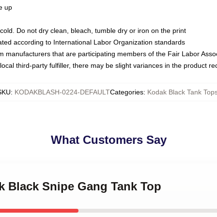
ze up
ld. Do not dry clean, bleach, tumble dry or iron on the print
luated according to International Labor Organization standards
om manufacturers that are participating members of the Fair Labor Asso
ocal third-party fulfiller, there may be slight variances in the product r
SKU
:
KODAKBLASH-0224-DEFAULT
Categories
:
Kodak Black Tank Top
What Customers Say
ak Black Snipe Gang Tank Top