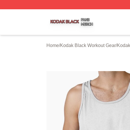
Kodak Black Shop ⚡️ Officially Licensed Kodak Black Mer
Home
/
Kodak Black Workout Gear
/
Kodak