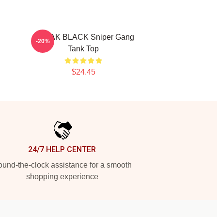
KODAK BLACK Sniper Gang
-20%
Tank Top
$24.45
24/7 HELP CENTER
und-the-clock assistance for a smooth
shopping experience