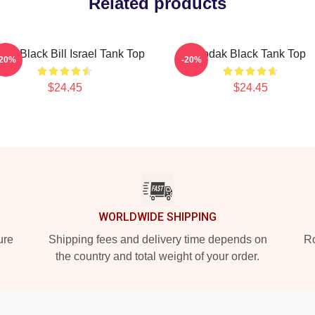
Related products
ak Black Bill Israel Tank Top
Kodak Black Tank Top
-20%
-20%
$24.45
$24.45
WORLDWIDE SHIPPING
ure
Shipping fees and delivery time depends on
Ro
the country and total weight of your order.