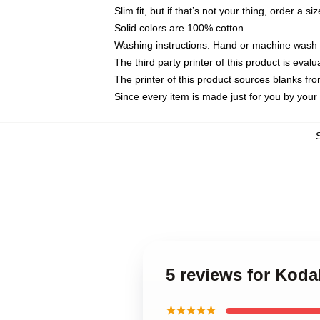
Slim fit, but if that’s not your thing, order a si
Solid colors are 100% cotton
Washing instructions: Hand or machine wash co
The third party printer of this product is eva
The printer of this product sources blanks fr
Since every item is made just for you by your l
5 reviews for Kod
★★★★★