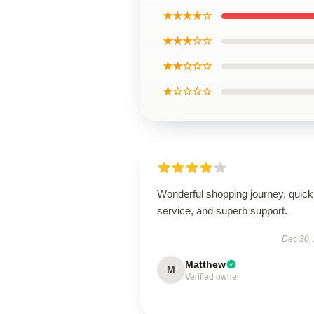
★★★★☆
★★★☆☆
★★☆☆☆
★☆☆☆☆
Wonderful shopping journey, quick
service, and superb support.
Dec 30,
Matthew
M
Verified owner