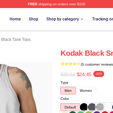
FREE
shipping on orders over $100
ch Store
Home
Shop
Shop by category
Tracking o
 Black Tank Tops
Kodak Black S
(5 customer reviews
$30.56
$24.45
-20%
Type
Men
Women
Color
Default