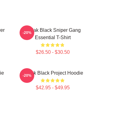
er
Kodak Black Sniper Gang
-20%
Essential T-Shirt
$26.50 - $30.50
ie
Kodak Black Project Hoodie
-20%
$42.95 - $49.95