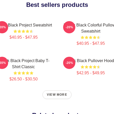
Best sellers products
dak Black Project Sweatshirt
Kodak Black Colorful Pullov
-20%
-20%
Sweatshirt
$40.95 - $47.95
$40.95 - $47.95
odak Black Project Baby T-
Kodak Black Pullover Hood
-20%
-20%
Shirt Classic
$42.95 - $49.95
$26.50 - $30.50
VIEW MORE