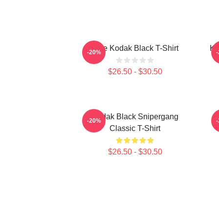
Free Kodak Black T-Shirt
Ko
-20%
$26.50 - $30.50
Kodak Black Snipergang
K
-20%
Classic T-Shirt
$26.50 - $30.50