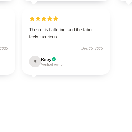
The cut is flattering, and the fabric
feels luxurious.
 2025
Dec 25, 2025
Ruby
R
Verified owner