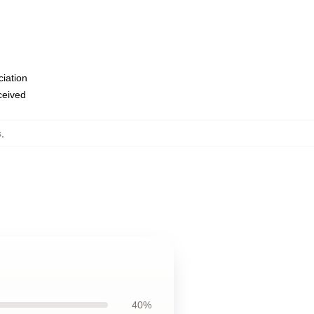
ciation
eceived
s
,
40%