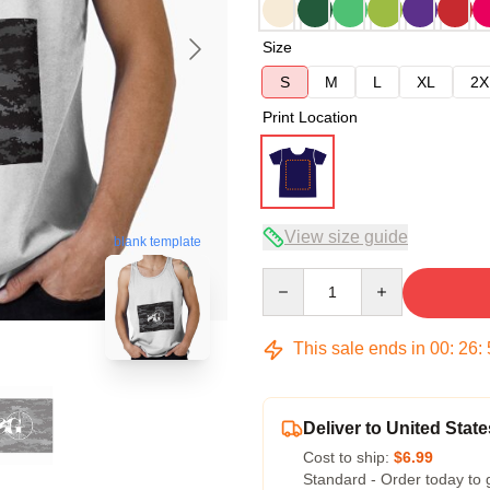
Size
S
M
L
XL
2X
Print Location
View size guide
blank template
Quantity
This sale ends in
00
:
26
:
Deliver to United State
Cost to ship:
$6.99
Standard - Order today to 