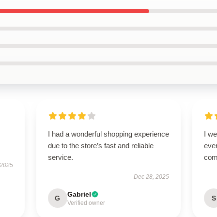
I had a wonderful shopping experience
I we
due to the store’s fast and reliable
ever
service.
com
 2025
Dec 28, 2025
Gabriel
G
S
Verified owner