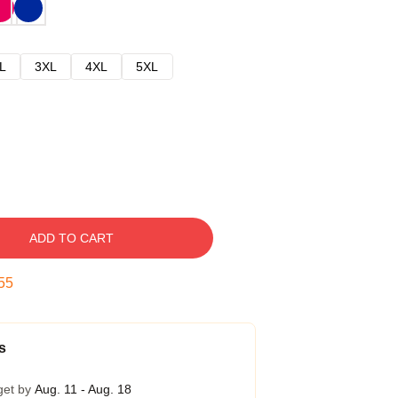
L
3XL
4XL
5XL
ADD TO CART
54
s
get by
Aug. 11 - Aug. 18