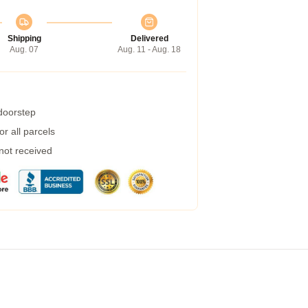
Shipping
Delivered
Aug. 07
Aug. 11 - Aug. 18
 doorstep
r all parcels
 not received