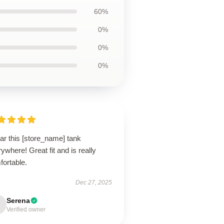
60%
0%
0%
0%
ar this [store_name] tank
ywhere! Great fit and is really
fortable.
Dec 27, 2025
Serena
Verified owner