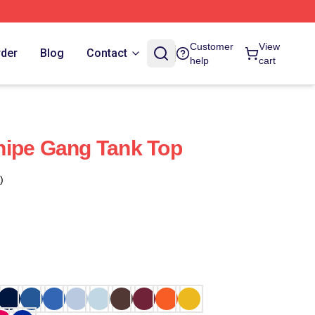
Customer
View
rder
Blog
Contact
help
cart
nipe Gang Tank Top
)