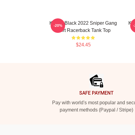
Kodak Black 2022 Sniper Gang
Kod
-20%
Shirt Racerback Tank Top
$24.45
Footer
SAFE PAYMENT
Pay with world's most popular and sec
payment methods (Paypal / Stripe)