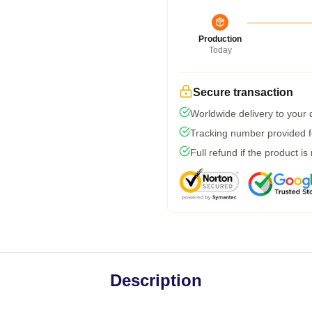
Production
Today
Secure transaction
Worldwide delivery to your
Tracking number provided fo
Full refund if the product is
Description