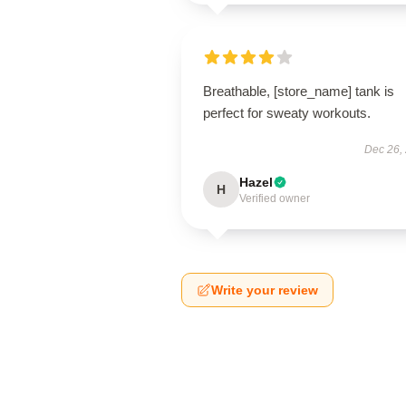
Breathable, [store_name] tank is
perfect for sweaty workouts.
Dec 26,
Hazel
H
Verified owner
Write your review