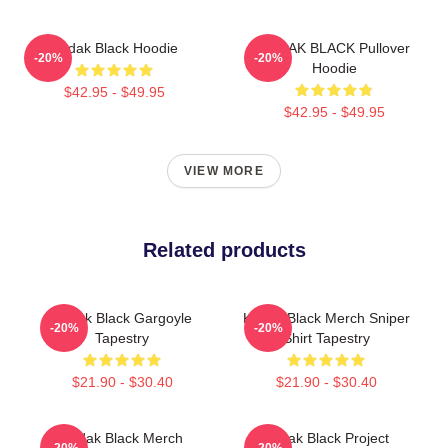
Kodak Black Hoodie
KODAK BLACK Pullover
-20%
-20%
Hoodie
$42.95 - $49.95
$42.95 - $49.95
VIEW MORE
Related products
Kodak Black Gargoyle
Kodak Black Merch Sniper
-20%
-20%
Tapestry
Shirt Tapestry
$21.90 - $30.40
$21.90 - $30.40
Kodak Black Merch
Kodak Black Project
-20%
-20%