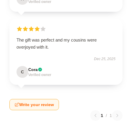
Verified owner
The gift was perfect and my cousins were
overjoyed with it.
Dec 25, 2025
Cora
C
Verified owner
Write your review
1
/
1