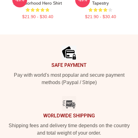
Neighborhood Hero Shirt
Tapestry
$21.90 - $30.40
$21.90 - $30.40
Footer
SAFE PAYMENT
Pay with world's most popular and secure payment
methods (Paypal / Stripe)
WORLDWIDE SHIPPING
Shipping fees and delivery time depends on the country
and total weight of your order.