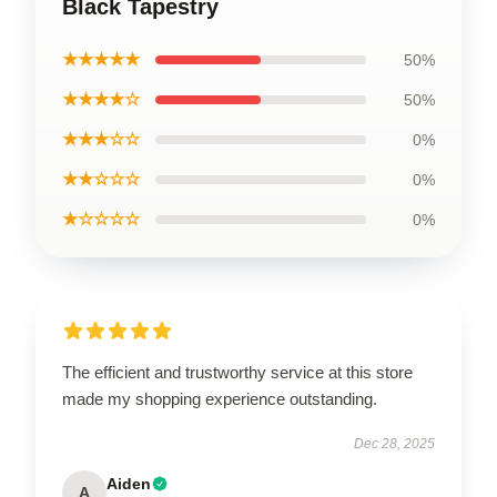
Black Tapestry
★★★★★
50%
★★★★☆
50%
★★★☆☆
0%
★★☆☆☆
0%
★☆☆☆☆
0%
The efficient and trustworthy service at this store
made my shopping experience outstanding.
Dec 28, 2025
Aiden
A