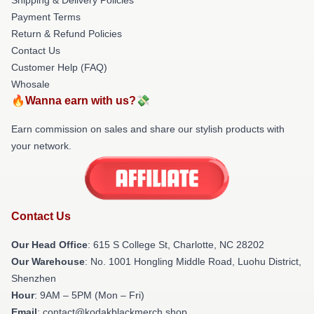
Payment Terms
Return & Refund Policies
Contact Us
Customer Help (FAQ)
Whosale
🔥Wanna earn with us?💸
Earn commission on sales and share our stylish products with
your network.
Contact Us
Our Head Office
: 615 S College St, Charlotte, NC 28202
Our Warehouse
: No. 1001 Hongling Middle Road, Luohu District,
Shenzhen
Hour
: 9AM – 5PM (Mon – Fri)
Email
: contact@kodakblackmerch.shop