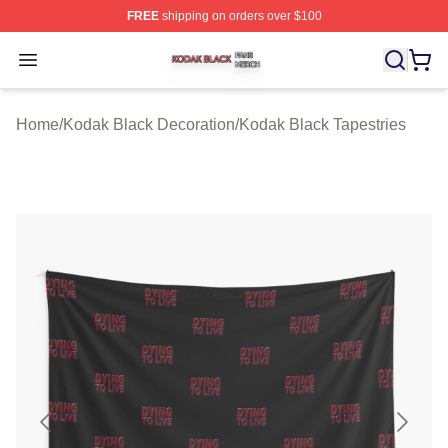
FREE
shipping on orders over $100
Kodak Black Shop ⚡️ Officially Licensed Kodak Black M
Open menu
Home
/
Kodak Black Decoration
/
Kodak Black Tapestries