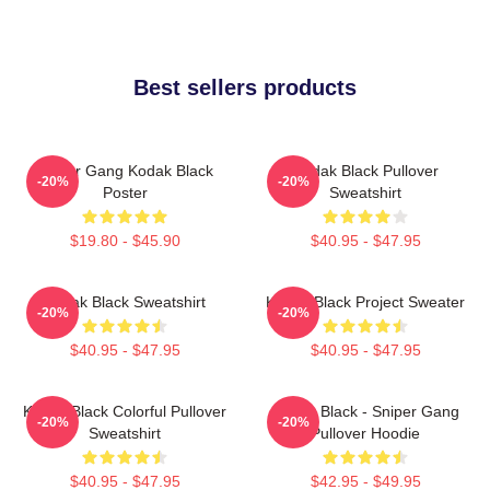
Best sellers products
Sniper Gang Kodak Black
Kodak Black Pullover
-20%
-20%
Poster
Sweatshirt
$19.80 - $45.90
$40.95 - $47.95
Kodak Black Sweatshirt
Kodak Black Project Sweater
-20%
-20%
$40.95 - $47.95
$40.95 - $47.95
Kodak Black Colorful Pullover
Kodak Black - Sniper Gang
-20%
-20%
Sweatshirt
Pullover Hoodie
$40.95 - $47.95
$42.95 - $49.95