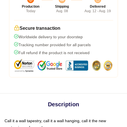
Production
Shipping
Delivered
Today
Aug. 08
Aug. 12 - Aug. 19
Secure transaction
Worldwide delivery to your doorstep
Tracking number provided for all parcels
Full refund if the product is not received
Description
Call it a wall tapestry, call it a wall hanging, call it the new