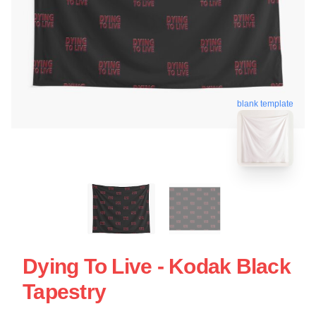
blank template
Dying To Live - Kodak Black
Tapestry