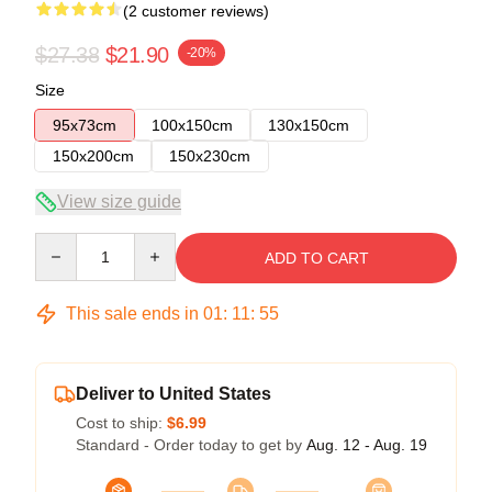
(2 customer reviews)
$27.38
$21.90
-20%
Size
95x73cm
100x150cm
130x150cm
150x200cm
150x230cm
View size guide
Quantity
ADD TO CART
This sale ends in
01
:
11
:
54
Deliver to United States
Cost to ship:
$6.99
Standard - Order today to get by
Aug. 12 - Aug. 19