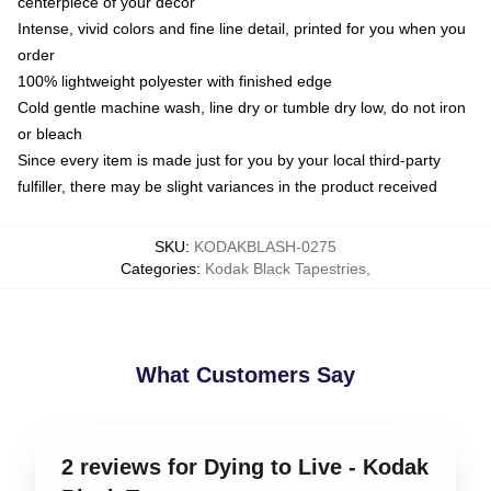
centerpiece of your decor
Intense, vivid colors and fine line detail, printed for you when you
order
100% lightweight polyester with finished edge
Cold gentle machine wash, line dry or tumble dry low, do not iron
or bleach
Since every item is made just for you by your local third-party
fulfiller, there may be slight variances in the product received
SKU
:
KODAKBLASH-0275
Categories
:
Kodak Black Tapestries
,
What Customers Say
2 reviews for Dying to Live - Kodak