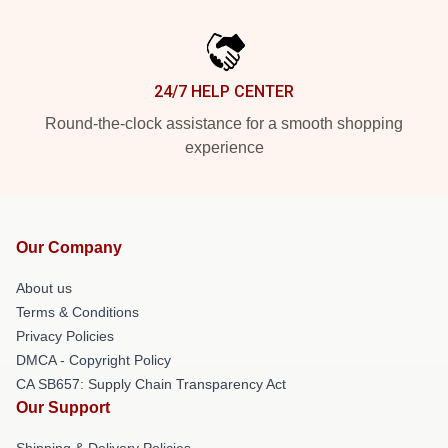
24/7 HELP CENTER
Round-the-clock assistance for a smooth shopping
experience
Our Company
About us
Terms & Conditions
Privacy Policies
DMCA - Copyright Policy
CA SB657: Supply Chain Transparency Act
Our Support
Shipping & Delivery Policies