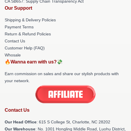
CA SB657: Supply Chain Transparency Act
Our Support
Shipping & Delivery Policies
Payment Terms
Return & Refund Policies
Contact Us
Customer Help (FAQ)
Whosale
🔥Wanna earn with us?💸
Earn commission on sales and share our stylish products with
your network.
Contact Us
Our Head Office
: 615 S College St, Charlotte, NC 28202
Our Warehouse
: No. 1001 Hongling Middle Road, Luohu District,