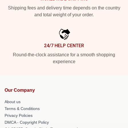
Shipping fees and delivery time depends on the country
and total weight of your order.
24/7 HELP CENTER
Round-the-clock assistance for a smooth shopping
experience
Our Company
About us
Terms & Conditions
Privacy Policies
DMCA - Copyright Policy