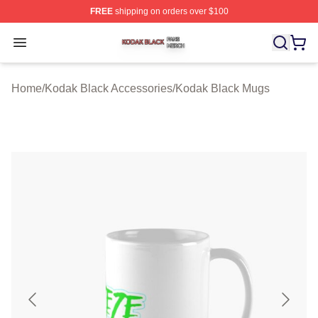
FREE
shipping on orders over $100
Kodak Black Shop ⚡️ Officially Licensed Kodak Black M
Open menu
Home
/
Kodak Black Accessories
/
Kodak Black Mugs