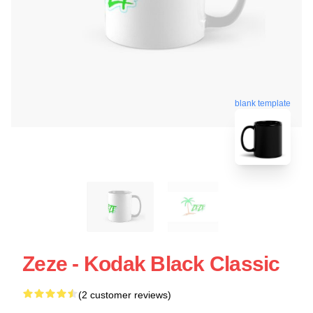
blank template
Zeze - Kodak Black Classic
(2 customer reviews)