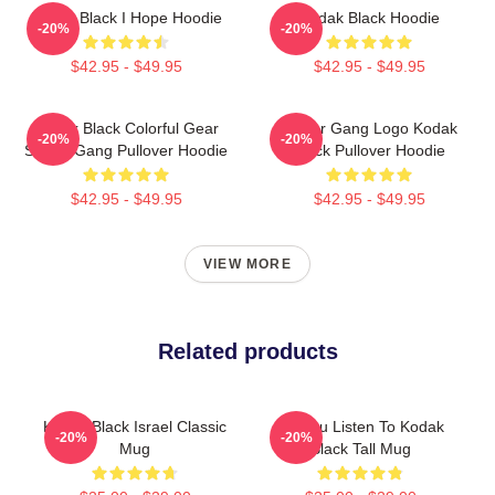
Kodak Black I Hope Hoodie
Kodak Black Hoodie
-20%
-20%
$42.95 - $49.95
$42.95 - $49.95
Kodak Black Colorful Gear
Sniper Gang Logo Kodak
-20%
-20%
Sniper Gang Pullover Hoodie
Black Pullover Hoodie
$42.95 - $49.95
$42.95 - $49.95
VIEW MORE
Related products
Kodak Black Israel Classic
Do You Listen To Kodak
-20%
-20%
Mug
Black Tall Mug