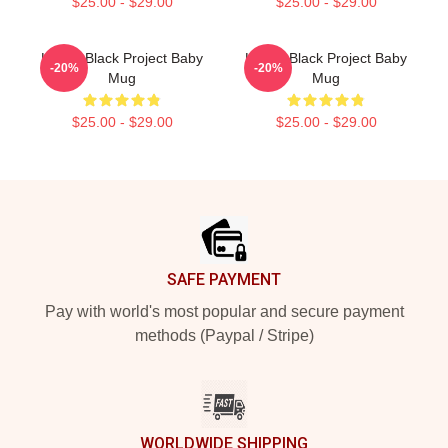
$25.00 - $29.00
$25.00 - $29.00
Kodak Black Project Baby
Kodak Black Project Baby
-20%
-20%
Mug
Mug
$25.00 - $29.00
$25.00 - $29.00
Footer
SAFE PAYMENT
Pay with world's most popular and secure payment
methods (Paypal / Stripe)
WORLDWIDE SHIPPING