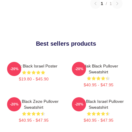
1
/
1
Best sellers products
Kodak Black Israel Poster
Kodak Black Pullover
-20%
-20%
Sweatshirt
$19.80 - $45.90
$40.95 - $47.95
Kodak Black Zeze Pullover
Kodak Black Israel Pullover
-20%
-20%
Sweatshirt
Sweatshirt
$40.95 - $47.95
$40.95 - $47.95