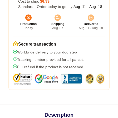
Cost to ship:
$6.99
Standard - Order today to get by
Aug. 11 - Aug. 18
Production
Shipping
Delivered
Today
Aug. 07
Aug. 11 - Aug. 18
Secure transaction
Worldwide delivery to your doorstep
Tracking number provided for all parcels
Full refund if the product is not received
Description