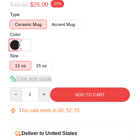
$32.50
$26.00
-20%
Type
Ceramic Mug
Accent Mug
Color
Size
11 oz
15 oz
View size guide
Quantity
ADD TO CART
This sale ends in
00
:
52
:
54
Deliver to United States