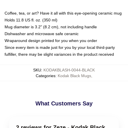
Coffee, tea, or art? Have it all with this eye-opening ceramic mug
Holds 11.8 US fl. oz. (350 ml)
Mug diameter is 3.2" (8.2 cm), not including handle
Dishwasher and microwave safe ceramic
Wraparound design printed for you when you order
Since every item is made just for you by your local third-party
fulfiller, there may be slight variances in the product received
SKU
:
KODAKBLASH-0044-BLACK
Categories
:
Kodak Black Mugs
,
What Customers Say
2 reviews for Zeze - Kodak Black