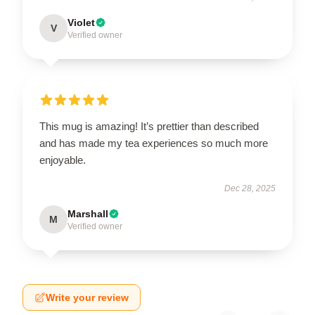
Violet
V
Verified owner
This mug is amazing! It’s prettier than described
and has made my tea experiences so much more
enjoyable.
Dec 28, 2025
Marshall
M
Verified owner
Write your review