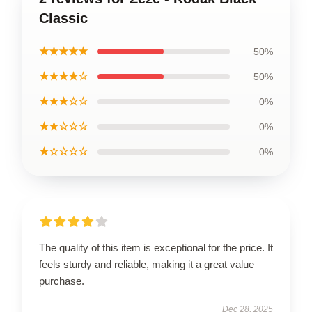
Classic
★★★★★
50%
★★★★☆
50%
★★★☆☆
0%
★★☆☆☆
0%
★☆☆☆☆
0%
The quality of this item is exceptional for the price. It
feels sturdy and reliable, making it a great value
purchase.
Dec 28, 2025