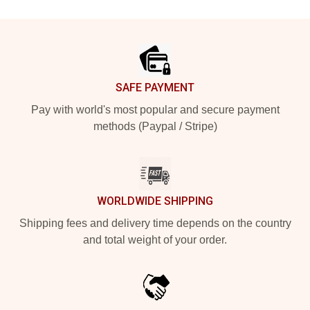
Footer
SAFE PAYMENT
Pay with world's most popular and secure payment
methods (Paypal / Stripe)
WORLDWIDE SHIPPING
Shipping fees and delivery time depends on the country
and total weight of your order.