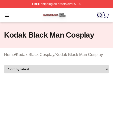
FREE
shipping on orders over $100
Kodak Black Shop ⚡️ Officially Licensed Kodak Black M
Open menu
Kodak Black Man Cosplay
Home
/
Kodak Black Cosplay
/
Kodak Black Man Cosplay