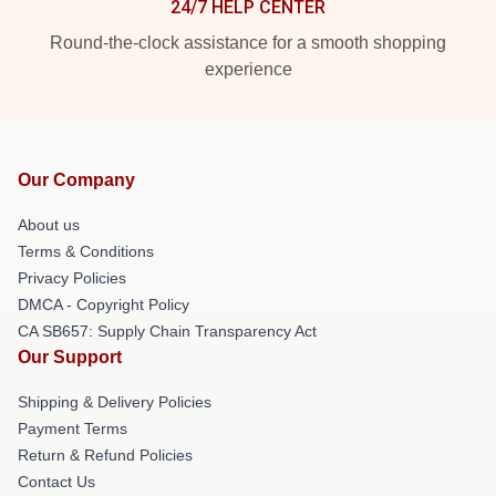
24/7 HELP CENTER
Round-the-clock assistance for a smooth shopping
experience
Our Company
About us
Terms & Conditions
Privacy Policies
DMCA - Copyright Policy
CA SB657: Supply Chain Transparency Act
Our Support
Shipping & Delivery Policies
Payment Terms
Return & Refund Policies
Contact Us