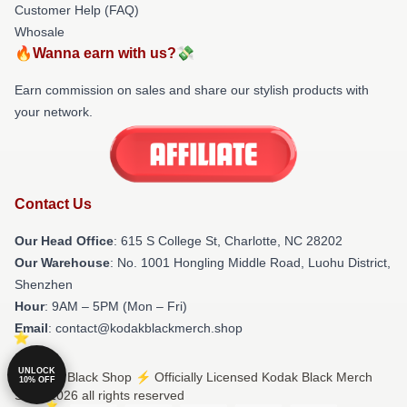
Customer Help (FAQ)
Whosale
🔥Wanna earn with us?💸
Earn commission on sales and share our stylish products with
your network.
Contact Us
Our Head Office
: 615 S College St, Charlotte, NC 28202
Our Warehouse
: No. 1001 Hongling Middle Road, Luohu District,
Shenzhen
Hour
: 9AM – 5PM (Mon – Fri)
Email
: contact@kodakblackmerch.shop
UNLOCK
© Kodak Black Shop ⚡️ Officially Licensed Kodak Black Merch
10% OFF
Store 2026 all rights reserved