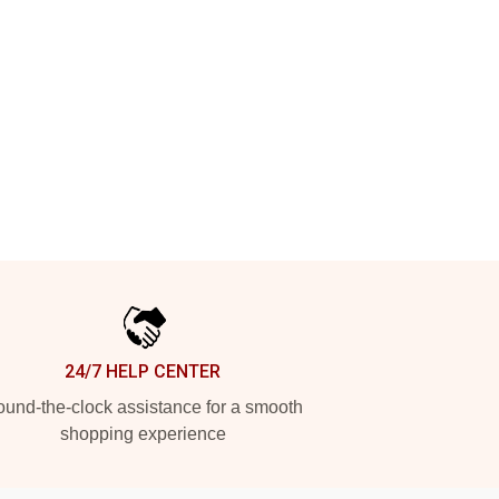
24/7 HELP CENTER
und-the-clock assistance for a smooth
shopping experience