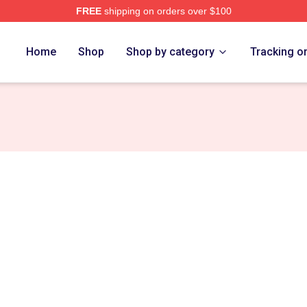
FREE
shipping on orders over $100
ch Store
Home
Shop
Shop by category
Tracking o