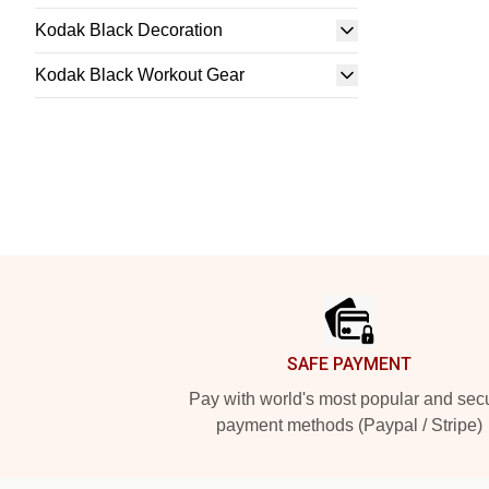
Kodak Black Decoration
Kodak Black Workout Gear
Footer
SAFE PAYMENT
Pay with world's most popular and sec
payment methods (Paypal / Stripe)