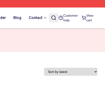
Customer
View
rder
Blog
Contact
help
cart