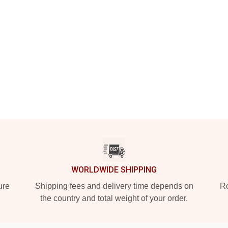
WORLDWIDE SHIPPING
ure
Shipping fees and delivery time depends on
Ro
the country and total weight of your order.