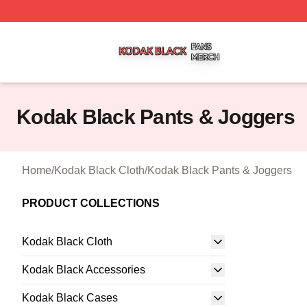
Kodak Black Shop ⚡️ Officially Licensed Kodak Black Mer
Kodak Black Pants & Joggers
Home
/
Kodak Black Cloth
/
Kodak Black Pants & Joggers
PRODUCT COLLECTIONS
Kodak Black Cloth
Kodak Black Accessories
Kodak Black Cases