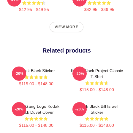
$42.95 - $49.95
$42.95 - $49.95
VIEW MORE
Related products
Kodak Black Sticker
Kodak Black Project Classic
-20%
-20%
T-Shirt
$115.00 - $148.00
$115.00 - $148.00
SniperGang Logo Kodak
Kodak Black Bill Israel
-20%
-20%
Black Duvet Cover
Sticker
$115.00 - $148.00
$115.00 - $148.00