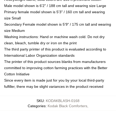
Male model shown is 6'2" / 188 cm tall and wearing size Large
Primary female model shown is 5'3" / 160 cm tall and wearing
size Small
Secondary Female model shown is 5'9" / 175 cm tall and wearing
size Medium
Washing instructions: Hand or machine wash cold. Do not dry
clean, bleach, tumble dry or iron on the print
The third party printer of this product is evaluated according to
International Labor Organization standards
The printer of this product sources blanks from manufacturers
committed to improving cotton farming practices with the Better
Cotton Initiative
Since every item is made just for you by your local third-party
fulfiller, there may be slight variances in the product received
SKU
:
KODAKBLASH-0168
Categories
:
Kodak Black Comforters
,