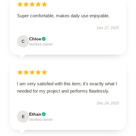
Super comfortable, makes daily use enjoyable.
Dec 27, 2025
Chloe
C
Verified owner
I am very satisfied with this item; it’s exactly what I
needed for my project and performs flawlessly.
Dec 24, 2025
Ethan
E
Verified owner