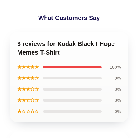
What Customers Say
3 reviews for Kodak Black I Hope
Memes T-Shirt
★★★★★
100%
★★★★☆
0%
★★★☆☆
0%
★★☆☆☆
0%
★☆☆☆☆
0%