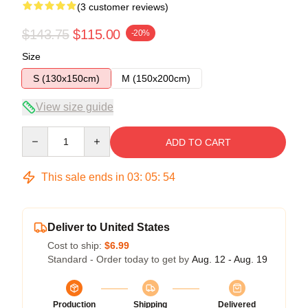
(3 customer reviews)
$143.75
$115.00
-20%
Size
S (130x150cm)
M (150x200cm)
View size guide
Quantity
ADD TO CART
This sale ends in
03
:
05
:
53
Deliver to United States
Cost to ship:
$6.99
Standard - Order today to get by
Aug. 12 - Aug. 19
Production
Shipping
Delivered