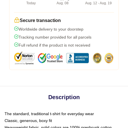
Today
Aug. 08
Aug. 12 - Aug. 19
Secure transaction
Worldwide delivery to your doorstep
Tracking number provided for all parcels
Full refund if the product is not received
Description
The standard, traditional t-shirt for everyday wear
Classic, generous, boxy fit
Heavyweight fabric, solid colors are 100% preshrunk cotton