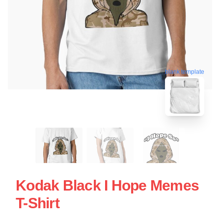
blank template
Kodak Black I Hope Memes
T-Shirt