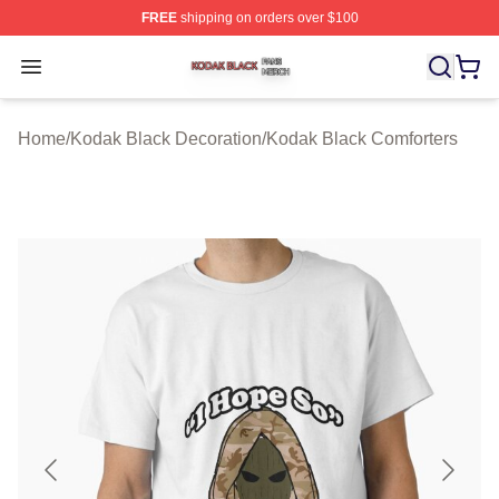
FREE
shipping on orders over $100
Kodak Black Shop ⚡️ Officially Licensed Kodak Black M
Open menu
Home
/
Kodak Black Decoration
/
Kodak Black Comforters