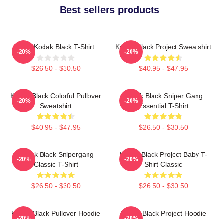
Best sellers products
Free Kodak Black T-Shirt
Kodak Black Project Sweatshirt
-20%
-20%
$26.50 - $30.50
$40.95 - $47.95
Kodak Black Colorful Pullover
Kodak Black Sniper Gang
-20%
-20%
Sweatshirt
Essential T-Shirt
$40.95 - $47.95
$26.50 - $30.50
Kodak Black Snipergang
Kodak Black Project Baby T-
-20%
-20%
Classic T-Shirt
Shirt Classic
$26.50 - $30.50
$26.50 - $30.50
Kodak Black Pullover Hoodie
Kodak Black Project Hoodie
-20%
-20%