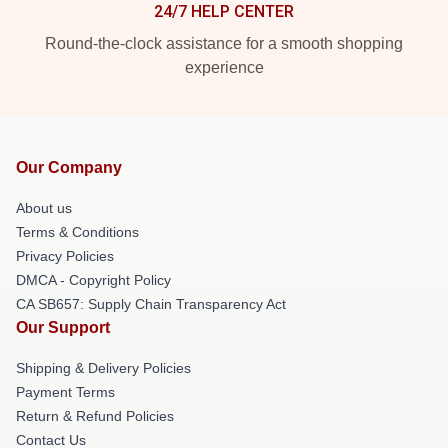
24/7 HELP CENTER
Round-the-clock assistance for a smooth shopping
experience
Our Company
About us
Terms & Conditions
Privacy Policies
DMCA - Copyright Policy
CA SB657: Supply Chain Transparency Act
Our Support
Shipping & Delivery Policies
Payment Terms
Return & Refund Policies
Contact Us