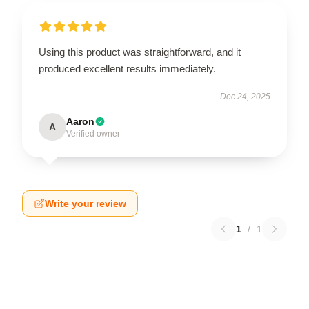
Using this product was straightforward, and it
produced excellent results immediately.
Dec 24, 2025
Aaron
A
Verified owner
Write your review
1
/
1