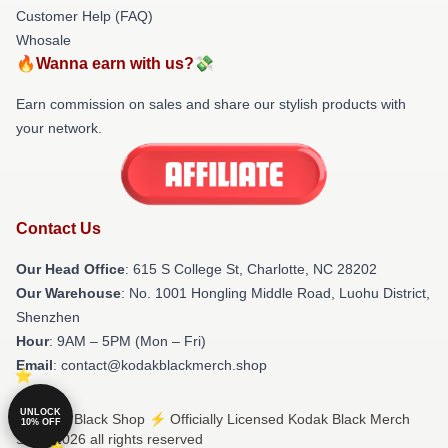
Customer Help (FAQ)
Whosale
🔥Wanna earn with us?💸
Earn commission on sales and share our stylish products with
your network.
Contact Us
Our Head Office
: 615 S College St, Charlotte, NC 28202
Our Warehouse
: No. 1001 Hongling Middle Road, Luohu District,
Shenzhen
Hour
: 9AM – 5PM (Mon – Fri)
Email
: contact@kodakblackmerch.shop
UNLOCK
© Kodak Black Shop ⚡️ Officially Licensed Kodak Black Merch
10% OFF
Store 2026 all rights reserved