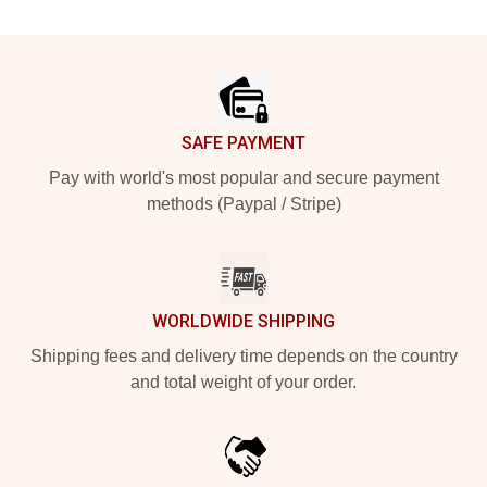
Footer
SAFE PAYMENT
Pay with world's most popular and secure payment
methods (Paypal / Stripe)
WORLDWIDE SHIPPING
Shipping fees and delivery time depends on the country
and total weight of your order.