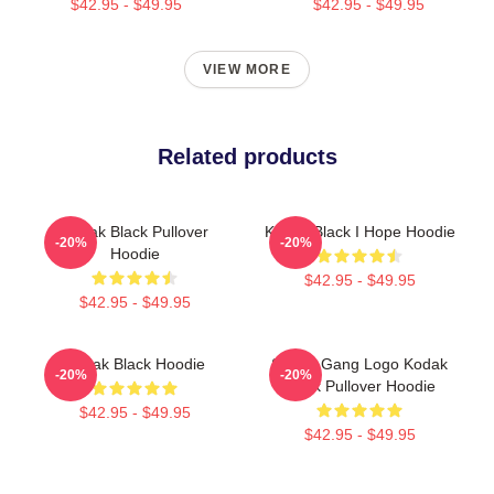
$42.95 - $49.95
$42.95 - $49.95
VIEW MORE
Related products
Kodak Black Pullover
Kodak Black I Hope Hoodie
-20%
-20%
Hoodie
$42.95 - $49.95
$42.95 - $49.95
Kodak Black Hoodie
Sniper Gang Logo Kodak
-20%
-20%
Black Pullover Hoodie
$42.95 - $49.95
$42.95 - $49.95