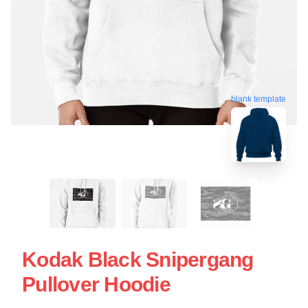
blank template
Kodak Black Snipergang
Pullover Hoodie