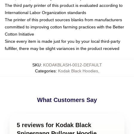
The third party printer of this product is evaluated according to
International Labor Organization standards
The printer of this product sources blanks from manufacturers
committed to improving cotton farming practices with the Better
Cotton Initiative
Since every item is made just for you by your local third-party
fulfiller, there may be slight variances in the product received
SKU
:
KODAKBLASH-0012-DEFAULT
Categories
:
Kodak Black Hoodies
,
What Customers Say
5 reviews for Kodak Black
Snipergang Pullover Hoodie