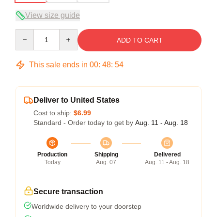
View size guide
Quantity
ADD TO CART
This sale ends in
00
:
48
:
54
Deliver to United States
Cost to ship:
$6.99
Standard - Order today to get by
Aug. 11 - Aug. 18
Production
Shipping
Delivered
Today
Aug. 07
Aug. 11 - Aug. 18
Secure transaction
Worldwide delivery to your doorstep