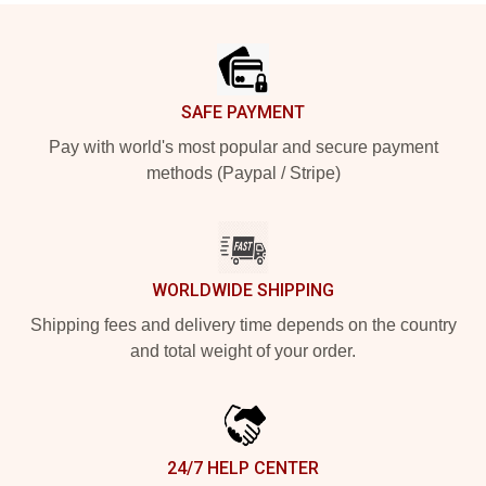
Footer
SAFE PAYMENT
Pay with world's most popular and secure payment
methods (Paypal / Stripe)
WORLDWIDE SHIPPING
Shipping fees and delivery time depends on the country
and total weight of your order.
24/7 HELP CENTER