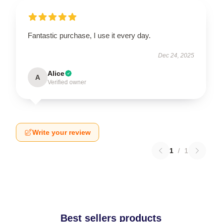
Fantastic purchase, I use it every day.
Dec 24, 2025
Alice
A
Verified owner
Write your review
1
/
1
Best sellers products