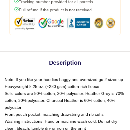
Tracking number provided for all parcels
Full refund if the product is not received
Description
Note: If you like your hoodies baggy and oversized go 2 sizes up
Heavyweight 8.25 oz. (~280 gsm) cotton-rich fleece
Solid colors are 80% cotton, 20% polyester. Heather Grey is 70%
cotton, 30% polyester. Charcoal Heather is 60% cotton, 40%
polyester
Front pouch pocket, matching drawstring and rib cuffs
Washing instructions: Hand or machine wash cold. Do not dry
clean, bleach, tumble dry or iron on the print