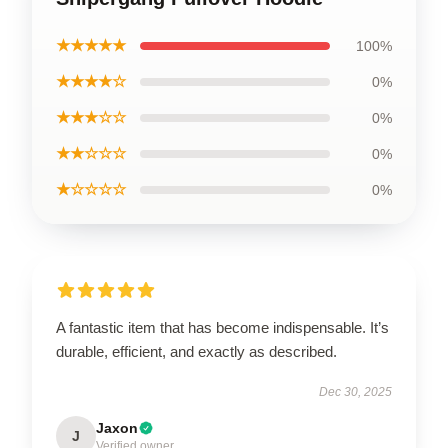
★★★★★
100%
★★★★☆
0%
★★★☆☆
0%
★★☆☆☆
0%
★☆☆☆☆
0%
A fantastic item that has become indispensable. It’s
durable, efficient, and exactly as described.
Dec 30, 2025
Jaxon
J
Verified owner