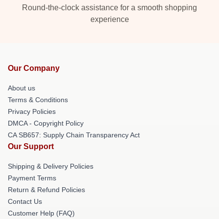
Round-the-clock assistance for a smooth shopping
experience
Our Company
About us
Terms & Conditions
Privacy Policies
DMCA - Copyright Policy
CA SB657: Supply Chain Transparency Act
Our Support
Shipping & Delivery Policies
Payment Terms
Return & Refund Policies
Contact Us
Customer Help (FAQ)