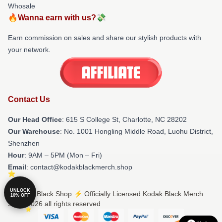
Whosale
🔥Wanna earn with us?💸
Earn commission on sales and share our stylish products with
your network.
Contact Us
Our Head Office
: 615 S College St, Charlotte, NC 28202
Our Warehouse
: No. 1001 Hongling Middle Road, Luohu District,
Shenzhen
Hour
: 9AM – 5PM (Mon – Fri)
Email
: contact@kodakblackmerch.shop
UNLOCK
© Kodak Black Shop ⚡️ Officially Licensed Kodak Black Merch
10% OFF
Store 2026 all rights reserved