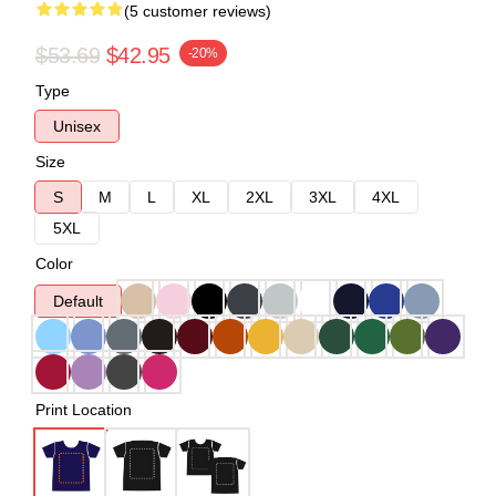
(5 customer reviews)
$53.69
$42.95
-20%
Type
Unisex
Size
S
M
L
XL
2XL
3XL
4XL
5XL
Color
Default
Print Location