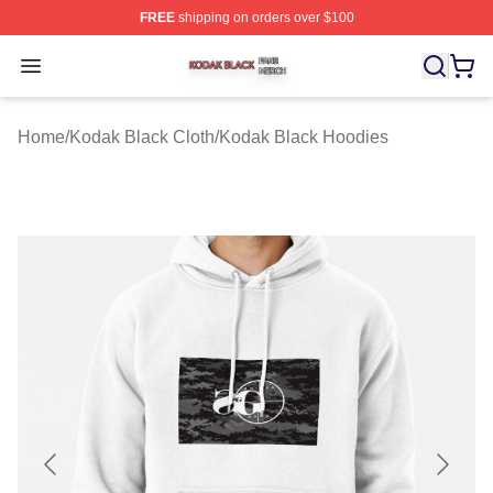
FREE
shipping on orders over $100
Kodak Black Shop ⚡️ Officially Licensed Kodak Black M
Open menu
Home
/
Kodak Black Cloth
/
Kodak Black Hoodies