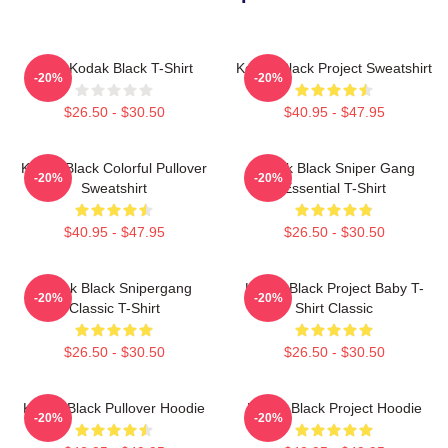
Free Kodak Black T-Shirt
Kodak Black Project Sweatshirt
-20%
-20%
$26.50 - $30.50
$40.95 - $47.95
Kodak Black Colorful Pullover
Kodak Black Sniper Gang
-20%
-20%
Sweatshirt
Essential T-Shirt
$40.95 - $47.95
$26.50 - $30.50
Kodak Black Snipergang
Kodak Black Project Baby T-
-20%
-20%
Classic T-Shirt
Shirt Classic
$26.50 - $30.50
$26.50 - $30.50
Kodak Black Pullover Hoodie
Kodak Black Project Hoodie
-20%
-20%