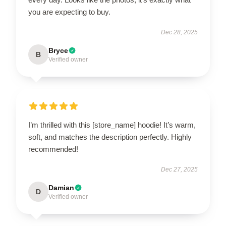
you are expecting to buy.
Dec 28, 2025
Bryce
B
Verified owner
I’m thrilled with this [store_name] hoodie! It’s warm,
soft, and matches the description perfectly. Highly
recommended!
Dec 27, 2025
Damian
D
Verified owner