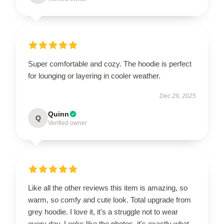
Super comfortable and cozy. The hoodie is perfect
for lounging or layering in cooler weather.
Dec 29, 2025
Quinn
Q
Verified owner
Like all the other reviews this item is amazing, so
warm, so comfy and cute look. Total upgrade from
grey hoodie. I love it, it's a struggle not to wear
every day. Looks like the photos, it's exactly what