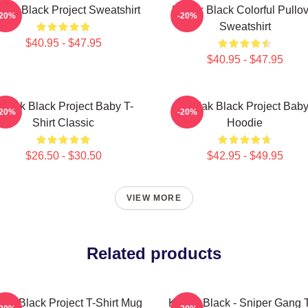
dak Black Project Sweatshirt
Kodak Black Colorful Pullov
-20%
-20%
Sweatshirt
$40.95 - $47.95
$40.95 - $47.95
odak Black Project Baby T-
Kodak Black Project Bab
-20%
-20%
Shirt Classic
Hoodie
$26.50 - $30.50
$42.95 - $49.95
VIEW MORE
Related products
ak Black Project T-Shirt Mug
Kodak Black - Sniper Gang T