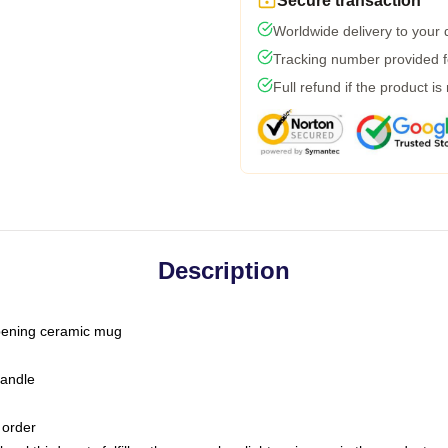
Secure transaction
Worldwide delivery to your
Tracking number provided fo
Full refund if the product is
Description
-opening ceramic mug
handle
 order