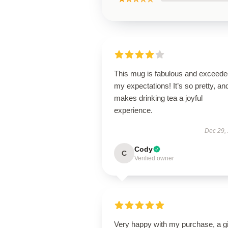
This mug is fabulous and exceede
my expectations! It’s so pretty, and
makes drinking tea a joyful
experience.
Dec 29,
Cody
C
Verified owner
Very happy with my purchase, a gi