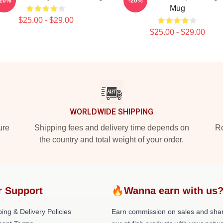
-20%
-20%
Mug
$25.00 - $29.00
$25.00 - $29.00
WORLDWIDE SHIPPING
ure
Shipping fees and delivery time depends on
Ro
the country and total weight of your order.
r Support
🔥Wanna earn with us
ing & Delivery Policies
Earn commission on sales and sha