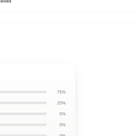
eceived
75%
25%
0%
0%
0%