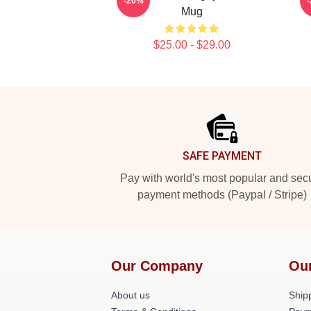
-20%
Mug
$25.00 - $29.00
Footer
SAFE PAYMENT
Pay with world's most popular and sec
payment methods (Paypal / Stripe)
Our Company
Ou
About us
Shipp