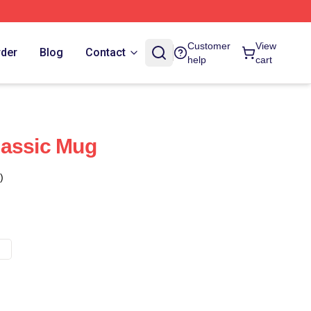
Customer
View
rder
Blog
Contact
help
cart
lassic Mug
)