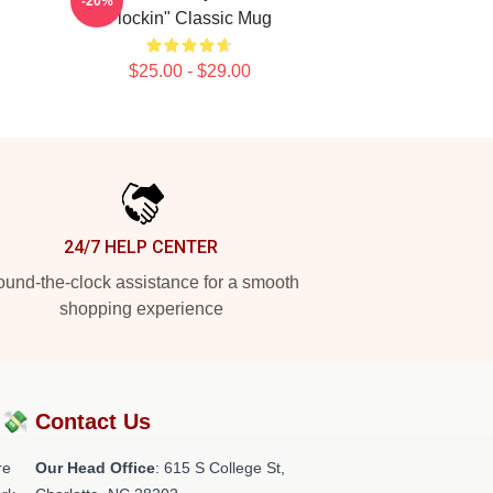
-20%
Flockin" Classic Mug
$25.00 - $29.00
24/7 HELP CENTER
und-the-clock assistance for a smooth
shopping experience
?💸
Contact Us
re
Our Head Office
: 615 S College St,