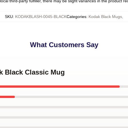
ocal third-party fulfiller, there may be slight variances in the product r
SKU
:
KODAKBLASH-0045-BLACK
Categories
:
Kodak Black Mugs
,
What Customers Say
k Black Classic Mug