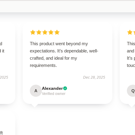
d
This product went beyond my
Thi
 it
expectations. It’s dependable, well-
and
crafted, and ideal for my
It’s
requirements.
touc
 2025
Dec 28, 2025
Alexander
A
Q
Verified owner
ft