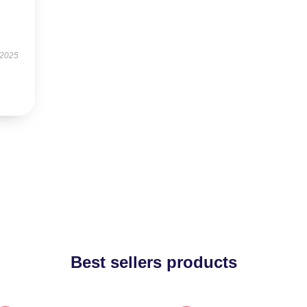
 2025
Best sellers products