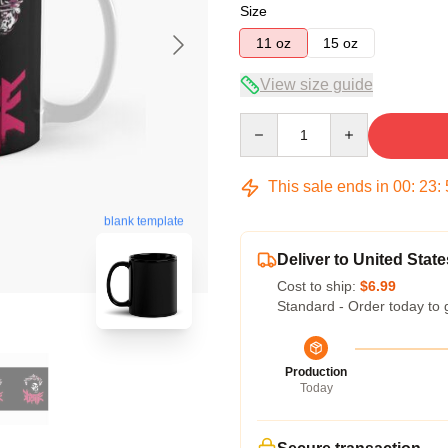
Size
11 oz
15 oz
View size guide
Quantity
This sale ends in
00
:
23
:
blank template
Deliver to United State
Cost to ship:
$6.99
Standard - Order today to 
Production
Today