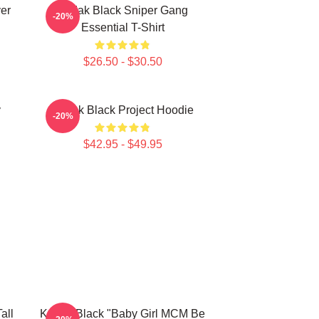
er
Kodak Black Sniper Gang
-20%
Essential T-Shirt
$26.50 - $30.50
y
Kodak Black Project Hoodie
-20%
$42.95 - $49.95
all
Kodak Black "Baby Girl MCM Be