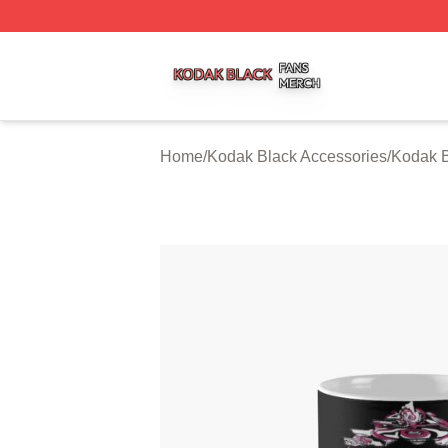
Kodak Black Shop ⚡️ Officially Licensed Kodak Black Mer
Home
/
Kodak Black Accessories
/
Kodak 