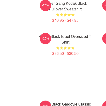
Sniper Gang Kodak Black
Ko
-20%
Pullover Sweatshirt
$40.95 - $47.95
Kodak Black Israel Oversized T-
K
-20%
Shirt
$26.50 - $30.50
Kodak Black Gargoyle Classic
Kod