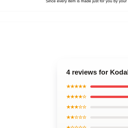
Since every item is made just for you by your l
4 reviews for Koda
★★★★★
★★★★☆
★★★☆☆
★★☆☆☆
★☆☆☆☆