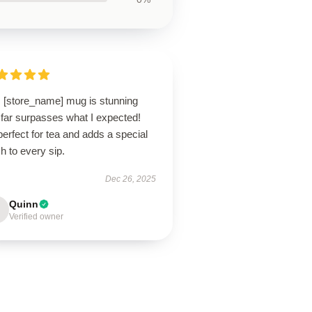
s [store_name] mug is stunning
 far surpasses what I expected!
 perfect for tea and adds a special
h to every sip.
Dec 26, 2025
Quinn
Verified owner