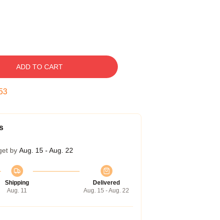
ADD TO CART
52
s
get by
Aug. 15 - Aug. 22
Shipping
Delivered
Aug. 11
Aug. 15 - Aug. 22