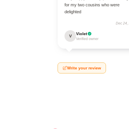
for my two cousins who were
delighted
Dec 24,
Violet
V
Verified owner
Write your review