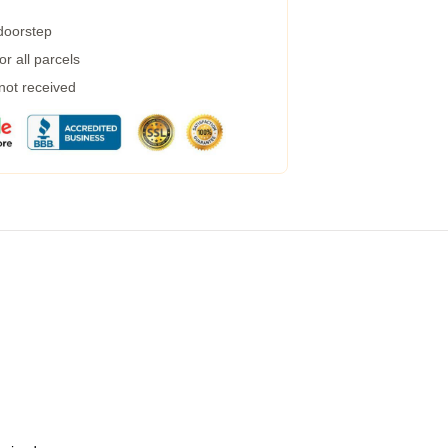
 doorstep
r all parcels
 not received