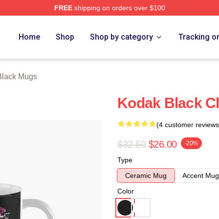
FREE
shipping on orders over $100
ch Store
Home
Shop
Shop by category
Tracking o
Black Mugs
Kodak Black C
(4 customer reviews
$32.50
$26.00
-20%
Type
Ceramic Mug
Accent Mug
Color