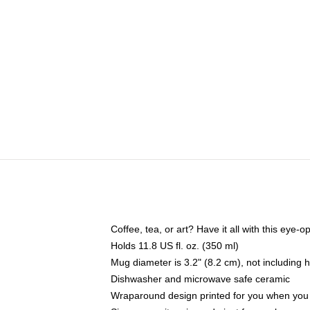
Coffee, tea, or art? Have it all with this eye
Holds 11.8 US fl. oz. (350 ml)
Mug diameter is 3.2" (8.2 cm), not including 
Dishwasher and microwave safe ceramic
Wraparound design printed for you when you