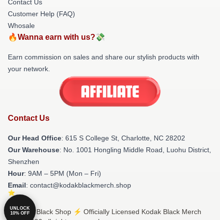
Contact Us
Customer Help (FAQ)
Whosale
🔥Wanna earn with us?💸
Earn commission on sales and share our stylish products with
your network.
Contact Us
Our Head Office
: 615 S College St, Charlotte, NC 28202
Our Warehouse
: No. 1001 Hongling Middle Road, Luohu District,
Shenzhen
Hour
: 9AM – 5PM (Mon – Fri)
Email
: contact@kodakblackmerch.shop
UNLOCK
© Kodak Black Shop ⚡️ Officially Licensed Kodak Black Merch
10% OFF