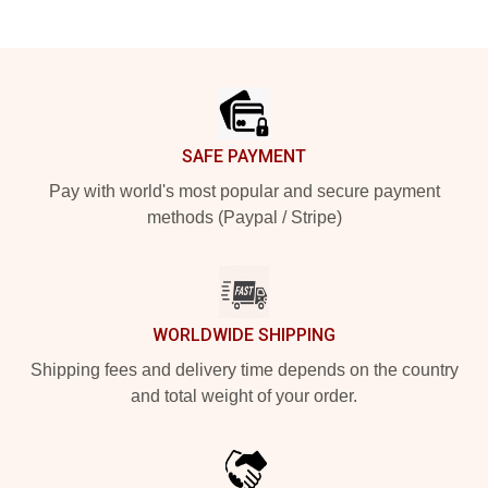
Footer
SAFE PAYMENT
Pay with world's most popular and secure payment
methods (Paypal / Stripe)
WORLDWIDE SHIPPING
Shipping fees and delivery time depends on the country
and total weight of your order.