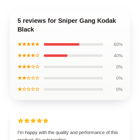
5 reviews for Sniper Gang Kodak
Black
★★★★★
60%
★★★★☆
40%
★★★☆☆
0%
★★☆☆☆
0%
★☆☆☆☆
0%
I’m happy with the quality and performance of this
product; it’s outstanding.