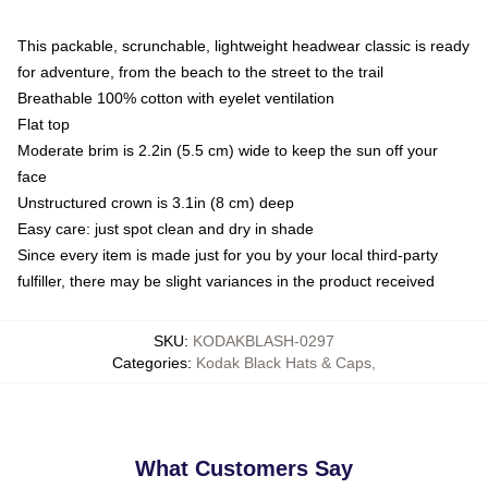
This packable, scrunchable, lightweight headwear classic is ready
for adventure, from the beach to the street to the trail
Breathable 100% cotton with eyelet ventilation
Flat top
Moderate brim is 2.2in (5.5 cm) wide to keep the sun off your
face
Unstructured crown is 3.1in (8 cm) deep
Easy care: just spot clean and dry in shade
Since every item is made just for you by your local third-party
fulfiller, there may be slight variances in the product received
SKU
:
KODAKBLASH-0297
Categories
:
Kodak Black Hats & Caps
,
What Customers Say