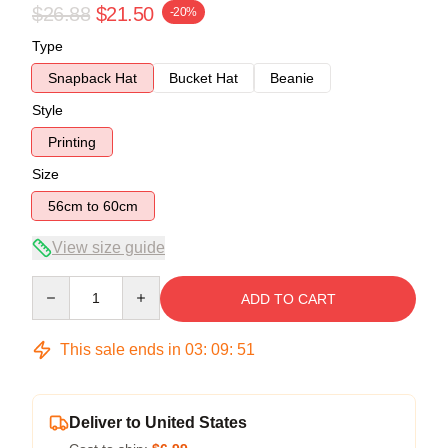
$26.88
$21.50
-20%
Type
Snapback Hat
Bucket Hat
Beanie
Style
Printing
Size
56cm to 60cm
View size guide
Quantity
ADD TO CART
This sale ends in
03
:
09
:
51
Deliver to United States