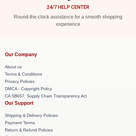
24/7 HELP CENTER
Round-the-clock assistance for a smooth shopping
experience
Our Company
About us
Terms & Conditions
Privacy Policies
DMCA - Copyright Policy
CA SB657: Supply Chain Transparency Act
Our Support
Shipping & Delivery Policies
Payment Terms
Return & Refund Policies