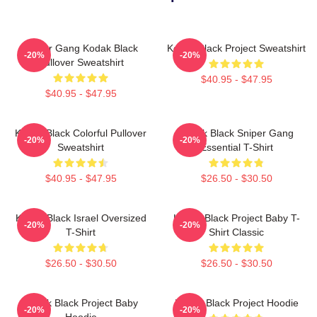
Sniper Gang Kodak Black
Kodak Black Project Sweatshirt
-20%
-20%
Pullover Sweatshirt
$40.95 - $47.95
$40.95 - $47.95
Kodak Black Colorful Pullover
Kodak Black Sniper Gang
-20%
-20%
Sweatshirt
Essential T-Shirt
$40.95 - $47.95
$26.50 - $30.50
Kodak Black Israel Oversized
Kodak Black Project Baby T-
-20%
-20%
T-Shirt
Shirt Classic
$26.50 - $30.50
$26.50 - $30.50
Kodak Black Project Baby
Kodak Black Project Hoodie
-20%
-20%
Hoodie