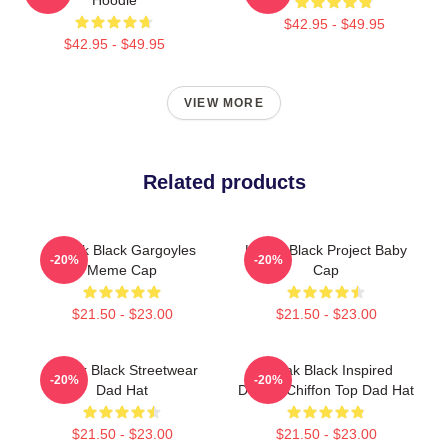
$42.95 - $49.95
$42.95 - $49.95
VIEW MORE
Related products
Kodak Black Gargoyles
Kodak Black Project Baby
-20%
-20%
Meme Cap
Cap
$21.50 - $23.00
$21.50 - $23.00
Kodak Black Streetwear
Kodak Black Inspired
-20%
-20%
Dad Hat
Design Chiffon Top Dad Hat
$21.50 - $23.00
$21.50 - $23.00