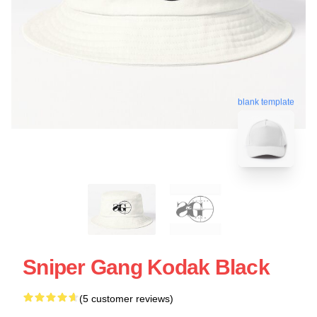
blank template
Sniper Gang Kodak Black
(5 customer reviews)