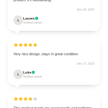
Dec 28, 2025
Lauren
L
Verified owner
Very nice design, stays in great condition.
Dec 27, 2025
Luke
L
Verified owner
This product meets my exact needs and performs