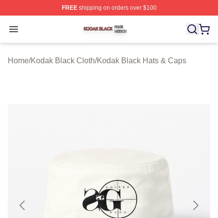
FREE
shipping on orders over $100
Kodak Black Shop ⚡️ Officially Licensed Kodak Black M
Open menu
Home
/
Kodak Black Cloth
/
Kodak Black Hats & Caps