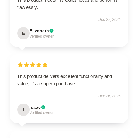
flawlessly.
Dec 27, 2025
Elizabeth
E
Verified owner
This product delivers excellent functionality and
value; it’s a superb purchase.
Dec 26, 2025
Isaac
I
Verified owner