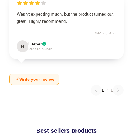
Wasn't expecting much, but the product turned out
great. Highly recommend.
Dec 25, 2025
Harper
H
Verified owner
Write your review
1
/
1
Best sellers products