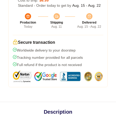
Cost to ship:
$6.99
Standard - Order today to get by
Aug. 15 - Aug. 22
Production
Shipping
Delivered
Today
Aug. 11
Aug. 15 - Aug. 22
Secure transaction
Worldwide delivery to your doorstep
Tracking number provided for all parcels
Full refund if the product is not received
Description