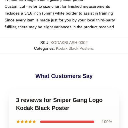
Custom cut - refer to size chart for finished measurements
Includes a 3/16 inch (5mm) white border to assist in framing
Since every item is made just for you by your local third-party
fulfiller, there may be slight variances in the product received
SKU
:
KODAKBLASH-0302
Categories
:
Kodak Black Posters
,
What Customers Say
3 reviews for Sniper Gang Logo
Kodak Black Poster
★★★★★
100%