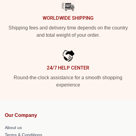
WORLDWIDE SHIPPING
Shipping fees and delivery time depends on the country
and total weight of your order.
24/7 HELP CENTER
Round-the-clock assistance for a smooth shopping
experience
Our Company
About us
Terms & Conditions