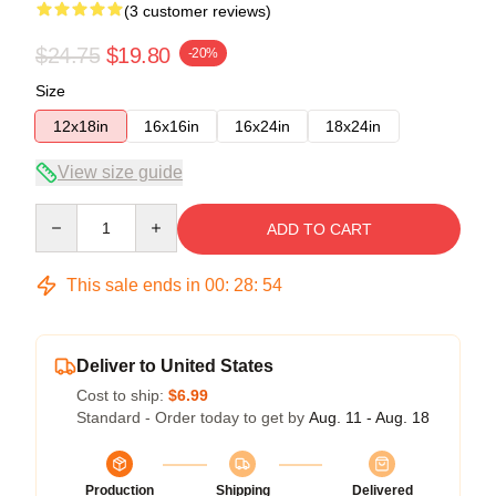
(3 customer reviews)
$24.75
$19.80
-20%
Size
12x18in
16x16in
16x24in
18x24in
View size guide
Quantity
ADD TO CART
This sale ends in
00
:
28
:
54
Deliver to United States
Cost to ship:
$6.99
Standard - Order today to get by
Aug. 11 - Aug. 18
Production
Shipping
Delivered