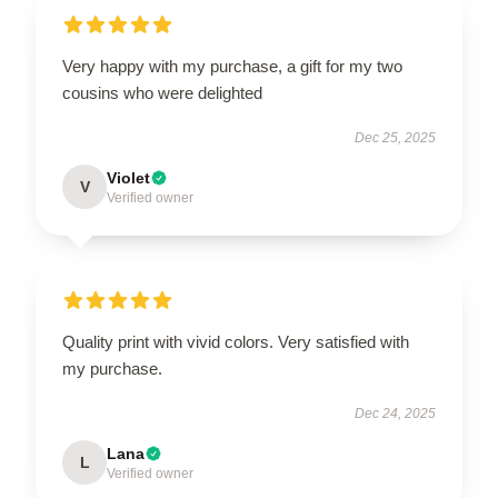
Very happy with my purchase, a gift for my two
cousins who were delighted
Dec 25, 2025
Violet
V
Verified owner
Quality print with vivid colors. Very satisfied with
my purchase.
Dec 24, 2025
Lana
L
Verified owner