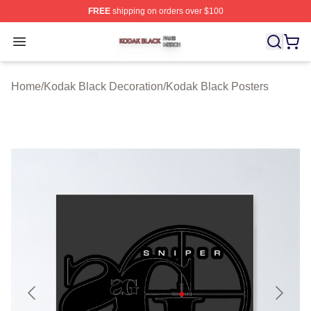
FREE
shipping on orders over $100
Kodak Black Shop ⚡️ Officially Licensed Kodak Black M
Open menu
Home
/
Kodak Black Decoration
/
Kodak Black Posters