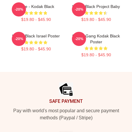
Zeze - Kodak Black
Kodak Black Project Baby
-20%
-20%
$19.80 - $45.90
$19.80 - $45.90
Kodak Black Israel Poster
Sniper Gang Kodak Black
-20%
-20%
Poster
$19.80 - $45.90
$19.80 - $45.90
Footer
SAFE PAYMENT
Pay with world's most popular and secure payment
methods (Paypal / Stripe)