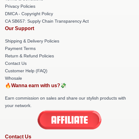
Privacy Policies
DMCA - Copyright Policy
CA SB657: Supply Chain Transparency Act
Our Support
Shipping & Delivery Policies
Payment Terms
Return & Refund Policies
Contact Us
Customer Help (FAQ)
Whosale
🔥Wanna earn with us?💸
Earn commission on sales and share our stylish products with
your network.
Contact Us