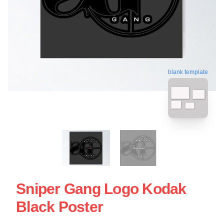
blank template
Sniper Gang Logo Kodak
Black Poster