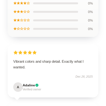
★★★★☆
0%
★★★☆☆
0%
★★☆☆☆
0%
★☆☆☆☆
0%
Vibrant colors and sharp detail. Exactly what I
wanted.
Dec 26, 2025
Adaline
A
Verified owner