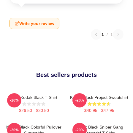
Write your review
1
/
1
Best sellers products
Free Kodak Black T-Shirt
Kodak Black Project Sweatshirt
-20%
-20%
$26.50 - $30.50
$40.95 - $47.95
Kodak Black Colorful Pullover
Kodak Black Sniper Gang
-20%
-20%
Sweatshirt
Essential T-Shirt