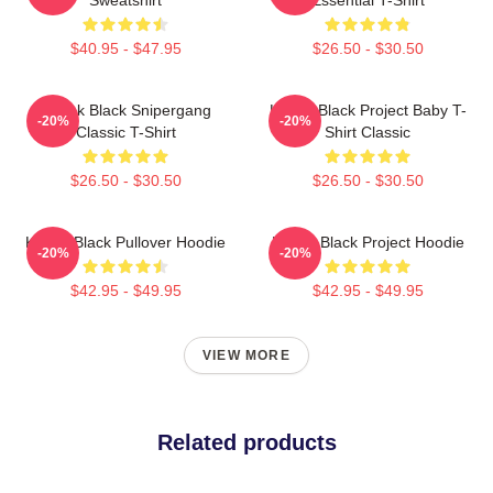
$40.95 - $47.95
$26.50 - $30.50
Kodak Black Snipergang
Kodak Black Project Baby T-
-20%
-20%
Classic T-Shirt
Shirt Classic
$26.50 - $30.50
$26.50 - $30.50
Kodak Black Pullover Hoodie
Kodak Black Project Hoodie
-20%
-20%
$42.95 - $49.95
$42.95 - $49.95
VIEW MORE
Related products