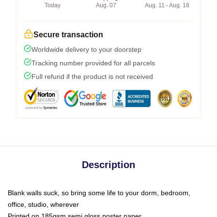
Today
Aug. 07
Aug. 11 - Aug. 18
Secure transaction
Worldwide delivery to your doorstep
Tracking number provided for all parcels
Full refund if the product is not received
Description
Blank walls suck, so bring some life to your dorm, bedroom,
office, studio, wherever
Printed on 185gsm semi gloss poster paper