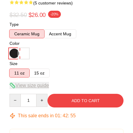
(5 customer reviews)
$32.50
$26.00
-20%
Type
Ceramic Mug
Accent Mug
Color
Size
11 oz
15 oz
View size guide
Quantity
ADD TO CART
This sale ends in
01
:
42
:
54