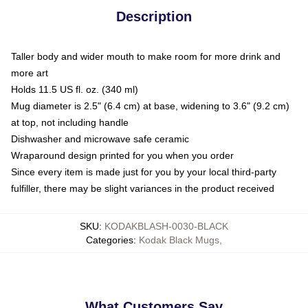
Description
Taller body and wider mouth to make room for more drink and
more art
Holds 11.5 US fl. oz. (340 ml)
Mug diameter is 2.5" (6.4 cm) at base, widening to 3.6" (9.2 cm)
at top, not including handle
Dishwasher and microwave safe ceramic
Wraparound design printed for you when you order
Since every item is made just for you by your local third-party
fulfiller, there may be slight variances in the product received
SKU
:
KODAKBLASH-0030-BLACK
Categories
:
Kodak Black Mugs
,
What Customers Say