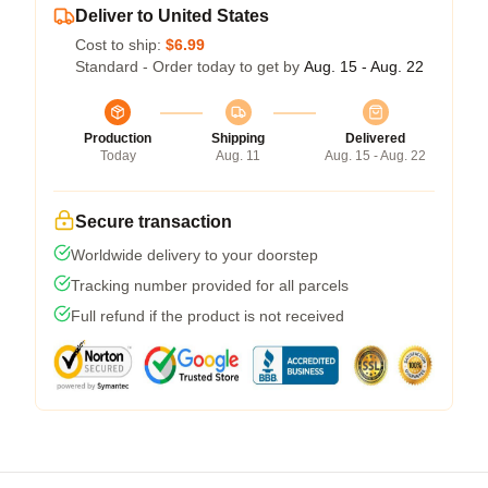
Deliver to United States
Cost to ship:
$6.99
Standard - Order today to get by
Aug. 15 - Aug. 22
Production
Shipping
Delivered
Today
Aug. 11
Aug. 15 - Aug. 22
Secure transaction
Worldwide delivery to your doorstep
Tracking number provided for all parcels
Full refund if the product is not received