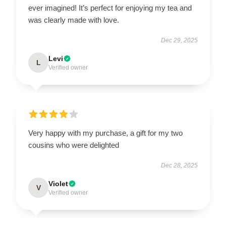
ever imagined! It’s perfect for enjoying my tea and
was clearly made with love.
Dec 29, 2025
Levi
L
Verified owner
Very happy with my purchase, a gift for my two
cousins who were delighted
Dec 28, 2025
Violet
V
Verified owner