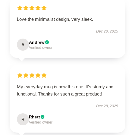
Love the minimalist design, very sleek.
Dec 28, 2025
Andrew
A
Verified owner
My everyday mug is now this one. It’s sturdy and
functional. Thanks for such a great product!
Dec 28, 2025
Rhett
R
Verified owner