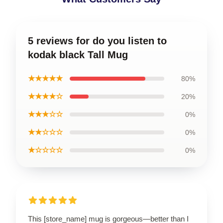
5 reviews for do you listen to
kodak black Tall Mug
★★★★★
80%
★★★★☆
20%
★★★☆☆
0%
★★☆☆☆
0%
★☆☆☆☆
0%
This [store_name] mug is gorgeous—better than I