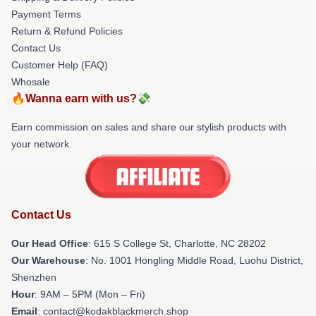
Payment Terms
Return & Refund Policies
Contact Us
Customer Help (FAQ)
Whosale
🔥Wanna earn with us?💸
Earn commission on sales and share our stylish products with
your network.
Contact Us
Our Head Office
: 615 S College St, Charlotte, NC 28202
Our Warehouse
: No. 1001 Hongling Middle Road, Luohu District,
Shenzhen
Hour
: 9AM – 5PM (Mon – Fri)
Email
: contact@kodakblackmerch.shop