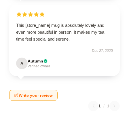
This [store_name] mug is absolutely lovely and
even more beautiful in person! It makes my tea
time feel special and serene.
Dec 27, 2025
Autumn
A
Verified owner
Write your review
1
/
1