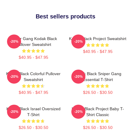
Best sellers products
Sniper Gang Kodak Black
Kodak Black Project Sweatshirt
-20%
-20%
Pullover Sweatshirt
$40.95 - $47.95
$40.95 - $47.95
Kodak Black Colorful Pullover
Kodak Black Sniper Gang
-20%
-20%
Sweatshirt
Essential T-Shirt
$40.95 - $47.95
$26.50 - $30.50
Kodak Black Israel Oversized
Kodak Black Project Baby T-
-20%
-20%
T-Shirt
Shirt Classic
$26.50 - $30.50
$26.50 - $30.50