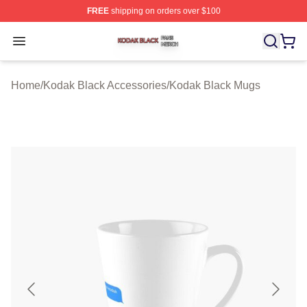
FREE
shipping on orders over $100
Kodak Black Shop ⚡️ Officially Licensed Kodak Black M
Open menu
Home
/
Kodak Black Accessories
/
Kodak Black Mugs