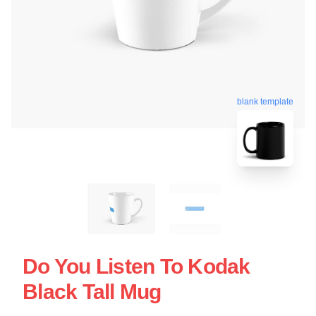
blank template
Do You Listen To Kodak
Black Tall Mug