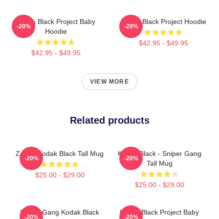
Kodak Black Project Baby
Kodak Black Project Hoodie
-20%
-20%
Hoodie
$42.95 - $49.95
$42.95 - $49.95
VIEW MORE
Related products
Zeze - Kodak Black Tall Mug
Kodak Black - Sniper Gang
-20%
-20%
Tall Mug
$25.00 - $29.00
$25.00 - $29.00
Sniper Gang Kodak Black
Kodak Black Project Baby
-20%
-20%