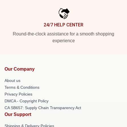
24/7 HELP CENTER
Round-the-clock assistance for a smooth shopping
experience
Our Company
About us
Terms & Conditions
Privacy Policies
DMCA - Copyright Policy
CA SB657: Supply Chain Transparency Act
Our Support
Shipping & Delivery Policies