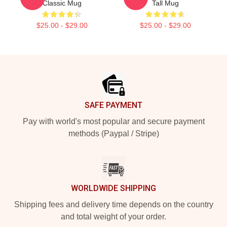
Classic Mug
Tall Mug
$25.00 - $29.00
$25.00 - $29.00
Footer
SAFE PAYMENT
Pay with world's most popular and secure payment
methods (Paypal / Stripe)
WORLDWIDE SHIPPING
Shipping fees and delivery time depends on the country
and total weight of your order.