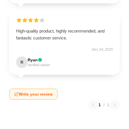
High-quality product, highly recommended, and
fantastic customer service.
Dec 24, 2025
Ryan
R
Verified owner
Write your review
1
/
1