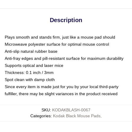
Description
Plays smooth and stands firm, just like a mouse pad should
Microweave polyester surface for optimal mouse control
Anti-slip natural rubber base
Anti-fray edges and pill-resistant surface for maximum durability
Supports optical and laser mice
Thickness: 0.1 inch / 3mm
Spot clean with damp cloth
Since every item is made just for you by your local third-party
fulfiller, there may be slight variances in the product received
SKU
:
KODAKBLASH-0067
Categories
:
Kodak Black Mouse Pads
,