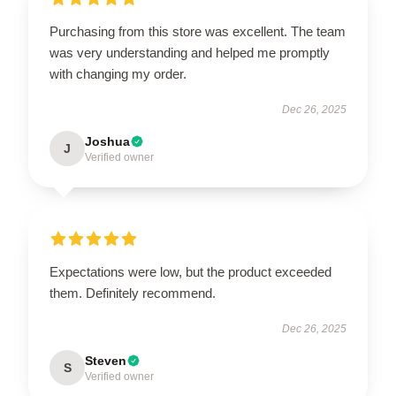
Purchasing from this store was excellent. The team
was very understanding and helped me promptly
with changing my order.
Dec 26, 2025
Joshua
J
Verified owner
Expectations were low, but the product exceeded
them. Definitely recommend.
Dec 26, 2025
Steven
S
Verified owner