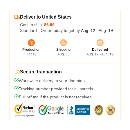
Deliver to United States
Cost to ship:
$6.99
Standard - Order today to get by
Aug. 12 - Aug. 19
Production
Shipping
Delivered
Today
Aug. 08
Aug. 12 - Aug. 19
Secure transaction
Worldwide delivery to your doorstep
Tracking number provided for all parcels
Full refund if the product is not received