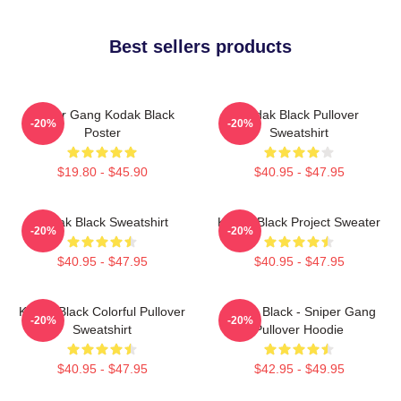
Best sellers products
Sniper Gang Kodak Black
Kodak Black Pullover
-20%
-20%
Poster
Sweatshirt
$19.80 - $45.90
$40.95 - $47.95
Kodak Black Sweatshirt
Kodak Black Project Sweater
-20%
-20%
$40.95 - $47.95
$40.95 - $47.95
Kodak Black Colorful Pullover
Kodak Black - Sniper Gang
-20%
-20%
Sweatshirt
Pullover Hoodie
$40.95 - $47.95
$42.95 - $49.95