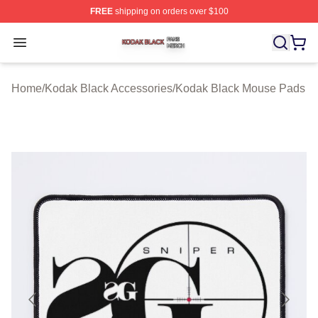
FREE
shipping on orders over $100
Kodak Black Shop ⚡️ Officially Licensed Kodak Black M
Open menu
Home
/
Kodak Black Accessories
/
Kodak Black Mouse Pads