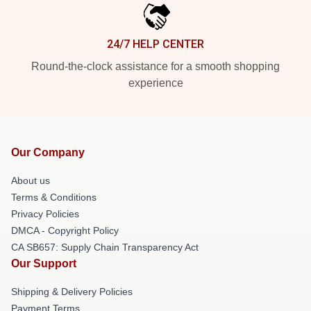
24/7 HELP CENTER
Round-the-clock assistance for a smooth shopping
experience
Our Company
About us
Terms & Conditions
Privacy Policies
DMCA - Copyright Policy
CA SB657: Supply Chain Transparency Act
Our Support
Shipping & Delivery Policies
Payment Terms