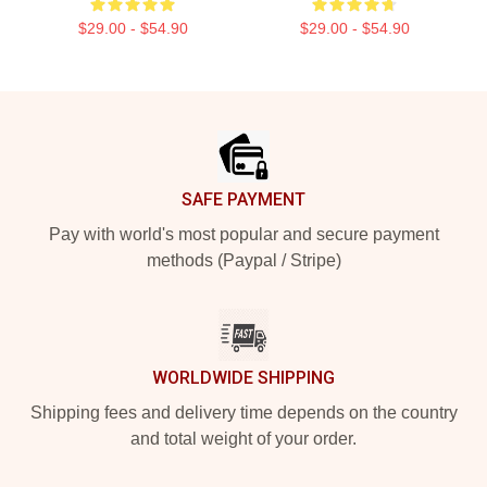
$29.00 - $54.90
$29.00 - $54.90
Footer
SAFE PAYMENT
Pay with world's most popular and secure payment
methods (Paypal / Stripe)
WORLDWIDE SHIPPING
Shipping fees and delivery time depends on the country
and total weight of your order.