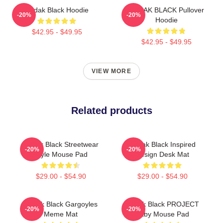
Kodak Black Hoodie
KODAK BLACK Pullover
-20%
-20%
Hoodie
$42.95 - $49.95
$42.95 - $49.95
VIEW MORE
Related products
Kodak Black Streetwear
Kodak Black Inspired
-20%
-20%
Style Mouse Pad
Design Desk Mat
$29.00 - $54.90
$29.00 - $54.90
Kodak Black Gargoyles
Kodak Black PROJECT
-20%
-20%
Meme Mat
Baby Mouse Pad