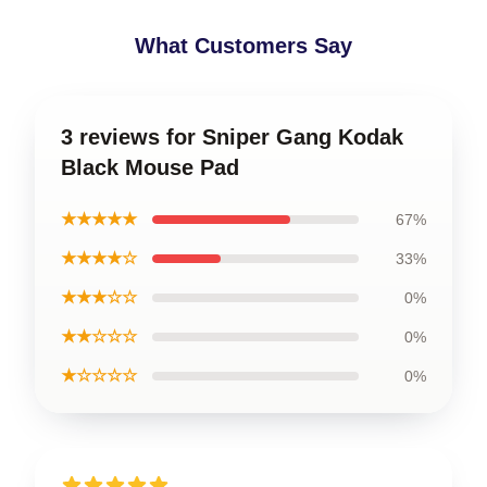
What Customers Say
3 reviews for Sniper Gang Kodak
Black Mouse Pad
★★★★★
67%
★★★★☆
33%
★★★☆☆
0%
★★☆☆☆
0%
★☆☆☆☆
0%