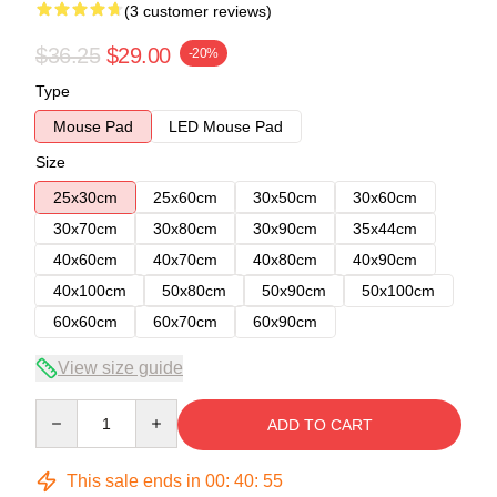
(3 customer reviews)
$36.25
$29.00
-20%
Type
Mouse Pad
LED Mouse Pad
Size
25x30cm
25x60cm
30x50cm
30x60cm
30x70cm
30x80cm
30x90cm
35x44cm
40x60cm
40x70cm
40x80cm
40x90cm
40x100cm
50x80cm
50x90cm
50x100cm
60x60cm
60x70cm
60x90cm
View size guide
Quantity
ADD TO CART
This sale ends in
00
:
40
:
54