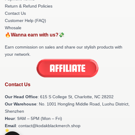
Return & Refund Policies
Contact Us
Customer Help (FAQ)
Whosale
🔥Wanna earn with us?💸
Earn commission on sales and share our stylish products with
your network.
Contact Us
Our Head Office
: 615 S College St, Charlotte, NC 28202
Our Warehouse
: No. 1001 Hongling Middle Road, Luohu District,
Shenzhen
Hour
: 9AM – 5PM (Mon – Fri)
Email
: contact@kodakblackmerch.shop