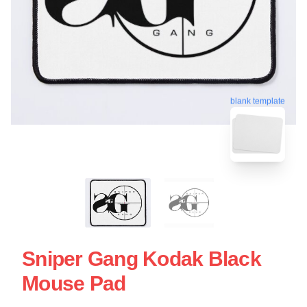
blank template
Sniper Gang Kodak Black
Mouse Pad