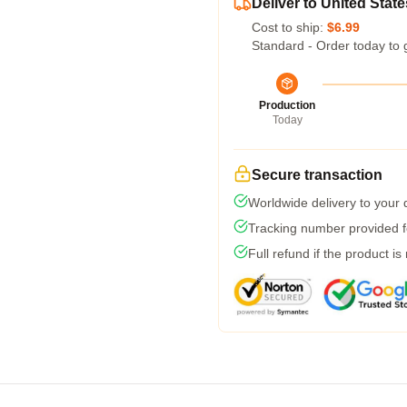
Deliver to United State
Cost to ship:
$6.99
Standard - Order today to 
Production
Today
Secure transaction
Worldwide delivery to your
Tracking number provided fo
Full refund if the product is