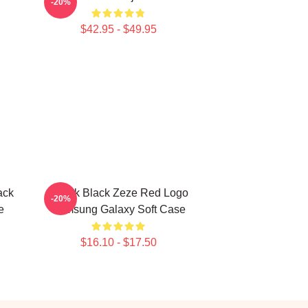
-20%
$42.95 - $49.95
ack
Kodak Black Zeze Red Logo
-20%
e
Samsung Galaxy Soft Case
$16.10 - $17.50