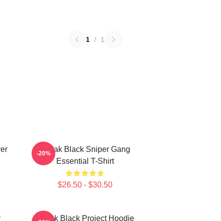
1
/
1
er
Kodak Black Sniper Gang
-20%
Essential T-Shirt
$26.50 - $30.50
y
Kodak Black Project Hoodie