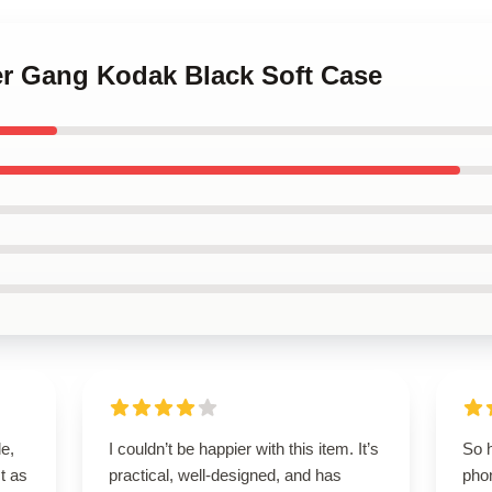
er Gang Kodak Black Soft Case
le,
I couldn’t be happier with this item. It’s
So 
t as
practical, well-designed, and has
phon