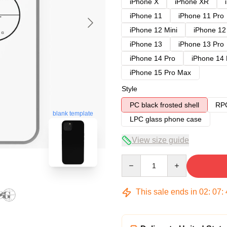
iPhone X
iPhone XR
iPhone 11
iPhone 11 Pro
iPhone 12 Mini
iPhone 12
iPhone 13
iPhone 13 Pro
iPhone 14 Pro
iPhone 14
iPhone 15 Pro Max
Style
PC black frosted shell
RPC
blank template
LPC glass phone case
View size guide
Quantity
This sale ends in
02
:
07
: