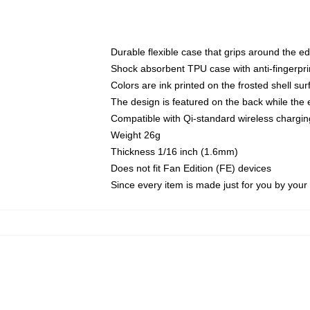
Durable flexible case that grips around the e
Shock absorbent TPU case with anti-fingerprin
Colors are ink printed on the frosted shell sur
The design is featured on the back while the 
Compatible with Qi-standard wireless charg
Weight 26g
Thickness 1/16 inch (1.6mm)
Does not fit Fan Edition (FE) devices
Since every item is made just for you by your l