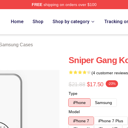
FREE
shipping on orders over $100
ch Store
Home
Shop
Shop by category
Tracking o
 Samsung Cases
Sniper Gang Ko
(4 customer reviews
$21.88
$17.50
-20%
Type
iPhone
Samsung
Model
iPhone 7
iPhone 7 Plus