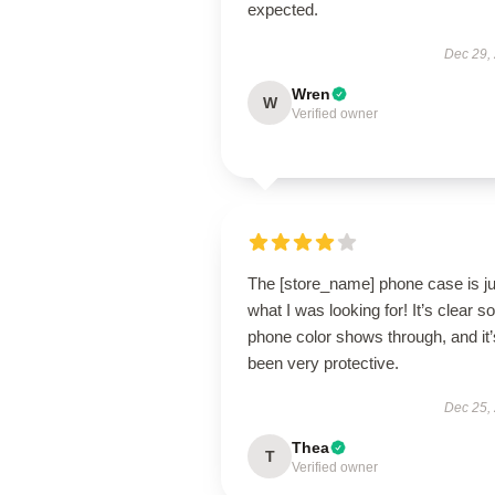
expected.
Dec 29,
Wren
W
Verified owner
The [store_name] phone case is ju
what I was looking for! It’s clear 
phone color shows through, and it’
been very protective.
Dec 25,
Thea
T
Verified owner