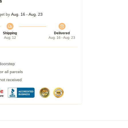
s
get by
Aug. 16 - Aug. 23
Shipping
Delivered
Aug. 12
Aug. 16 - Aug. 23
 doorstep
r all parcels
 not received