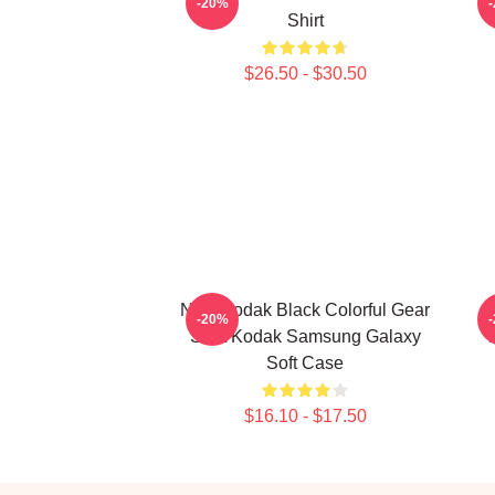
-20%
Shirt
$26.50 - $30.50
New Kodak Black Colorful Gear
K
-20%
Shirt Kodak Samsung Galaxy
Soft Case
$16.10 - $17.50