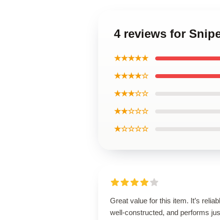
4 reviews for Snip
★★★★★
★★★★☆
★★★☆☆
★★☆☆☆
★☆☆☆☆
Great value for this item. It’s reliab
well-constructed, and performs jus