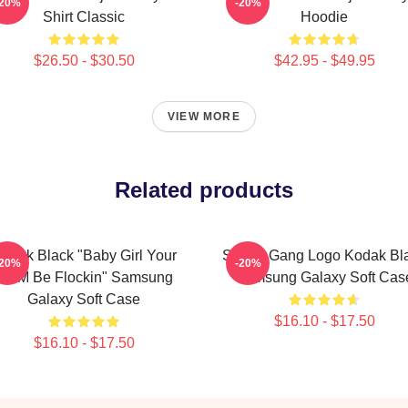
-20%
-20%
Shirt Classic
Hoodie
$26.50 - $30.50
$42.95 - $49.95
VIEW MORE
Related products
odak Black "Baby Girl Your
Sniper Gang Logo Kodak Bl
-20%
-20%
MCM Be Flockin" Samsung
Samsung Galaxy Soft Cas
Galaxy Soft Case
$16.10 - $17.50
$16.10 - $17.50