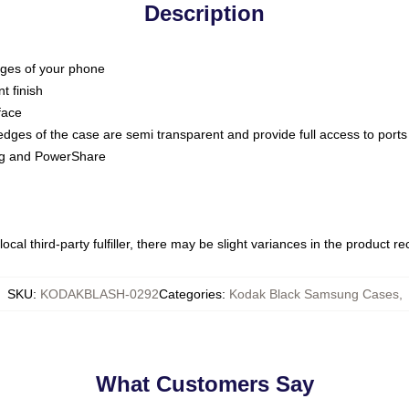
Description
dges of your phone
t finish
face
edges of the case are semi transparent and provide full access to ports
ing and PowerShare
ocal third-party fulfiller, there may be slight variances in the product r
SKU
:
KODAKBLASH-0292
Categories
:
Kodak Black Samsung Cases
,
What Customers Say