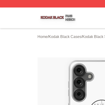
Kodak Black Shop ⚡️ Officially Licensed Kodak Black Mer
Home
/
Kodak Black Cases
/
Kodak Black