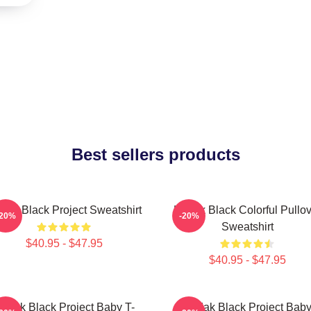
Best sellers products
dak Black Project Sweatshirt
Kodak Black Colorful Pullov
-20%
-20%
Sweatshirt
$40.95 - $47.95
$40.95 - $47.95
odak Black Project Baby T-
Kodak Black Project Bab