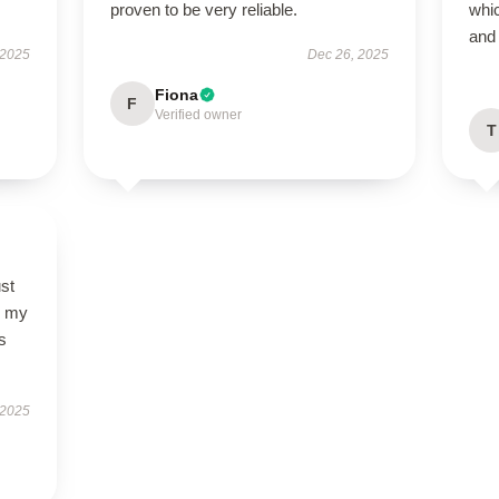
proven to be very reliable.
whic
and 
 2025
Dec 26, 2025
Fiona
F
Verified owner
T
st
so my
s
 2025