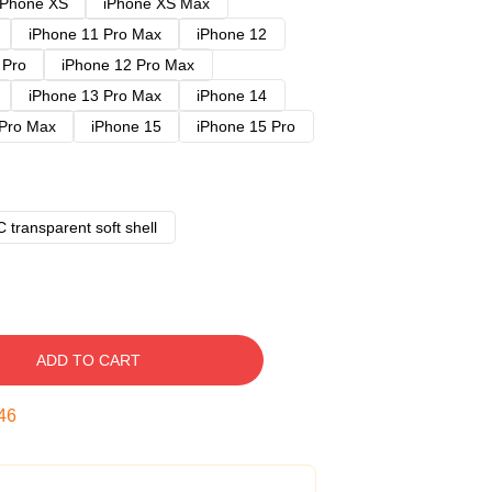
iPhone XS
iPhone XS Max
iPhone 11 Pro Max
iPhone 12
 Pro
iPhone 12 Pro Max
iPhone 13 Pro Max
iPhone 14
 Pro Max
iPhone 15
iPhone 15 Pro
 transparent soft shell
ADD TO CART
45