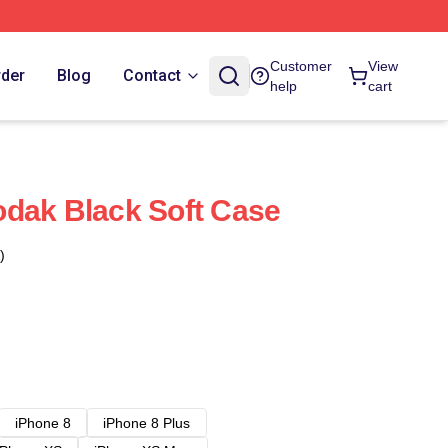
Customer
View
rder
Blog
Contact
help
cart
dak Black Soft Case
)
iPhone 8
iPhone 8 Plus