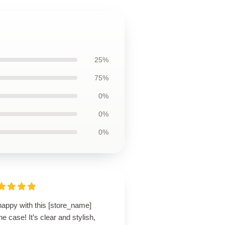
25%
75%
0%
0%
0%
happy with this [store_name]
e case! It’s clear and stylish,