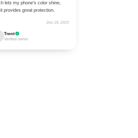
h lets my phone’s color shine,
it provides great protection.
Dec 26, 2025
Trent
Verified owner