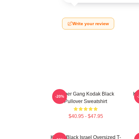
Write your review
Sniper Gang Kodak Black
Ko
-20%
Pullover Sweatshirt
$40.95 - $47.95
Kodak Black Israel Oversized T-
K