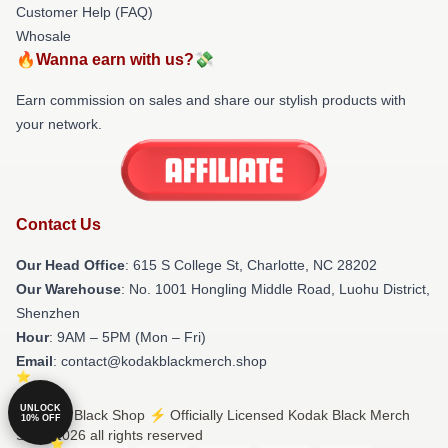
Customer Help (FAQ)
Whosale
🔥Wanna earn with us?💸
Earn commission on sales and share our stylish products with
your network.
Contact Us
Our Head Office
: 615 S College St, Charlotte, NC 28202
Our Warehouse
: No. 1001 Hongling Middle Road, Luohu District,
Shenzhen
Hour
: 9AM – 5PM (Mon – Fri)
Email
: contact@kodakblackmerch.shop
UNLOCK
© Kodak Black Shop ⚡️ Officially Licensed Kodak Black Merch
10% OFF
Store 2026 all rights reserved