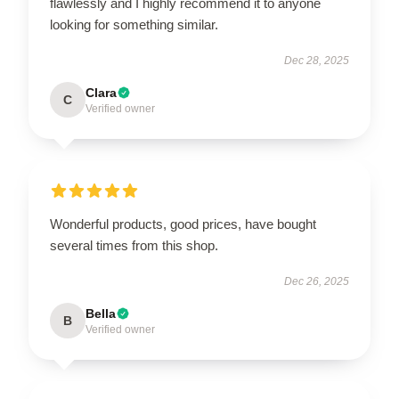
flawlessly and I highly recommend it to anyone
looking for something similar.
Dec 28, 2025
Clara
C
Verified owner
Wonderful products, good prices, have bought
several times from this shop.
Dec 26, 2025
Bella
B
Verified owner