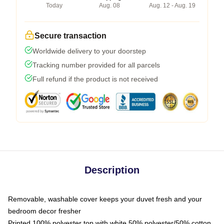
Today
Aug. 08
Aug. 12 - Aug. 19
Secure transaction
Worldwide delivery to your doorstep
Tracking number provided for all parcels
Full refund if the product is not received
Description
Removable, washable cover keeps your duvet fresh and your
bedroom decor fresher
Printed 100% polyester top with white 50% polyester/50% cotton