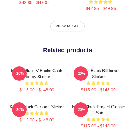
$42.95 - $49.95
$42.95 - $49.95
VIEW MORE
Related products
Kodak Black V Bucks Cash
Kodak Black Bill Israel
-20%
-20%
Money Sticker
Sticker
$115.00 - $148.00
$115.00 - $148.00
Kodak Black Cartoon Sticker
Kodak Black Project Classic
-20%
-20%
T-Shirt
$115.00 - $148.00
$115.00 - $148.00