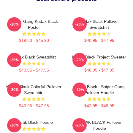
Sniper Gang Kodak Black
Kodak Black Pullover
-20%
-20%
Poster
Sweatshirt
$19.80 - $45.90
$40.95 - $47.95
Kodak Black Sweatshirt
Kodak Black Project Sweater
-20%
-20%
$40.95 - $47.95
$40.95 - $47.95
Kodak Black Colorful Pullover
Kodak Black - Sniper Gang
-20%
-20%
Sweatshirt
Pullover Hoodie
$40.95 - $47.95
$42.95 - $49.95
Kodak Black Hoodie
KODAK BLACK Pullover
-20%
-20%
Hoodie