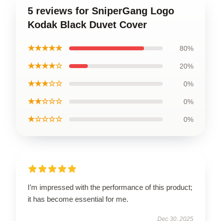
5 reviews for SniperGang Logo
Kodak Black Duvet Cover
★★★★★
80%
★★★★☆
20%
★★★☆☆
0%
★★☆☆☆
0%
★☆☆☆☆
0%
I’m impressed with the performance of this product;
it has become essential for me.
Dec 30, 2025