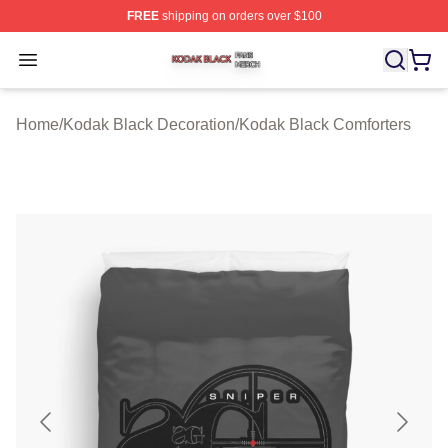
FREE
shipping on orders over $100
Kodak Black Shop ⚡️ Officially Licensed Kodak Black M
Open menu
Home
/
Kodak Black Decoration
/
Kodak Black Comforters