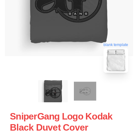
blank template
SniperGang Logo Kodak
Black Duvet Cover