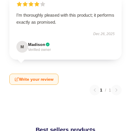
I’m thoroughly pleased with this product; it performs
exactly as promised.
Dec 26, 2025
Madison
M
Verified owner
Write your review
1
/
1
Best sellers products