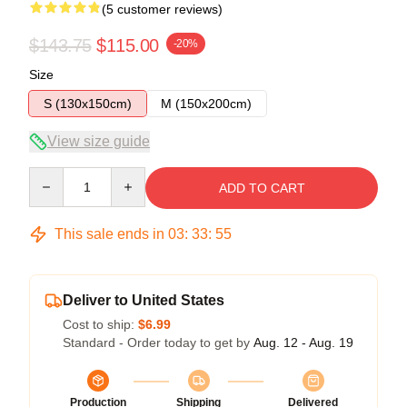
(5 customer reviews)
$143.75
$115.00
-20%
Size
S (130x150cm)
M (150x200cm)
View size guide
Quantity
ADD TO CART
This sale ends in
03
:
33
:
54
Deliver to United States
Cost to ship:
$6.99
Standard - Order today to get by
Aug. 12 - Aug. 19
Production
Shipping
Delivered