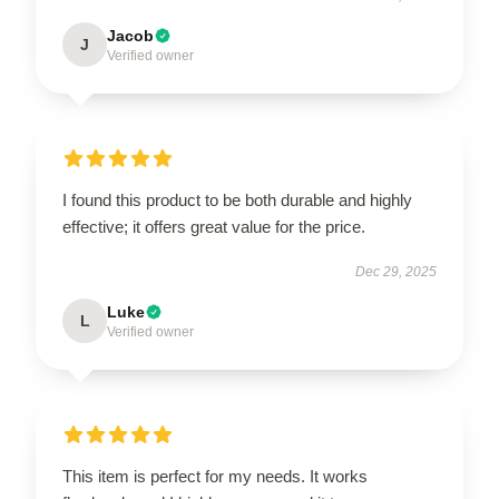
Jacob
J
Verified owner
I found this product to be both durable and highly
effective; it offers great value for the price.
Dec 29, 2025
Luke
L
Verified owner
This item is perfect for my needs. It works