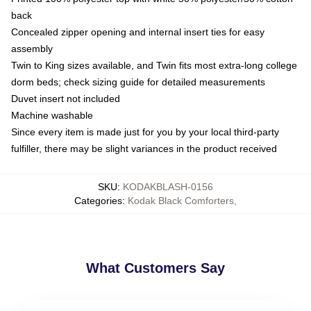
back
Concealed zipper opening and internal insert ties for easy
assembly
Twin to King sizes available, and Twin fits most extra-long college
dorm beds; check sizing guide for detailed measurements
Duvet insert not included
Machine washable
Since every item is made just for you by your local third-party
fulfiller, there may be slight variances in the product received
SKU
:
KODAKBLASH-0156
Categories
:
Kodak Black Comforters
,
What Customers Say