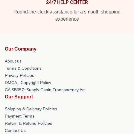
24/7 HELP CENTER
Round-the-clock assistance for a smooth shopping
experience
Our Company
About us
Terms & Conditions
Privacy Policies
DMCA - Copyright Policy
CA SB657: Supply Chain Transparency Act
Our Support
Shipping & Delivery Policies
Payment Terms
Return & Refund Policies
Contact Us