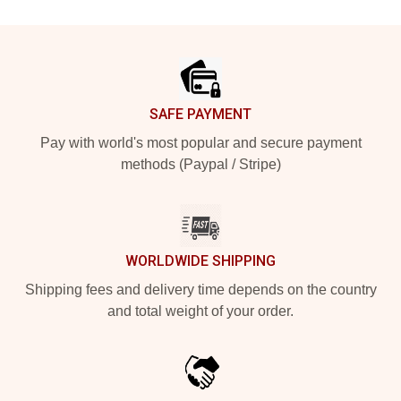
Footer
SAFE PAYMENT
Pay with world's most popular and secure payment
methods (Paypal / Stripe)
WORLDWIDE SHIPPING
Shipping fees and delivery time depends on the country
and total weight of your order.