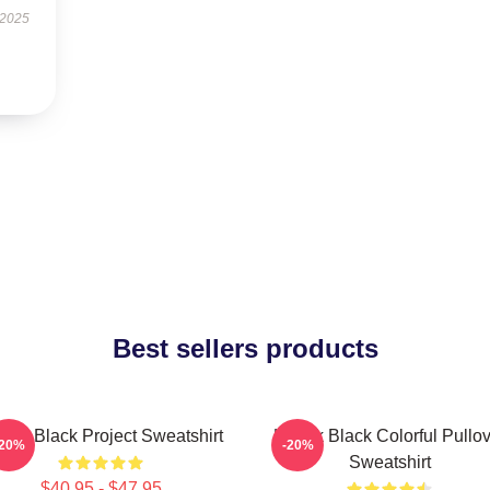
 2025
Best sellers products
dak Black Project Sweatshirt
Kodak Black Colorful Pullov
-20%
-20%
Sweatshirt
$40.95 - $47.95