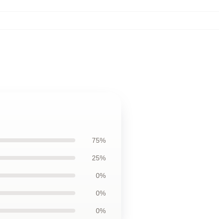
75%
25%
0%
0%
0%