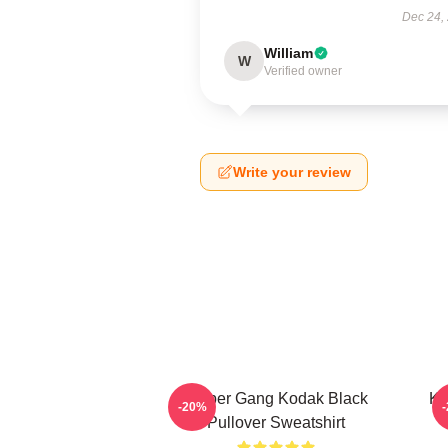
Dec 24,
William
W
Verified owner
Write your review
Sniper Gang Kodak Black
Ko
-20%
Pullover Sweatshirt