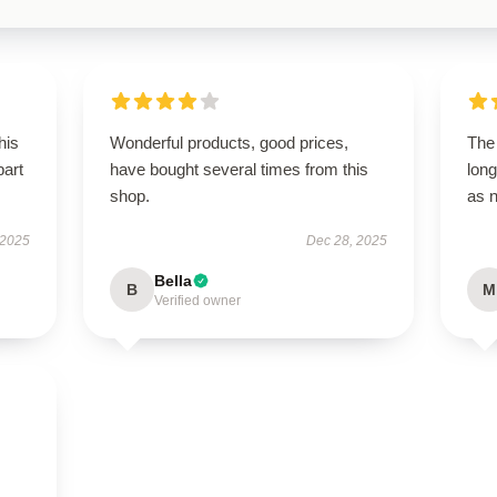
his
Wonderful products, good prices,
The 
part
have bought several times from this
long
shop.
as 
 2025
Dec 28, 2025
Bella
B
M
Verified owner