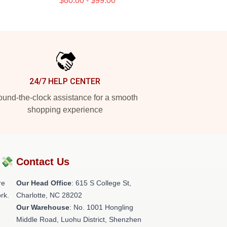
$80.00 - $99.00
24/7 HELP CENTER
und-the-clock assistance for a smooth
shopping experience
?💸
Contact Us
re
Our Head Office
: 615 S College St,
rk.
Charlotte, NC 28202
Our Warehouse
: No. 1001 Hongling
Middle Road, Luohu District, Shenzhen