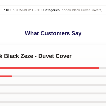
SKU
:
KODAKBLASH-0166
Categories
:
Kodak Black Duvet Covers
,
What Customers Say
k Black Zeze - Duvet Cover