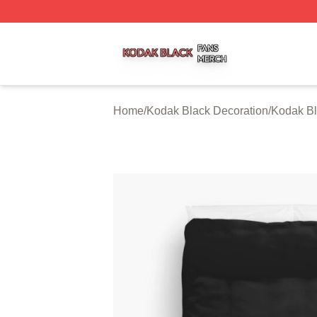
Kodak Black Shop ⚡️ Officially Licensed Kodak Black Mer
Home
/
Kodak Black Decoration
/
Kodak Bl