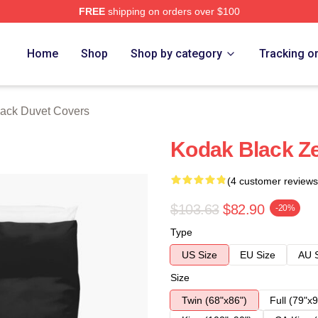
FREE
shipping on orders over $100
ch Store
Home
Shop
Shop by category
Tracking o
ack Duvet Covers
Kodak Black Ze
(4 customer reviews
$103.63
$82.90
-20%
Type
US Size
EU Size
AU 
Size
Twin (68"x86")
Full (79"x9