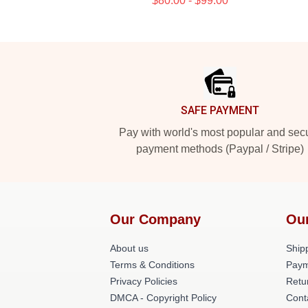
$80.00 - $99.00
Footer
SAFE PAYMENT
Pay with world's most popular and sec
payment methods (Paypal / Stripe)
Our Company
Ou
About us
Shipp
Terms & Conditions
Paym
Privacy Policies
Retu
DMCA - Copyright Policy
Cont