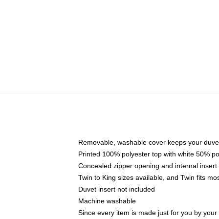
Removable, washable cover keeps your duvet
Printed 100% polyester top with white 50% p
Concealed zipper opening and internal insert
Twin to King sizes available, and Twin fits m
Duvet insert not included
Machine washable
Since every item is made just for you by your l