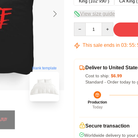
King (102"x90")
CA King (
View size guide
Quantity
This sale ends in
03
:
55
:
Deliver to United State
blank template
Cost to ship:
$6.99
Standard - Order today to 
Production
Today
Secure transaction
Worldwide delivery to your