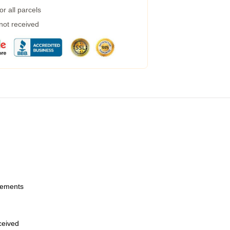
r all parcels
 not received
urements
eceived