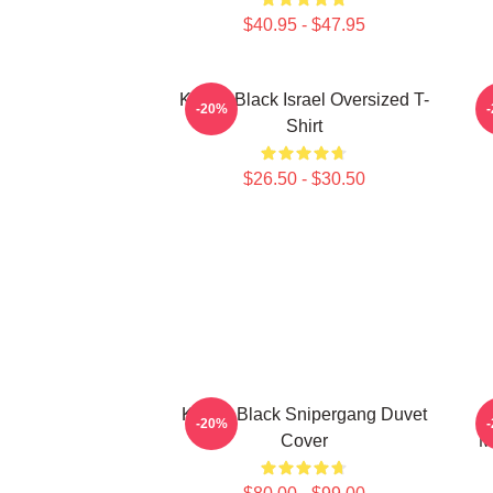
$40.95 - $47.95
Kodak Black Israel Oversized T-
K
-20%
Shirt
$26.50 - $30.50
Kodak Black Snipergang Duvet
-20%
Cover
M