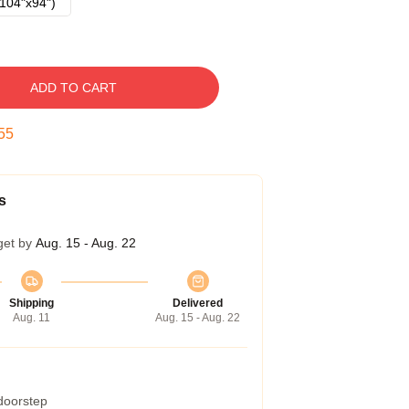
104"x94")
ADD TO CART
54
s
get by
Aug. 15 - Aug. 22
Shipping
Delivered
Aug. 11
Aug. 15 - Aug. 22
 doorstep