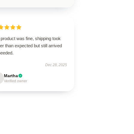
product was fine, shipping took
er than expected but still arrived
needed.
Dec 28, 2025
Martha
Verified owner