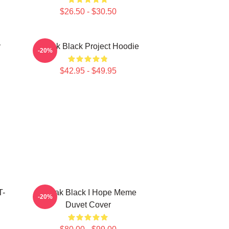
$26.50 - $30.50
y
Kodak Black Project Hoodie
-20%
$42.95 - $49.95
T-
Kodak Black I Hope Meme
-20%
Duvet Cover