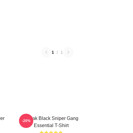
1
/
1
er
Kodak Black Sniper Gang
-20%
Essential T-Shirt