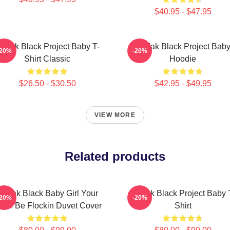
$40.95 - $47.95
odak Black Project Baby T-
Kodak Black Project Bab
-20%
-20%
Shirt Classic
Hoodie
$26.50 - $30.50
$42.95 - $49.95
VIEW MORE
Related products
Kodak Black Baby Girl Your
Kodak Black Project Baby 
-20%
-20%
CM Be Flockin Duvet Cover
Shirt