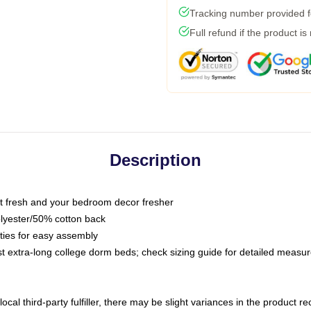
Tracking number provided fo
Full refund if the product is
Description
 fresh and your bedroom decor fresher
olyester/50% cotton back
 ties for easy assembly
ost extra-long college dorm beds; check sizing guide for detailed meas
ocal third-party fulfiller, there may be slight variances in the product r