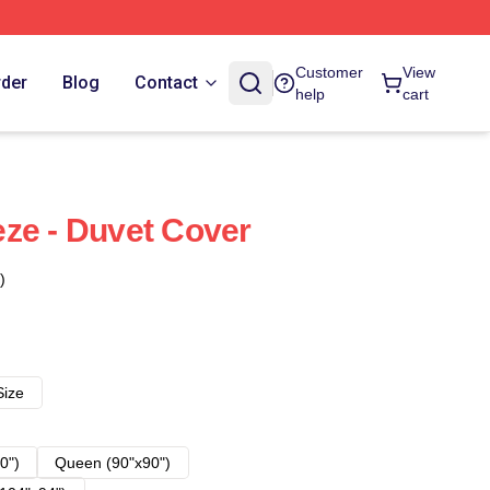
Customer
View
rder
Blog
Contact
help
cart
ze - Duvet Cover
)
Size
0")
Queen (90"x90")