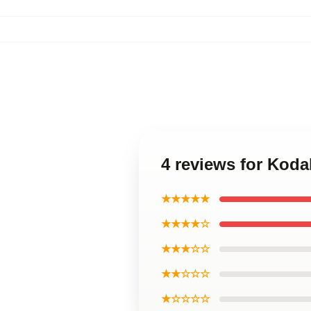
4 reviews for Koda
★★★★★
★★★★☆
★★★☆☆
★★☆☆☆
★☆☆☆☆