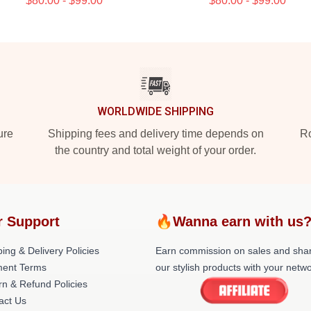
$80.00 - $99.00
$80.00 - $99.00
WORLDWIDE SHIPPING
ure
Shipping fees and delivery time depends on
Ro
the country and total weight of your order.
r Support
🔥Wanna earn with us
ing & Delivery Policies
Earn commission on sales and sha
ent Terms
our stylish products with your netwo
rn & Refund Policies
act Us