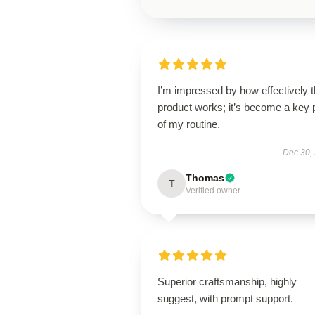
I’m impressed by how effectively t
product works; it’s become a key 
of my routine.
Dec 30,
Thomas
T
Verified owner
Superior craftsmanship, highly
suggest, with prompt support.