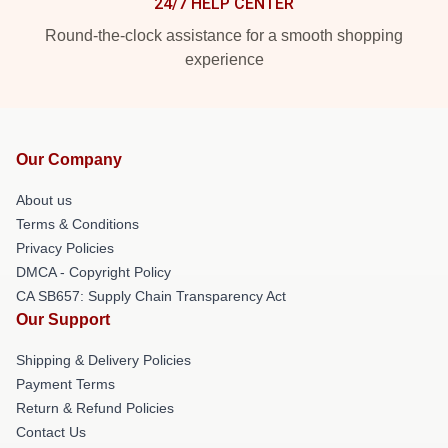
24/7 HELP CENTER
Round-the-clock assistance for a smooth shopping
experience
Our Company
About us
Terms & Conditions
Privacy Policies
DMCA - Copyright Policy
CA SB657: Supply Chain Transparency Act
Our Support
Shipping & Delivery Policies
Payment Terms
Return & Refund Policies
Contact Us