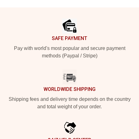
Footer
SAFE PAYMENT
Pay with world's most popular and secure payment
methods (Paypal / Stripe)
WORLDWIDE SHIPPING
Shipping fees and delivery time depends on the country
and total weight of your order.