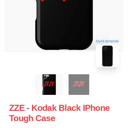
blank template
ZZE - Kodak Black IPhone
Tough Case