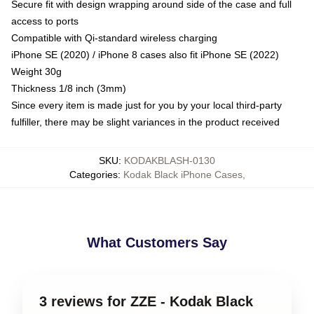
Secure fit with design wrapping around side of the case and full
access to ports
Compatible with Qi-standard wireless charging
iPhone SE (2020) / iPhone 8 cases also fit iPhone SE (2022)
Weight 30g
Thickness 1/8 inch (3mm)
Since every item is made just for you by your local third-party
fulfiller, there may be slight variances in the product received
SKU
:
KODAKBLASH-0130
Categories
:
Kodak Black iPhone Cases
,
What Customers Say
3 reviews for ZZE - Kodak Black