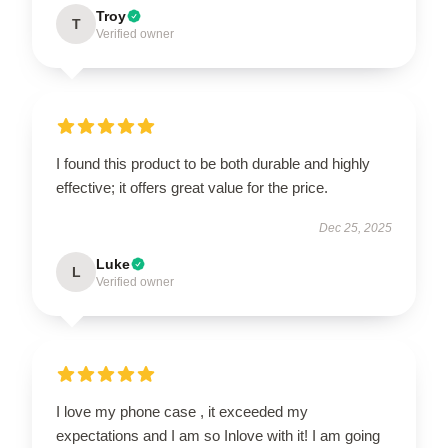
Troy
T
Verified owner
I found this product to be both durable and highly
effective; it offers great value for the price.
Dec 25, 2025
Luke
L
Verified owner
I love my phone case , it exceeded my
expectations and I am so Inlove with it! I am going