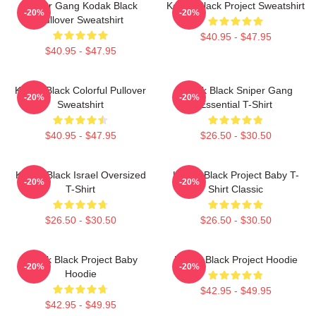
Sniper Gang Kodak Black
Kodak Black Project Sweatshirt
-20%
-20%
Pullover Sweatshirt
$40.95 - $47.95
$40.95 - $47.95
Kodak Black Colorful Pullover
Kodak Black Sniper Gang
-20%
-20%
Sweatshirt
Essential T-Shirt
$40.95 - $47.95
$26.50 - $30.50
Kodak Black Israel Oversized
Kodak Black Project Baby T-
-20%
-20%
T-Shirt
Shirt Classic
$26.50 - $30.50
$26.50 - $30.50
Kodak Black Project Baby
Kodak Black Project Hoodie
-20%
-20%
Hoodie
$42.95 - $49.95
$42.95 - $49.95