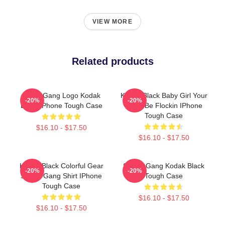
VIEW MORE
Related products
SniperGang Logo Kodak
Kodak Black Baby Girl Your
-20%
-20%
Black IPhone Tough Case
MCM Be Flockin IPhone
Tough Case
$16.10 - $17.50
$16.10 - $17.50
Kodak Black Colorful Gear
Sniper Gang Kodak Black
-20%
-20%
Sniper Gang Shirt IPhone
Tough Case
Tough Case
$16.10 - $17.50
$16.10 - $17.50