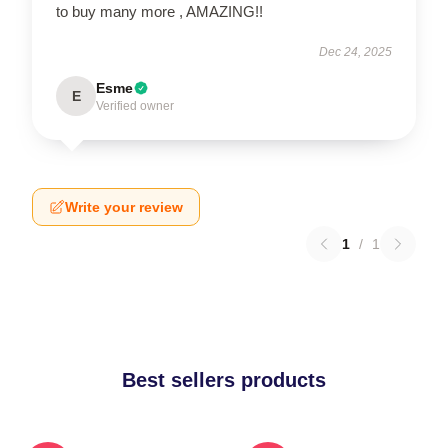
to buy many more , AMAZING!!
Dec 24, 2025
Esme
E
Verified owner
Write your review
1
/
1
Best sellers products