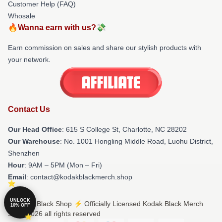
Customer Help (FAQ)
Whosale
🔥Wanna earn with us?💸
Earn commission on sales and share our stylish products with
your network.
Contact Us
Our Head Office
: 615 S College St, Charlotte, NC 28202
Our Warehouse
: No. 1001 Hongling Middle Road, Luohu District,
Shenzhen
Hour
: 9AM – 5PM (Mon – Fri)
Email
: contact@kodakblackmerch.shop
UNLOCK
© Kodak Black Shop ⚡️ Officially Licensed Kodak Black Merch
10% OFF
Store 2026 all rights reserved