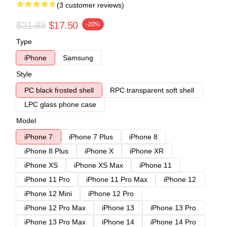
(3 customer reviews)
$21.88
$17.50
-20%
Type
iPhone
Samsung
Style
PC black frosted shell
RPC transparent soft shell
LPC glass phone case
Model
iPhone 7
iPhone 7 Plus
iPhone 8
iPhone 8 Plus
iPhone X
iPhone XR
iPhone XS
iPhone XS Max
iPhone 11
iPhone 11 Pro
iPhone 11 Pro Max
iPhone 12
iPhone 12 Mini
iPhone 12 Pro
iPhone 12 Pro Max
iPhone 13
iPhone 13 Pro
iPhone 13 Pro Max
iPhone 14
iPhone 14 Pro