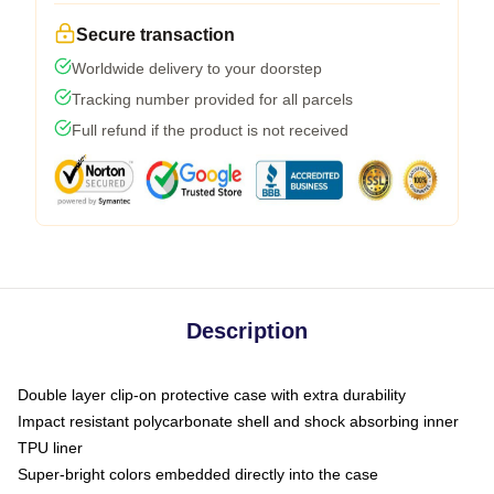
Secure transaction
Worldwide delivery to your doorstep
Tracking number provided for all parcels
Full refund if the product is not received
Description
Double layer clip-on protective case with extra durability
Impact resistant polycarbonate shell and shock absorbing inner
TPU liner
Super-bright colors embedded directly into the case