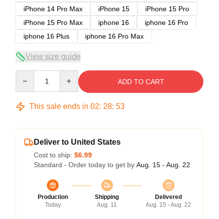
iPhone 14 Pro Max
iPhone 15
iPhone 15 Pro
iPhone 15 Pro Max
iphone 16
iphone 16 Pro
iphone 16 Plus
iphone 16 Pro Max
View size guide
Quantity
ADD TO CART
This sale ends in
02
:
28
:
53
Deliver to United States
Cost to ship:
$6.99
Standard - Order today to get by
Aug. 15 - Aug. 22
Production
Shipping
Delivered
Today
Aug. 11
Aug. 15 - Aug. 22