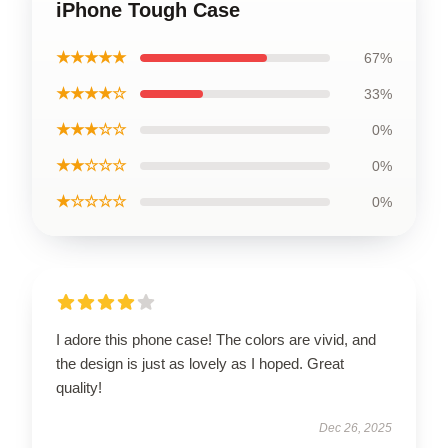
iPhone Tough Case
★★★★★
67%
★★★★☆
33%
★★★☆☆
0%
★★☆☆☆
0%
★☆☆☆☆
0%
I adore this phone case! The colors are vivid, and
the design is just as lovely as I hoped. Great
quality!
Dec 26, 2025