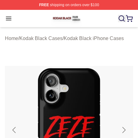
FREE
shipping on orders over $100
Kodak Black Shop ⚡️ Officially Licensed Kodak Black M
Open menu
Home
/
Kodak Black Cases
/
Kodak Black iPhone Cases